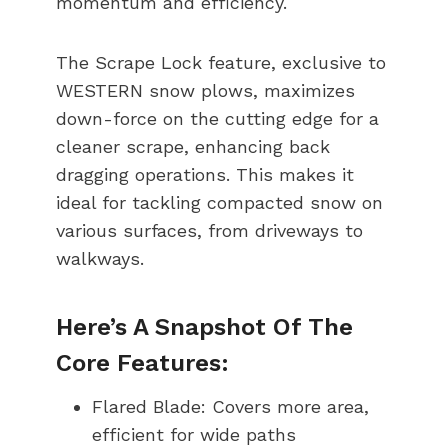
momentum and efficiency.
The Scrape Lock feature, exclusive to
WESTERN snow plows, maximizes
down-force on the cutting edge for a
cleaner scrape, enhancing back
dragging operations. This makes it
ideal for tackling compacted snow on
various surfaces, from driveways to
walkways.
Here’s A Snapshot Of The
Core Features:
Flared Blade: Covers more area,
efficient for wide paths