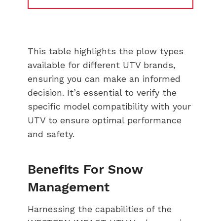
This table highlights the plow types
available for different UTV brands,
ensuring you can make an informed
decision. It’s essential to verify the
specific model compatibility with your
UTV to ensure optimal performance
and safety.
Benefits For Snow
Management
Harnessing the capabilities of the