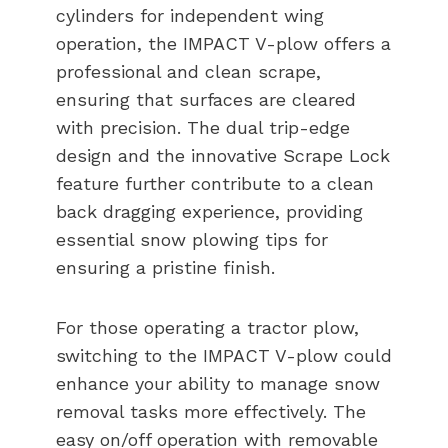
cylinders for independent wing
operation, the IMPACT V-plow offers a
professional and clean scrape,
ensuring that surfaces are cleared
with precision. The dual trip-edge
design and the innovative Scrape Lock
feature further contribute to a clean
back dragging experience, providing
essential snow plowing tips for
ensuring a pristine finish.
For those operating a tractor plow,
switching to the IMPACT V-plow could
enhance your ability to manage snow
removal tasks more effectively. The
easy on/off operation with removable