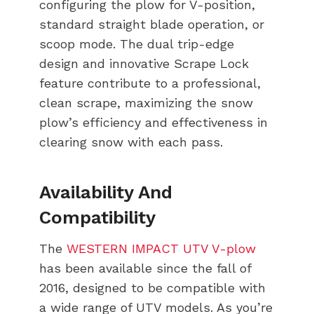
configuring the plow for V-position,
standard straight blade operation, or
scoop mode. The dual trip-edge
design and innovative Scrape Lock
feature contribute to a professional,
clean scrape, maximizing the snow
plow’s efficiency and effectiveness in
clearing snow with each pass.
Availability And
Compatibility
The
WESTERN IMPACT UTV V-plow
has been available since the fall of
2016, designed to be compatible with
a wide range of UTV models. As you’re