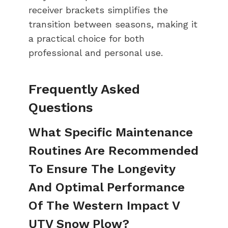
receiver brackets simplifies the
transition between seasons, making it
a practical choice for both
professional and personal use.
Frequently Asked
Questions
What Specific Maintenance
Routines Are Recommended
To Ensure The Longevity
And Optimal Performance
Of The Western Impact V
UTV Snow Plow?