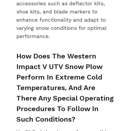
accessories such as deflector kits,
shoe kits, and blade markers to
enhance functionality and adapt to
varying snow conditions for optimal
performance.
How Does The Western
Impact V UTV Snow Plow
Perform In Extreme Cold
Temperatures, And Are
There Any Special Operating
Procedures To Follow In
Such Conditions?