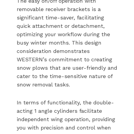
The easy on/off operation with
removable receiver brackets is a
significant time-saver, facilitating
quick attachment or detachment,
optimizing your workflow during the
busy winter months. This design
consideration demonstrates
WESTERN’s commitment to creating
snow plows that are user-friendly and
cater to the time-sensitive nature of
snow removal tasks.
In terms of functionality, the double-
acting 1 angle cylinders facilitate
independent wing operation, providing
you with precision and control when