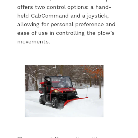
offers two control options: a hand-
held CabCommand and a joystick,
allowing for personal preference and
ease of use in controlling the plow’s
movements.