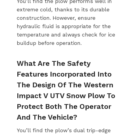
You’ll find the plow performs well in
extreme cold, thanks to its durable
construction. However, ensure
hydraulic fluid is appropriate for the
temperature and always check for ice
buildup before operation.
What Are The Safety
Features Incorporated Into
The Design Of The Western
Impact V UTV Snow Plow To
Protect Both The Operator
And The Vehicle?
You’ll find the plow’s dual trip-edge