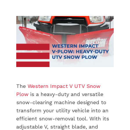
The
Western Impact V UTV Snow
Plow
is a heavy-duty and versatile
snow-clearing machine designed to
transform your utility vehicle into an
efficient snow-removal tool. With its
adjustable V, straight blade, and