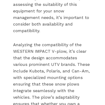
assessing the suitability of this
equipment for your snow
management needs, it’s important to
consider both availability and
compatibility.
Analyzing the compatibility of the
WESTERN IMPACT V-plow, it’s clear
that the design accommodates
various prominent UTV brands. These
include Kubota, Polaris, and Can-Am,
with specialized mounting options
ensuring that these snow plows
integrate seamlessly with the
vehicles. The plow’s adaptability
ensures that whether you own a