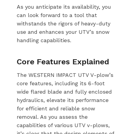
As you anticipate its availability, you
can look forward to a tool that
withstands the rigors of heavy-duty
use and enhances your UTV’s snow
handling capabilities.
Core Features Explained
The WESTERN IMPACT UTV V-plow’s
core features, including its 6-foot
wide flared blade and fully enclosed
hydraulics, elevate its performance
for efficient and reliable snow
removal. As you assess the
capabilities of various UTV v-plows,
it’s clear that the design elements of