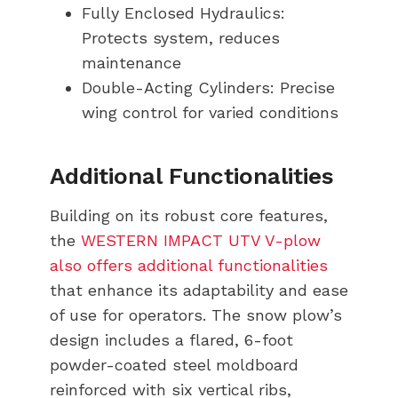
Fully Enclosed Hydraulics:
Protects system, reduces
maintenance
Double-Acting Cylinders: Precise
wing control for varied conditions
Additional Functionalities
Building on its robust core features,
the
WESTERN IMPACT UTV V-plow
also offers additional functionalities
that enhance its adaptability and ease
of use for operators. The snow plow’s
design includes a flared, 6-foot
powder-coated steel moldboard
reinforced with six vertical ribs,