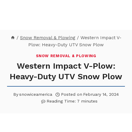
/
Snow Removal & Plowing
/
Western Impact V-
Plow: Heavy-Duty UTV Snow Plow
SNOW REMOVAL & PLOWING
Western Impact V-Plow:
Heavy-Duty UTV Snow Plow
By
snowiceamerica
Posted on
February 14, 2024
Reading Time:
7
minutes