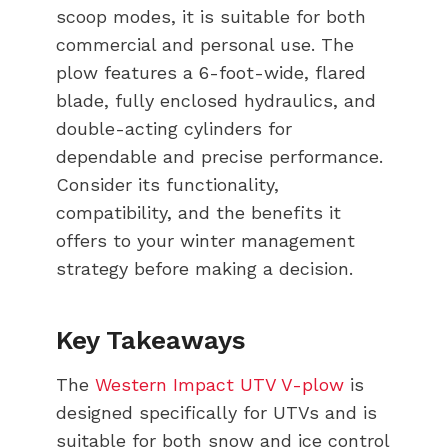
scoop modes, it is suitable for both
commercial and personal use. The
plow features a 6-foot-wide, flared
blade, fully enclosed hydraulics, and
double-acting cylinders for
dependable and precise performance.
Consider its functionality,
compatibility, and the benefits it
offers to your winter management
strategy before making a decision.
Key Takeaways
The
Western Impact UTV V-plow
is
designed specifically for UTVs and is
suitable for both snow and ice control