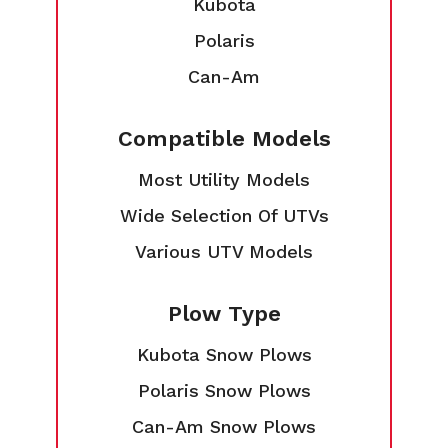
Kubota
Polaris
Can-Am
Compatible Models
Most Utility Models
Wide Selection Of UTVs
Various UTV Models
Plow Type
Kubota Snow Plows
Polaris Snow Plows
Can-Am Snow Plows