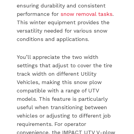
ensuring durability and consistent
performance for
snow removal tasks
.
This winter equipment provides the
versatility needed for various snow
conditions and applications.
You’ll appreciate the two width
settings that adjust to cover the tire
track width on different Utility
Vehicles, making this snow plow
compatible with a range of UTV
models. This feature is particularly
useful when transitioning between
vehicles or adjusting to different job
requirements. For operator
convenience, the IMPACT UTV V-plow