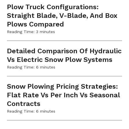
Plow Truck Configurations:
Straight Blade, V-Blade, And Box
Plows Compared
Reading Time:
3
minutes
Detailed Comparison Of Hydraulic
Vs Electric Snow Plow Systems
Reading Time:
6
minutes
Snow Plowing Pricing Strategies:
Flat Rate Vs Per Inch Vs Seasonal
Contracts
Reading Time:
6
minutes