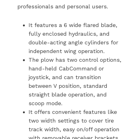
professionals and personal users.
It features a 6 wide flared blade,
fully enclosed hydraulics, and
double-acting angle cylinders for
independent wing operation.
The plow has two control options,
hand-held CabCommand or
joystick, and can transition
between V position, standard
straight blade operation, and
scoop mode.
It offers convenient features like
two width settings to cover tire
track width, easy on/off operation
with removable receiver brackets,