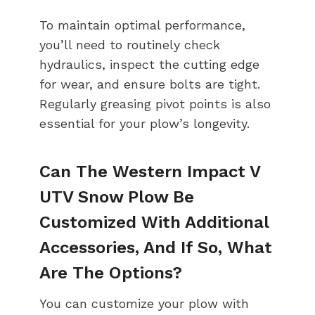
To maintain optimal performance,
you’ll need to routinely check
hydraulics, inspect the cutting edge
for wear, and ensure bolts are tight.
Regularly greasing pivot points is also
essential for your plow’s longevity.
Can The Western Impact V
UTV Snow Plow Be
Customized With Additional
Accessories, And If So, What
Are The Options?
You can customize your plow with