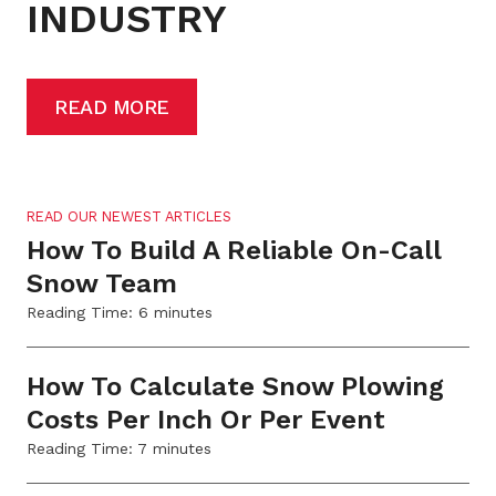
INDUSTRY
READ MORE
READ OUR NEWEST ARTICLES
How To Build A Reliable On-Call
Snow Team
Reading Time:
6
minutes
How To Calculate Snow Plowing
Costs Per Inch Or Per Event
Reading Time:
7
minutes