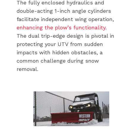
The fully enclosed hydraulics and
double-acting 1-inch angle cylinders
facilitate independent wing operation,
enhancing the plow’s functionality
.
The dual trip-edge design is pivotal in
protecting your UTV from sudden
impacts with hidden obstacles, a
common challenge during snow
removal.