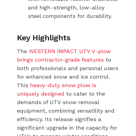
and high-strength, low-alloy
steel components for durability.
Key Highlights
The
WESTERN IMPACT UTV V-plow
brings contractor-grade features
to
both professionals and personal users
for enhanced snow and ice control.
This
heavy-duty snow plow is
uniquely designed
to cater to the
demands of UTV snow removal
equipment, combining versatility and
efficiency. Its release signifies a
significant upgrade in the capacity for