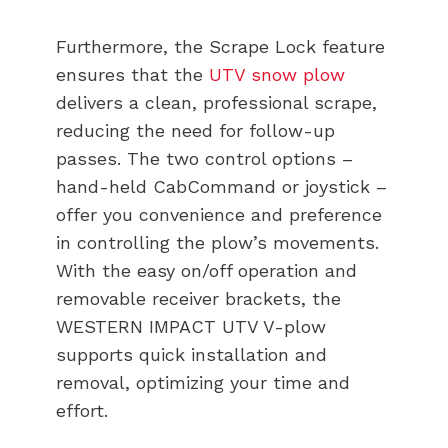
Furthermore, the Scrape Lock feature
ensures that the
UTV snow plow
delivers a clean, professional scrape,
reducing the need for follow-up
passes. The two control options –
hand-held CabCommand or joystick –
offer you convenience and preference
in controlling the plow’s movements.
With the easy on/off operation and
removable receiver brackets, the
WESTERN IMPACT UTV V-plow
supports quick installation and
removal, optimizing your time and
effort.