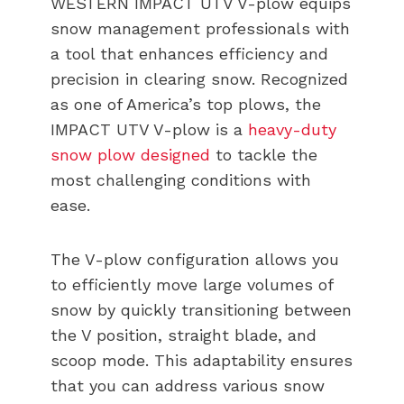
WESTERN IMPACT UTV V-plow equips
snow management professionals with
a tool that enhances efficiency and
precision in clearing snow. Recognized
as one of America’s top plows, the
IMPACT UTV V-plow is a
heavy-duty
snow plow designed
to tackle the
most challenging conditions with
ease.
The V-plow configuration allows you
to efficiently move large volumes of
snow by quickly transitioning between
the V position, straight blade, and
scoop mode. This adaptability ensures
that you can address various snow