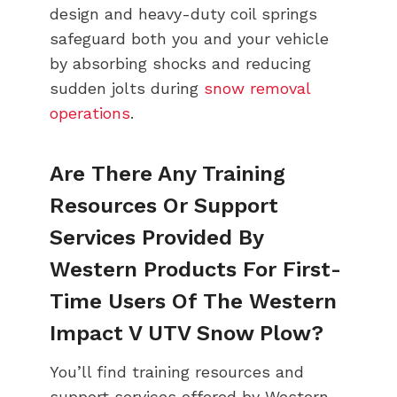
design and heavy-duty coil springs
safeguard both you and your vehicle
by absorbing shocks and reducing
sudden jolts during
snow removal
operations
.
Are There Any Training
Resources Or Support
Services Provided By
Western Products For First-
Time Users Of The Western
Impact V UTV Snow Plow?
You’ll find training resources and
support services offered by Western