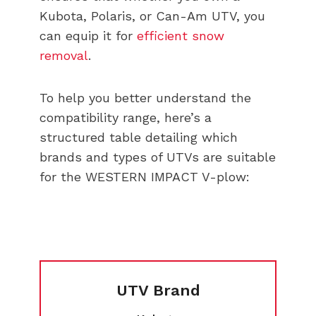
Kubota, Polaris, or Can-Am UTV, you
can equip it for
efficient snow
removal
.
To help you better understand the
compatibility range, here’s a
structured table detailing which
brands and types of UTVs are suitable
for the WESTERN IMPACT V-plow:
UTV Brand