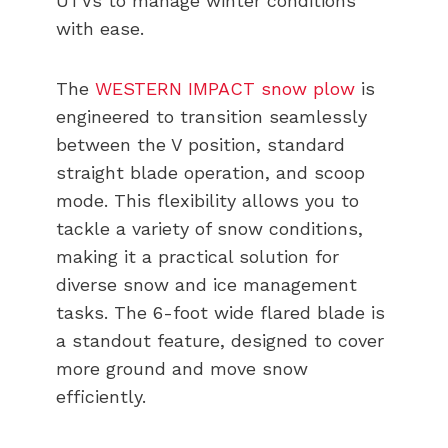
UTVs to manage winter conditions
with ease.
The
WESTERN IMPACT snow plow
is
engineered to transition seamlessly
between the V position, standard
straight blade operation, and scoop
mode. This flexibility allows you to
tackle a variety of snow conditions,
making it a practical solution for
diverse snow and ice management
tasks. The 6-foot wide flared blade is
a standout feature, designed to cover
more ground and move snow
efficiently.