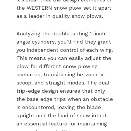
the WESTERN snow plow set it apart
as a leader in quality snow plows.
Analyzing the double-acting 1-inch
angle cylinders, you’ll find they grant
you independent control of each wing.
This means you can easily adjust the
plow for different snow plowing
scenarios, transitioning between V,
scoop, and straight modes. The dual
trip-edge design ensures that only
the base edge trips when an obstacle
is encountered, leaving the blade
upright and the load of snow intact—
an essential feature for maintaining