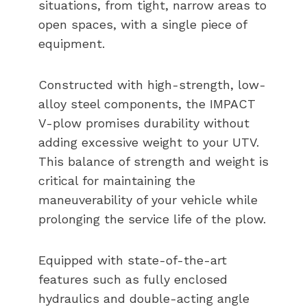
situations, from tight, narrow areas to
open spaces, with a single piece of
equipment.
Constructed with high-strength, low-
alloy steel components, the IMPACT
V-plow promises durability without
adding excessive weight to your UTV.
This balance of strength and weight is
critical for maintaining the
maneuverability of your vehicle while
prolonging the service life of the plow.
Equipped with state-of-the-art
features such as fully enclosed
hydraulics and double-acting angle