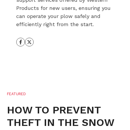
Products for new users, ensuring you
can operate your plow safely and
efficiently right from the start.
FEATURED
HOW TO PREVENT
THEFT IN THE SNOW