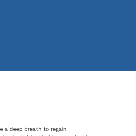
ke a deep breath to regain