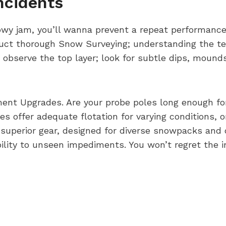
ncidents
nowy jam, you’ll wanna prevent a repeat performance
duct thorough Snow Surveying; understanding the te
t observe the top layer; look for subtle dips, moun
ment Upgrades. Are your probe poles long enough fo
 offer adequate flotation for varying conditions, or
 superior gear, designed for diverse snowpacks and
ility to unseen impediments. You won’t regret the 