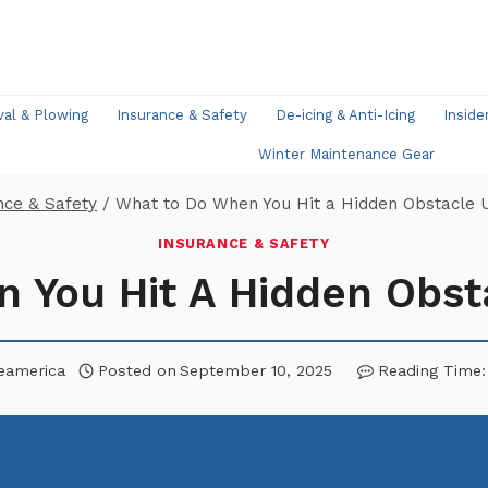
l & Plowing
Insurance & Safety
De-icing & Anti-Icing
Inside
Winter Maintenance Gear
nce & Safety
/
What to Do When You Hit a Hidden Obstacle
INSURANCE & SAFETY
 You Hit A Hidden Obs
eamerica
Posted on
September 10, 2025
Reading Time: