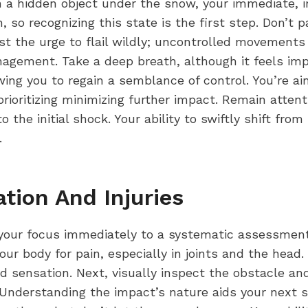
 a hidden object under the snow, your immediate, intu
 so recognizing this state is the first step. Don’t p
ist the urge to flail wildly; uncontrolled movements
agement. Take a deep breath, although it feels imp
wing you to regain a semblance of control. You’re aim
rioritizing minimizing further impact. Remain atte
to the initial shock. Your ability to swiftly shift fr
.
ation And Injuries
ft your focus immediately to a systematic assessment
our body for pain, especially in joints and the hea
ed sensation. Next, visually inspect the obstacle and
Understanding the impact’s nature aids your next s