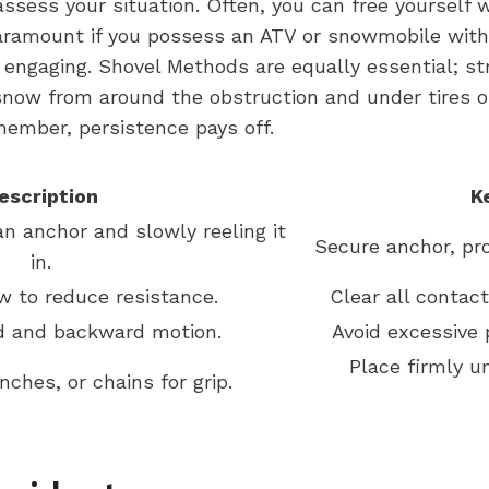
 assess your situation. Often, you can free yoursel
aramount if you possess an ATV or snowmobile with 
re engaging. Shovel Methods are equally essential; s
snow from around the obstruction and under tires o
emember, persistence pays off.
escription
K
an anchor and slowly reeling it
Secure anchor, pro
in.
 to reduce resistance.
Clear all contac
d and backward motion.
Avoid excessive 
Place firmly u
ches, or chains for grip.