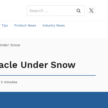
Search
for:
r Tips
Product News
Industry News
 Under Snow
tacle Under Snow
3
minutes