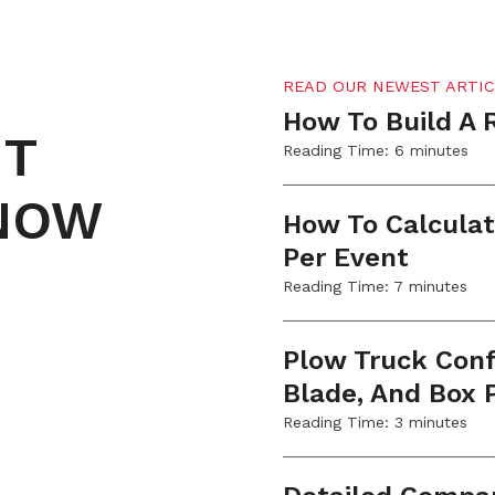
READ OUR NEWEST ARTIC
How To Build A 
NT
Reading Time:
6
minutes
SNOW
How To Calculat
Per Event
Reading Time:
7
minutes
Plow Truck Confi
Blade, And Box
Reading Time:
3
minutes