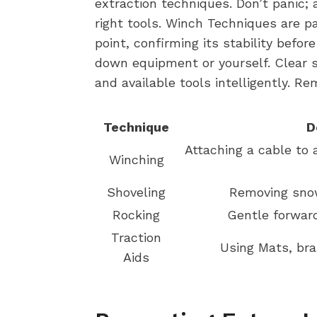
extraction techniques. Don’t panic;
right tools. Winch Techniques are p
point, confirming its stability befo
down equipment or yourself. Clear 
and available tools intelligently. R
Technique
D
Attaching a cable to 
Winching
Shoveling
Removing snow
Rocking
Gentle forwar
Traction
Using Mats, bran
Aids