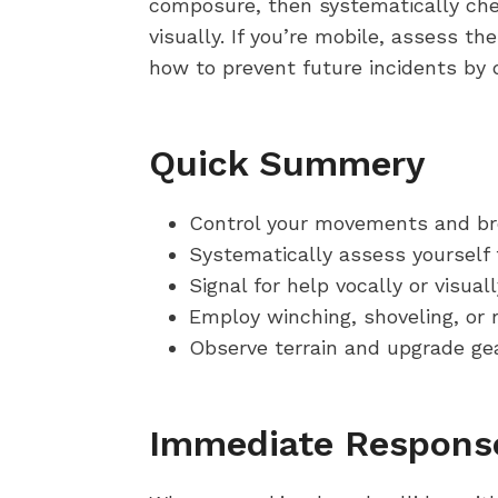
composure, then systematically check
visually. If you’re mobile, assess th
how to prevent future incidents by d
Quick Summery
Control your movements and bre
Systematically assess yourself f
Signal for help vocally or visual
Employ winching, shoveling, or r
Observe terrain and upgrade gea
Immediate Response