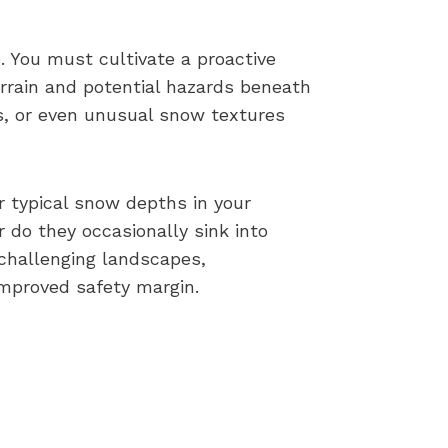
. You must cultivate a proactive
rrain and potential hazards beneath
ds, or even unusual snow textures
r typical snow depths in your
 do they occasionally sink into
 challenging landscapes,
improved safety margin.