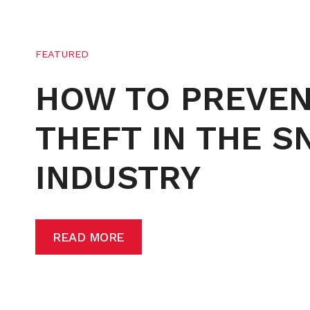
FEATURED
HOW TO PREVE
THEFT IN THE 
INDUSTRY
READ MORE