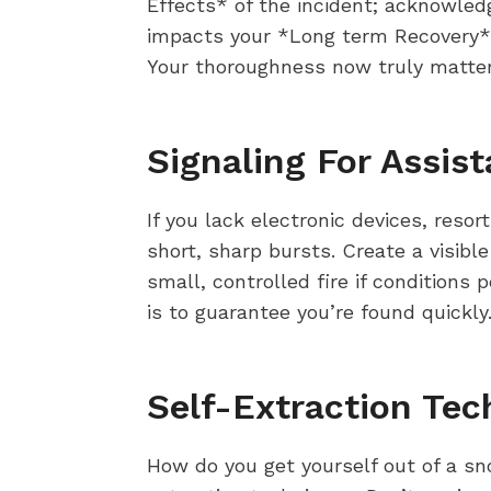
Effects* of the incident; acknowledg
impacts your *Long term Recovery*.
Your thoroughness now truly matter
Signaling For Assis
If you lack electronic devices, resor
short, sharp bursts. Create a visibl
small, controlled fire if conditions
is to guarantee you’re found quickly
Self-Extraction Tec
How do you get yourself out of a sn