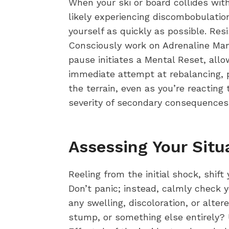
When your ski or board collides with
likely experiencing discombobulation,
yourself as quickly as possible. Res
Consciously work on Adrenaline Man
pause initiates a Mental Reset, allo
immediate attempt at rebalancing, p
the terrain, even as you’re reacting 
severity of secondary consequences
Assessing Your Situ
Reeling from the initial shock, shi
Don’t panic; instead, calmly check y
any swelling, discoloration, or alter
stump, or something else entirely? 