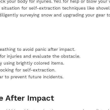
 your body for injuries. Yell for help or blow your w
e situation for self-extraction techniques like shovel
iligently surveying snow and upgrading your gear to 
athing to avoid panic after impact.
or injuries and evaluate the obstacle.
ly using brightly colored items.
ocking for self-extraction.
r to prevent future incidents.
 After Impact