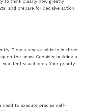
y to think clearly now greatly
, and prepare for decisive action.
tently. Blow a rescue whistle in three
hing on the snow. Consider building a
xcellent visual cues. Your priority
 need to execute precise self-