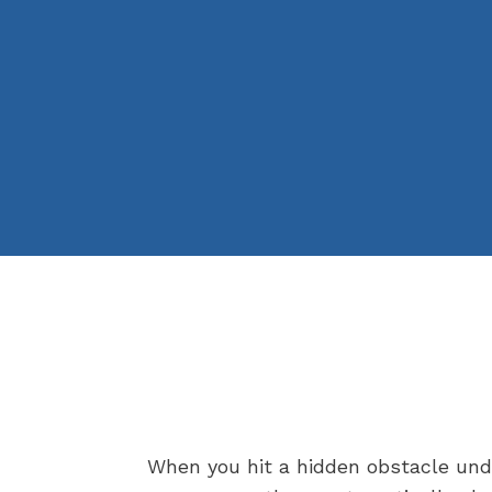
When you hit a hidden obstacle under