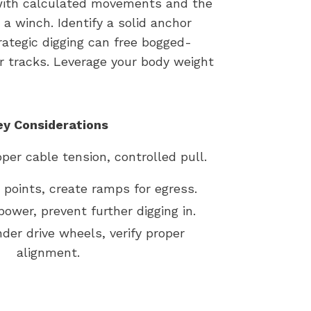
f with calculated movements and the
a winch. Identify a solid anchor
trategic digging can free bogged-
r tracks. Leverage your body weight
ey Considerations
per cable tension, controlled pull.
t points, create ramps for egress.
power, prevent further digging in.
nder drive wheels, verify proper
alignment.