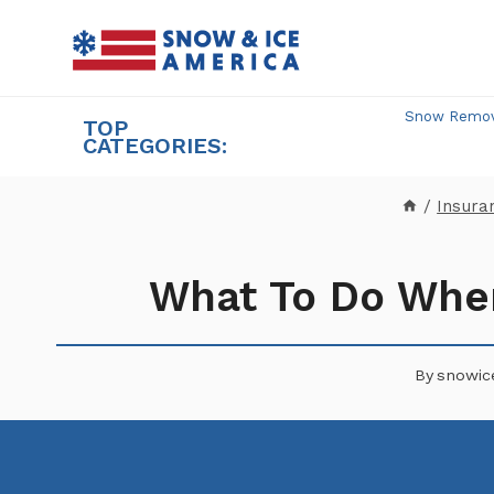
Skip
to
content
Snow Remova
TOP
CATEGORIES:
/
Insura
What To Do When
By
snowic