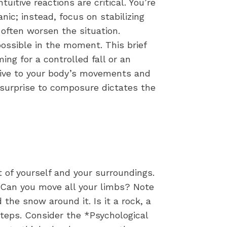
itive reactions are critical. You’re
anic; instead, focus on stabilizing
 often worsen the situation.
ossible in the moment. This brief
ing for a controlled fall or an
ntive to your body’s movements and
om surprise to composure dictates the
 of yourself and your surroundings.
d. Can you move all your limbs? Note
 the snow around it. Is it a rock, a
teps. Consider the *Psychological