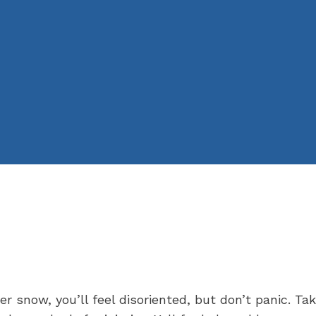
 snow, you’ll feel disoriented, but don’t panic. Ta