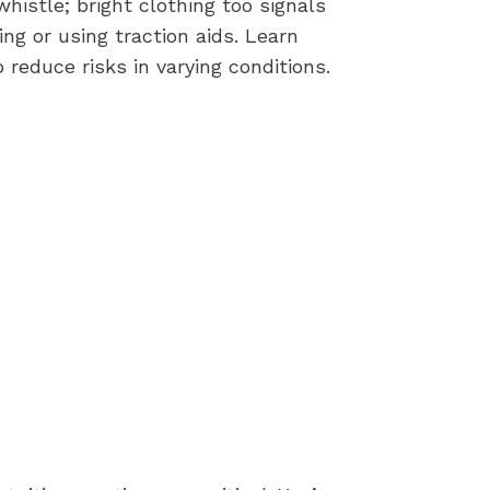
histle; bright clothing too signals
ing or using traction aids. Learn
reduce risks in varying conditions.