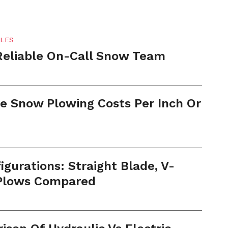
LES
Reliable On-Call Snow Team
e Snow Plowing Costs Per Inch Or
gurations: Straight Blade, V-
 Plows Compared