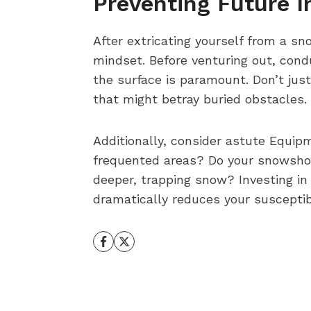
Preventing Future I
After extricating yourself from a s
mindset. Before venturing out, con
the surface is paramount. Don’t jus
that might betray buried obstacles.
Additionally, consider astute Equip
frequented areas? Do your snowshoes
deeper, trapping snow? Investing in
dramatically reduces your susceptib