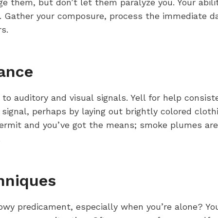
e them, but don’t let them paralyze you. Your abilit
 Gather your composure, process the immediate data
s.
tance
t to auditory and visual signals. Yell for help consis
e signal, perhaps by laying out brightly colored clot
 permit and you’ve got the means; smoke plumes are e
.
hniques
owy predicament, especially when you’re alone? You