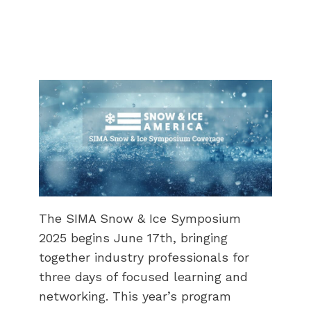
The SIMA Snow & Ice Symposium
2025 begins June 17th, bringing
together industry professionals for
three days of focused learning and
networking. This year’s program