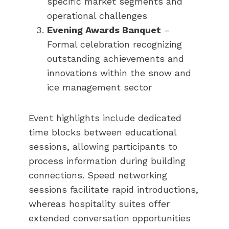
specific market segments and
operational challenges
Evening Awards Banquet
–
Formal celebration recognizing
outstanding achievements and
innovations within the snow and
ice management sector
Event highlights include dedicated
time blocks between educational
sessions, allowing participants to
process information during building
connections. Speed networking
sessions facilitate rapid introductions,
whereas hospitality suites offer
extended conversation opportunities