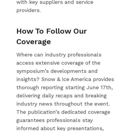
with key suppliers and service
providers.
How To Follow Our
Coverage
Where can industry professionals
access extensive coverage of the
symposium’s developments and
insights? Snow & Ice America provides
thorough reporting starting June 17th,
delivering daily recaps and breaking
industry news throughout the event.
The publication’s dedicated coverage
guarantees professionals stay
informed about key presentations,