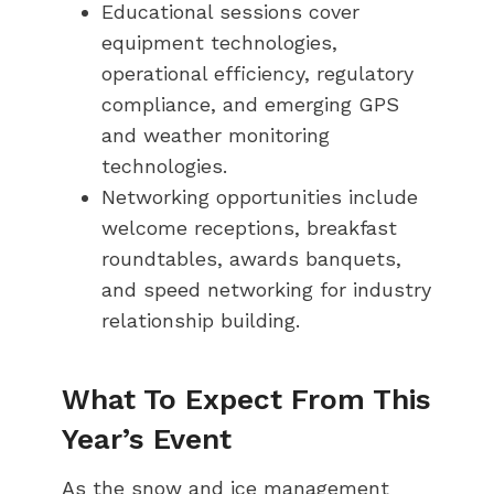
Educational sessions cover
equipment technologies,
operational efficiency, regulatory
compliance, and emerging GPS
and weather monitoring
technologies.
Networking opportunities include
welcome receptions, breakfast
roundtables, awards banquets,
and speed networking for industry
relationship building.
What To Expect From This
Year’s Event
As the snow and ice management