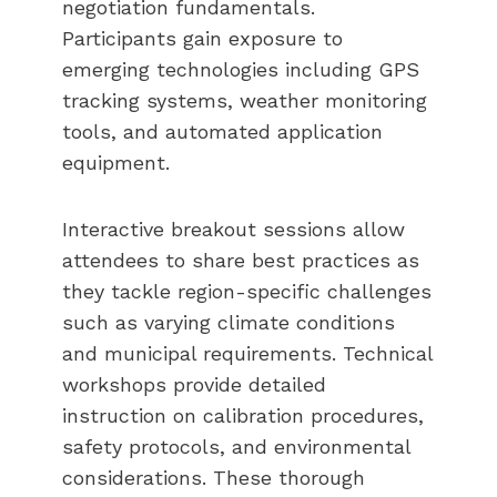
negotiation fundamentals.
Participants gain exposure to
emerging technologies including GPS
tracking systems, weather monitoring
tools, and automated application
equipment.
Interactive breakout sessions allow
attendees to share best practices as
they tackle region-specific challenges
such as varying climate conditions
and municipal requirements. Technical
workshops provide detailed
instruction on calibration procedures,
safety protocols, and environmental
considerations. These thorough