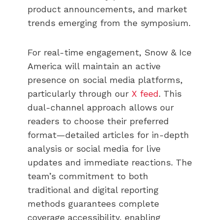
product announcements, and market
trends emerging from the symposium.
For real-time engagement, Snow & Ice
America will maintain an active
presence on social media platforms,
particularly through our
X feed
. This
dual-channel approach allows our
readers to choose their preferred
format—detailed articles for in-depth
analysis or social media for live
updates and immediate reactions. The
team’s commitment to both
traditional and digital reporting
methods guarantees complete
coverage accessibility, enabling