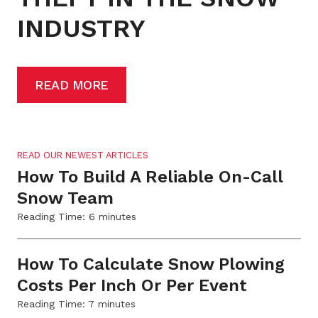
INDUSTRY
READ MORE
READ OUR NEWEST ARTICLES
How To Build A Reliable On-Call
Snow Team
Reading Time:
6
minutes
How To Calculate Snow Plowing
Costs Per Inch Or Per Event
Reading Time:
7
minutes