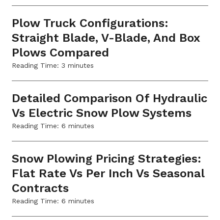
Plow Truck Configurations:
Straight Blade, V-Blade, And Box
Plows Compared
Reading Time:
3
minutes
Detailed Comparison Of Hydraulic
Vs Electric Snow Plow Systems
Reading Time:
6
minutes
Snow Plowing Pricing Strategies:
Flat Rate Vs Per Inch Vs Seasonal
Contracts
Reading Time:
6
minutes