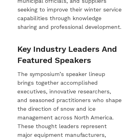
municipal officials, and suppliers
seeking to improve their winter service
capabilities through knowledge
sharing and professional development.
Key Industry Leaders And
Featured Speakers
The symposium’s speaker lineup
brings together accomplished
executives, innovative researchers,
and seasoned practitioners who shape
the direction of snow and ice
management across North America.
These thought leaders represent
major equipment manufacturers,