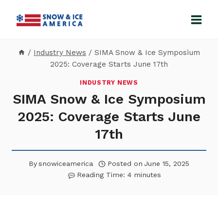
Skip
to
content
/
Industry News
/
SIMA Snow & Ice Symposium
2025: Coverage Starts June 17th
INDUSTRY NEWS
SIMA Snow & Ice Symposium
2025: Coverage Starts June
17th
By
snowiceamerica
Posted on
June 15, 2025
Reading Time:
4
minutes