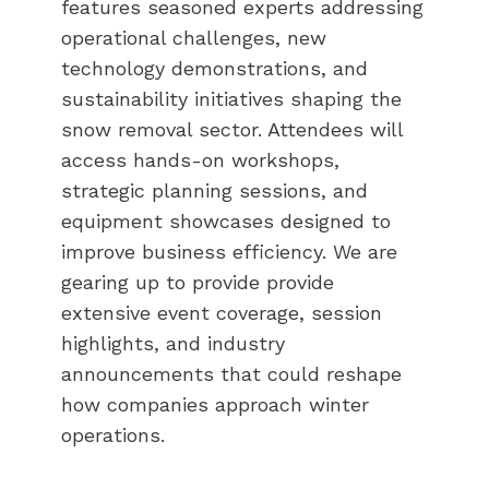
features seasoned experts addressing
operational challenges, new
technology demonstrations, and
sustainability initiatives shaping the
snow removal sector. Attendees will
access hands-on workshops,
strategic planning sessions, and
equipment showcases designed to
improve business efficiency. We are
gearing up to provide provide
extensive event coverage, session
highlights, and industry
announcements that could reshape
how companies approach winter
operations.