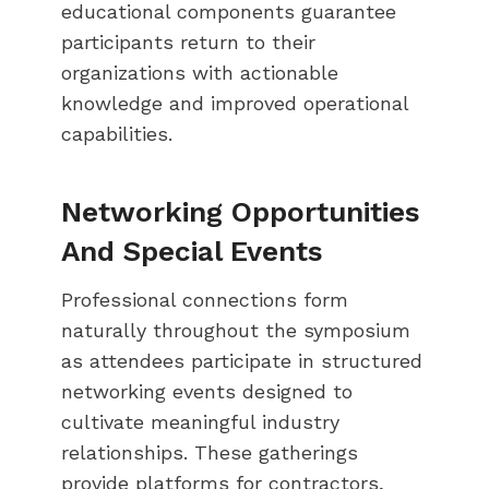
educational components guarantee
participants return to their
organizations with actionable
knowledge and improved operational
capabilities.
Networking Opportunities
And Special Events
Professional connections form
naturally throughout the symposium
as attendees participate in structured
networking events designed to
cultivate meaningful industry
relationships. These gatherings
provide platforms for contractors,