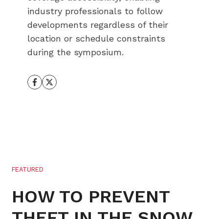
industry professionals to follow
developments regardless of their
location or schedule constraints
during the symposium.
FEATURED
HOW TO PREVENT
THEFT IN THE SNOW