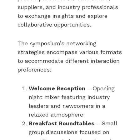
suppliers, and industry professionals
to exchange insights and explore
collaborative opportunities.
The symposium’s networking
strategies encompass various formats
to accommodate different interaction
preferences:
Welcome Reception
– Opening
night mixer featuring industry
leaders and newcomers in a
relaxed atmosphere
Breakfast Roundtables
– Small
group discussions focused on