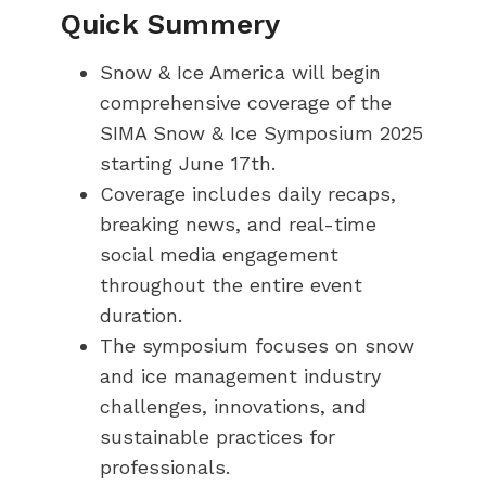
Quick Summery
Snow & Ice America will begin
comprehensive coverage of the
SIMA Snow & Ice Symposium 2025
starting June 17th.
Coverage includes daily recaps,
breaking news, and real-time
social media engagement
throughout the entire event
duration.
The symposium focuses on snow
and ice management industry
challenges, innovations, and
sustainable practices for
professionals.