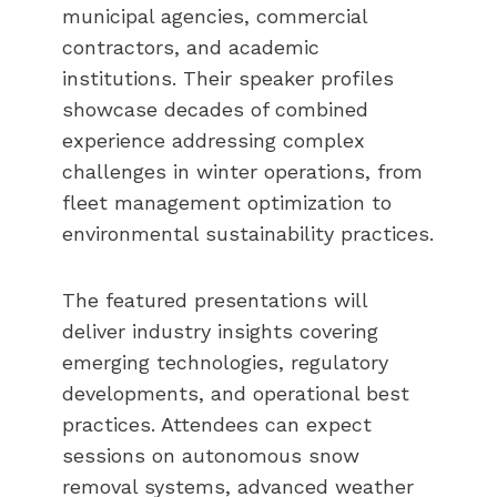
municipal agencies, commercial
contractors, and academic
institutions. Their speaker profiles
showcase decades of combined
experience addressing complex
challenges in winter operations, from
fleet management optimization to
environmental sustainability practices.
The featured presentations will
deliver industry insights covering
emerging technologies, regulatory
developments, and operational best
practices. Attendees can expect
sessions on autonomous snow
removal systems, advanced weather