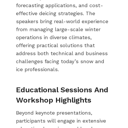
forecasting applications, and cost-
effective deicing strategies. The
speakers bring real-world experience
from managing large-scale winter
operations in diverse climates,
offering practical solutions that
address both technical and business
challenges facing today’s snow and
ice professionals.
Educational Sessions And
Workshop Highlights
Beyond keynote presentations,
participants will engage in extensive