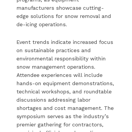
manufacturers showcase cutting-
edge solutions for snow removal and
de-icing operations.
Event trends indicate increased focus
on sustainable practices and
environmental responsibility within
snow management operations.
Attendee experiences will include
hands-on equipment demonstrations,
technical workshops, and roundtable
discussions addressing labor
shortages and cost management. The
symposium serves as the industry’s
premier gathering for contractors,