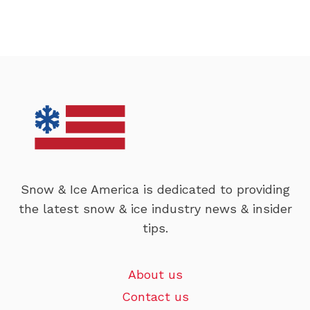
Snow & Ice America is dedicated to providing
the latest snow & ice industry news & insider
tips.
About us
Contact us