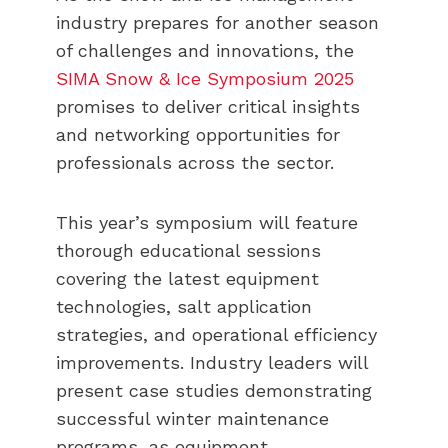
industry prepares for another season
of challenges and innovations, the
SIMA Snow & Ice Symposium 2025
promises to deliver critical insights
and networking opportunities for
professionals across the sector.
This year’s symposium will feature
thorough educational sessions
covering the latest equipment
technologies, salt application
strategies, and operational efficiency
improvements. Industry leaders will
present case studies demonstrating
successful winter maintenance
programs, as equipment