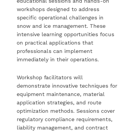
educational sessions and hands-on
workshops designed to address
specific operational challenges in
snow and ice management. These
intensive learning opportunities focus
on practical applications that
professionals can implement
immediately in their operations.
Workshop facilitators will
demonstrate innovative techniques for
equipment maintenance, material
application strategies, and route
optimization methods. Sessions cover
regulatory compliance requirements,
liability management, and contract