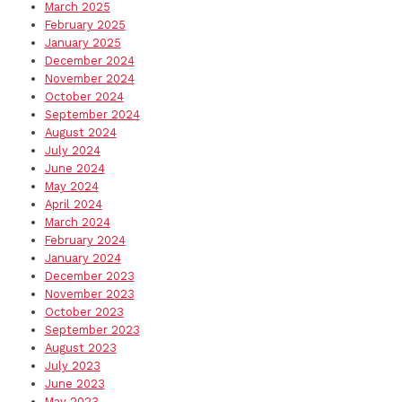
March 2025
February 2025
January 2025
December 2024
November 2024
October 2024
September 2024
August 2024
July 2024
June 2024
May 2024
April 2024
March 2024
February 2024
January 2024
December 2023
November 2023
October 2023
September 2023
August 2023
July 2023
June 2023
May 2023