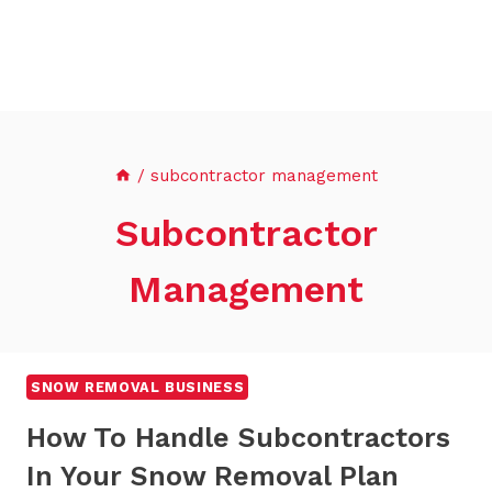
/
subcontractor management
Subcontractor
Management
SNOW REMOVAL BUSINESS
How To Handle Subcontractors
In Your Snow Removal Plan