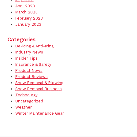
April 2023
March 2023
February 2023
January 2023
Categories
De-icing & Anti-Icing
Industry News
Insider Tips
Insurance & Safety
Product News
Product Reviews
Snow Removal & Plowing
Snow Removal Business
Technology
Uncategorized
Weather
Winter Maintenance Gear