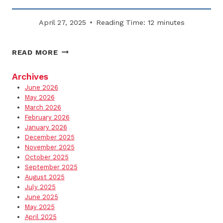
April 27, 2025
Reading Time:
12
minutes
HOW
READ MORE
TO
HANDLE
Archives
SUBCONTRACTORS
June 2026
IN
May 2026
YOUR
March 2026
February 2026
SNOW
January 2026
REMOVAL
December 2025
PLAN
November 2025
October 2025
September 2025
August 2025
July 2025
June 2025
May 2025
April 2025