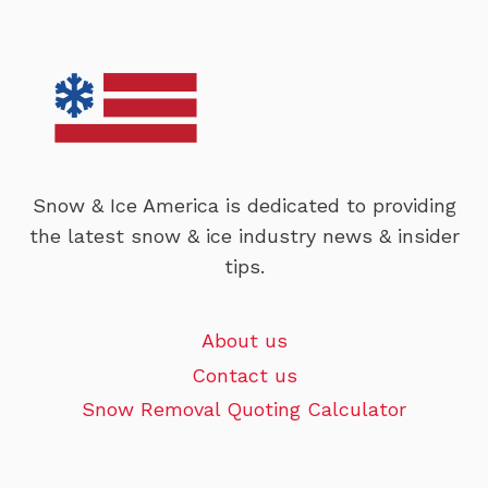
Snow & Ice America is dedicated to providing
the latest snow & ice industry news & insider
tips.
About us
Contact us
Snow Removal Quoting Calculator