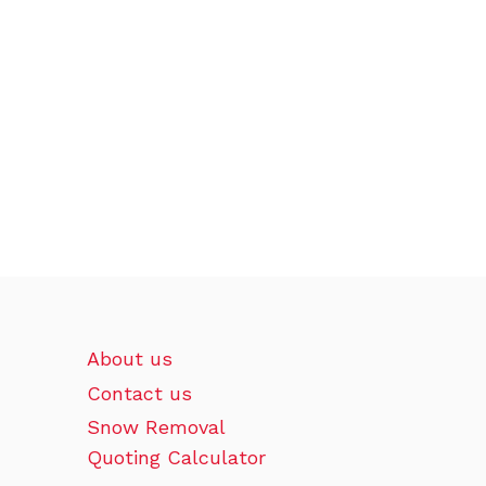
About us
Contact us
Snow Removal
Quoting Calculator