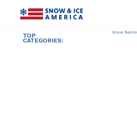
Skip
to
content
Snow Remova
TOP
CATEGORIES: