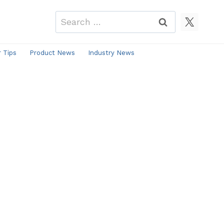
Search
for:
r Tips
Product News
Industry News