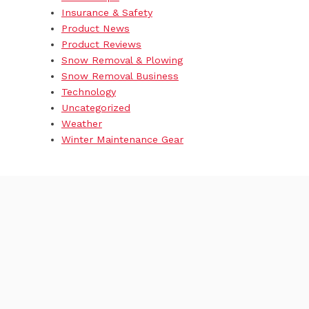
Insurance & Safety
Product News
Product Reviews
Snow Removal & Plowing
Snow Removal Business
Technology
Uncategorized
Weather
Winter Maintenance Gear