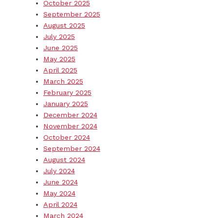
October 2025
September 2025
August 2025
July 2025
June 2025
May 2025
April 2025
March 2025
February 2025
January 2025
December 2024
November 2024
October 2024
September 2024
August 2024
July 2024
June 2024
May 2024
April 2024
March 2024