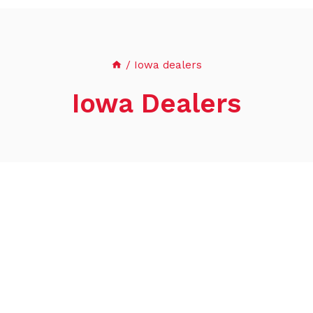
/
Iowa dealers
Iowa Dealers