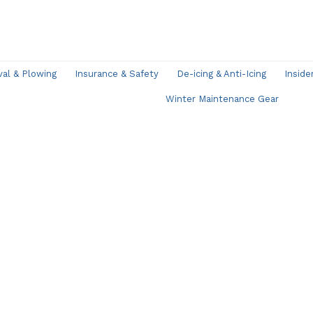
l & Plowing
Insurance & Safety
De-icing & Anti-Icing
Inside
Winter Maintenance Gear