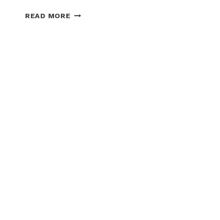
TOP
READ MORE
5
SNOW
PLOW
DEALERS
IN
IOWA