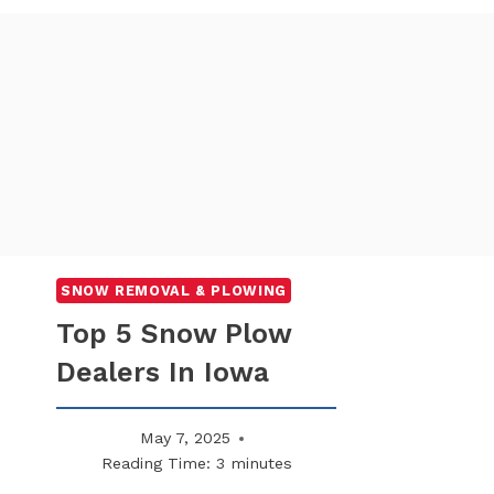
SNOW REMOVAL & PLOWING
Top 5 Snow Plow
Dealers In Iowa
May 7, 2025
Reading Time:
3
minutes