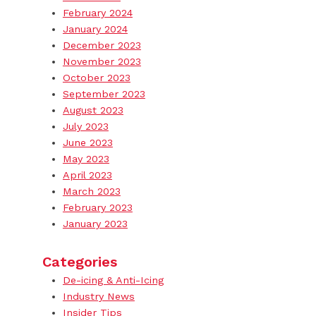
February 2024
January 2024
December 2023
November 2023
October 2023
September 2023
August 2023
July 2023
June 2023
May 2023
April 2023
March 2023
February 2023
January 2023
Categories
De-icing & Anti-Icing
Industry News
Insider Tips