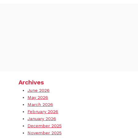
Archives
June 2026
May 2026
March 2026
February 2026
January 2026
December 2025
November 2025