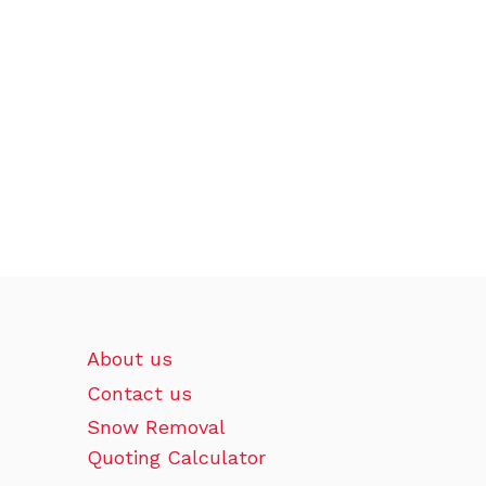
About us
Contact us
Snow Removal
Quoting Calculator