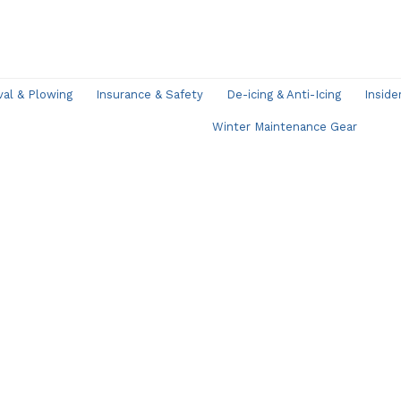
l & Plowing
Insurance & Safety
De-icing & Anti-Icing
Inside
Winter Maintenance Gear