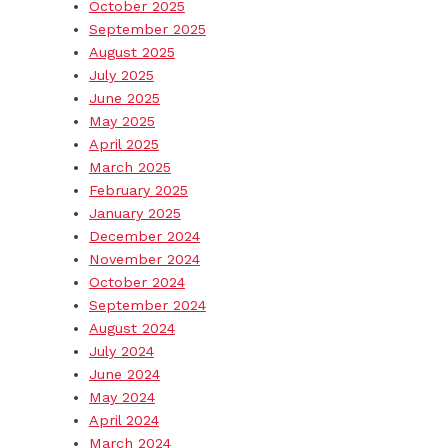
October 2025
September 2025
August 2025
July 2025
June 2025
May 2025
April 2025
March 2025
February 2025
January 2025
December 2024
November 2024
October 2024
September 2024
August 2024
July 2024
June 2024
May 2024
April 2024
March 2024