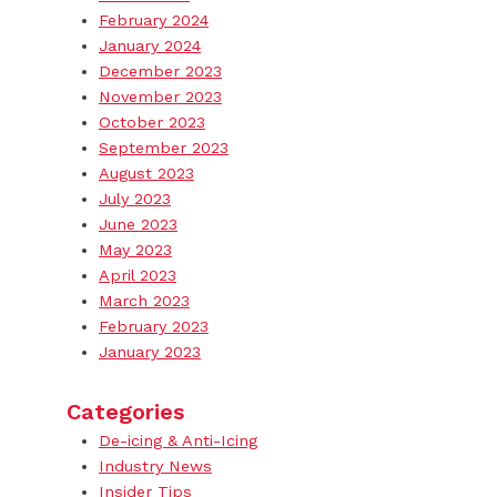
February 2024
January 2024
December 2023
November 2023
October 2023
September 2023
August 2023
July 2023
June 2023
May 2023
April 2023
March 2023
February 2023
January 2023
Categories
De-icing & Anti-Icing
Industry News
Insider Tips