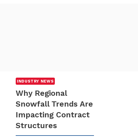
INDUSTRY NEWS
Why Regional
Snowfall Trends Are
Impacting Contract
Structures