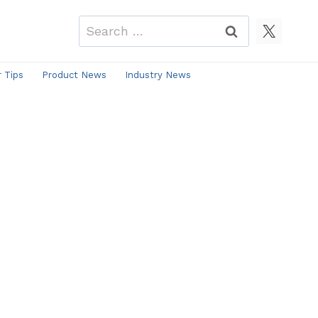
Search
for:
r Tips
Product News
Industry News