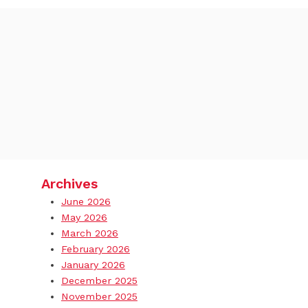
Archives
June 2026
May 2026
March 2026
February 2026
January 2026
December 2025
November 2025