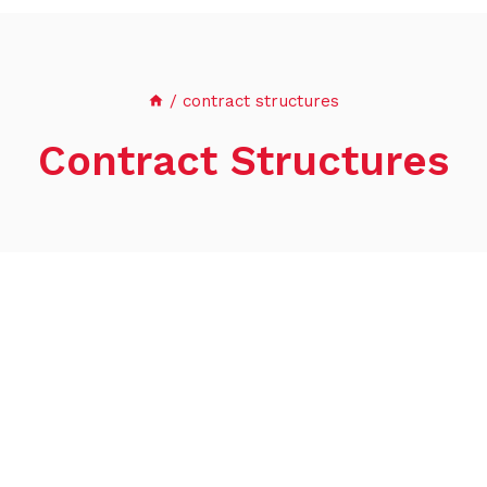
/
contract structures
Contract Structures