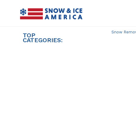
Skip
to
content
Snow Remova
TOP
CATEGORIES: