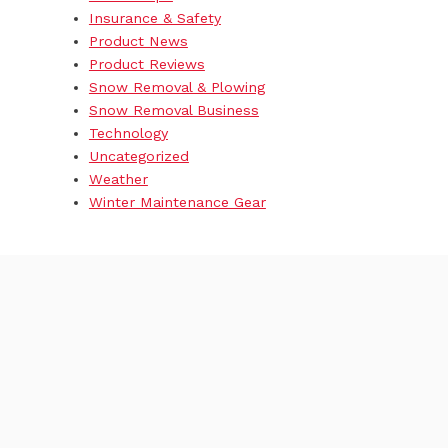
Insurance & Safety
Product News
Product Reviews
Snow Removal & Plowing
Snow Removal Business
Technology
Uncategorized
Weather
Winter Maintenance Gear