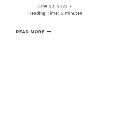
June 28, 2023
Reading Time:
6
minutes
WHY
READ MORE
REGIONAL
SNOWFALL
TRENDS
ARE
IMPACTING
CONTRACT
STRUCTURES