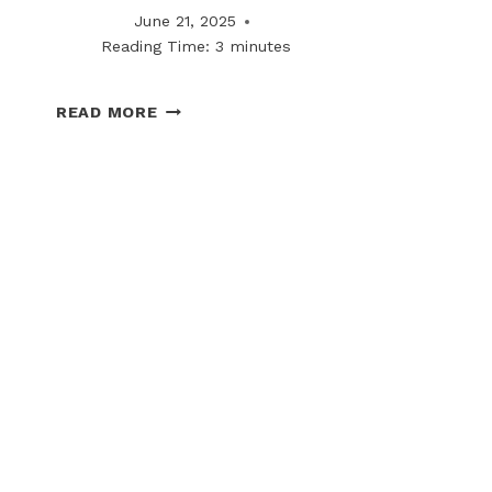
June 21, 2025
Reading Time:
3
minutes
BOSS
READ MORE
COLD
FRONT
TECHNOLOGY:
STREAMLINING
SNOW
PLOW
CONNECTIONS