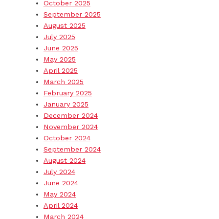
October 2025
September 2025
August 2025
July 2025
June 2025
May 2025
April 2025
March 2025
February 2025
January 2025
December 2024
November 2024
October 2024
September 2024
August 2024
July 2024
June 2024
May 2024
April 2024
March 2024