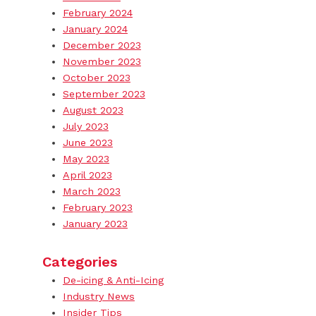
February 2024
January 2024
December 2023
November 2023
October 2023
September 2023
August 2023
July 2023
June 2023
May 2023
April 2023
March 2023
February 2023
January 2023
Categories
De-icing & Anti-Icing
Industry News
Insider Tips