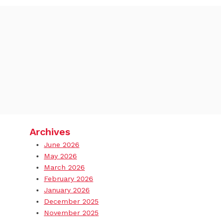
Archives
June 2026
May 2026
March 2026
February 2026
January 2026
December 2025
November 2025