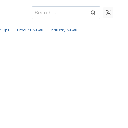
Search
for:
r Tips
Product News
Industry News