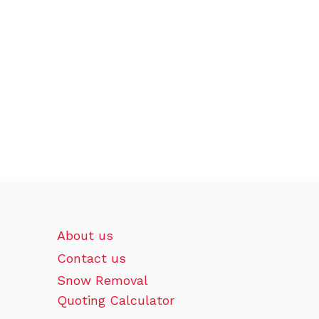
About us
Contact us
Snow Removal
Quoting Calculator