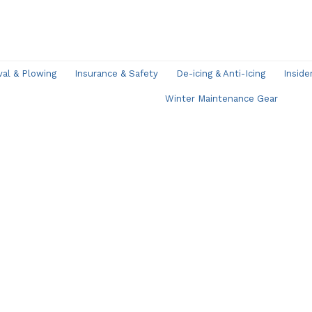
l & Plowing
Insurance & Safety
De-icing & Anti-Icing
Inside
Winter Maintenance Gear