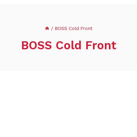
/
BOSS Cold Front
BOSS Cold Front