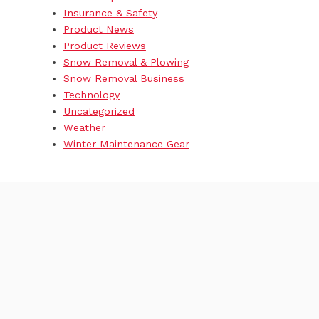
Insurance & Safety
Product News
Product Reviews
Snow Removal & Plowing
Snow Removal Business
Technology
Uncategorized
Weather
Winter Maintenance Gear