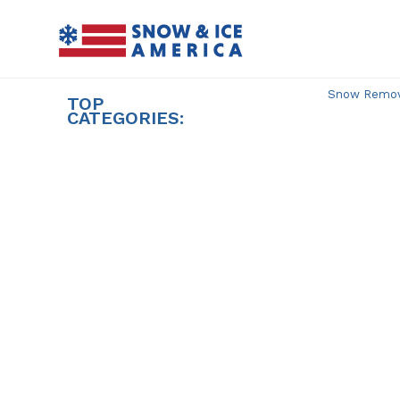
Skip
to
content
Snow Remova
TOP
CATEGORIES: