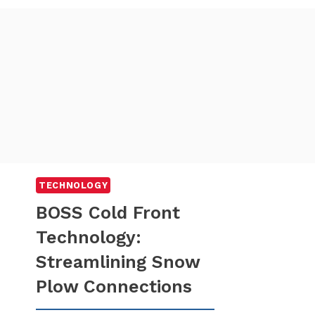
TECHNOLOGY
BOSS Cold Front
Technology:
Streamlining Snow
Plow Connections