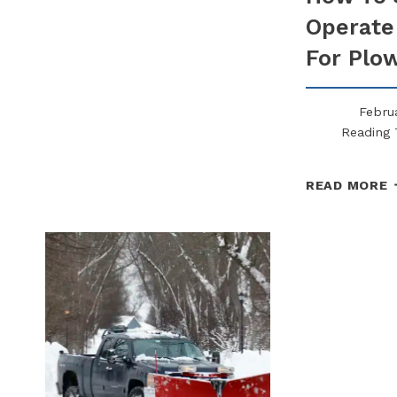
ARE
Operate
NOW
REQUIRING
For Plo
FROM
SNOW
CONTRACTORS
Februa
Reading 
READ MORE
S
O
A
S
F
P