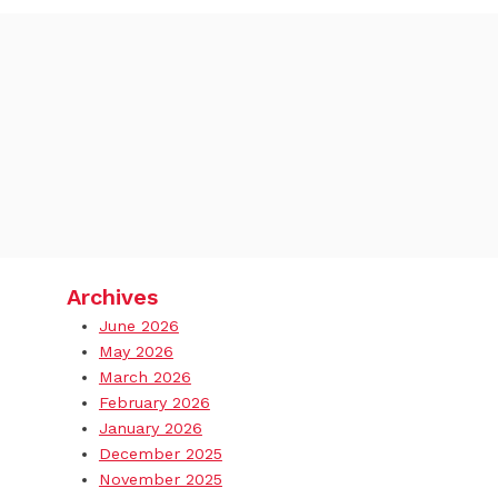
Archives
June 2026
May 2026
March 2026
February 2026
January 2026
December 2025
November 2025