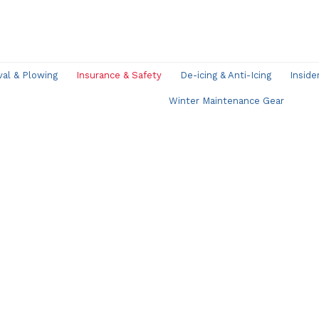
l & Plowing
Insurance & Safety
De-icing & Anti-Icing
Inside
Winter Maintenance Gear