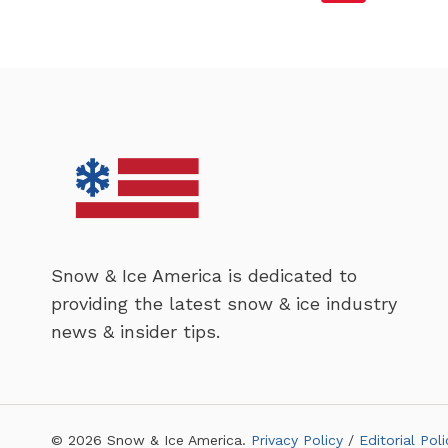
OPERATION
Page
Navigation
OF
WINTER
EQUIPMENT
Snow & Ice America is dedicated to
providing the latest snow & ice industry
news & insider tips.
© 2026 Snow & Ice America.
Privacy Policy
/
Editorial Poli