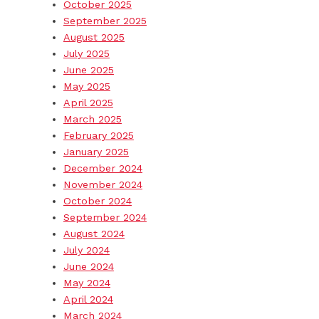
October 2025
September 2025
August 2025
July 2025
June 2025
May 2025
April 2025
March 2025
February 2025
January 2025
December 2024
November 2024
October 2024
September 2024
August 2024
July 2024
June 2024
May 2024
April 2024
March 2024