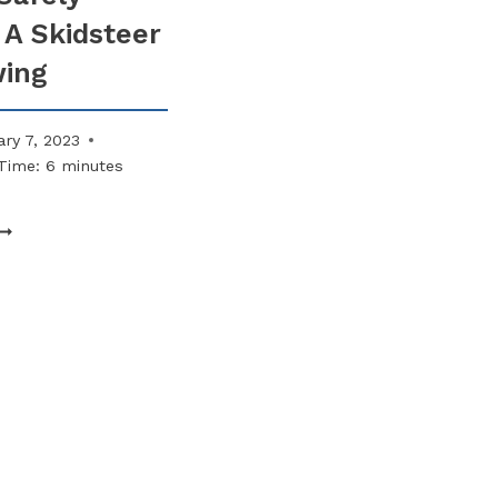
ACCESS
 A Skidsteer
MUST
ALWAYS
wing
BE
SNOW-
FREE
ry 7, 2023
Time:
6
minutes
HOW
TO
AFELY
PERATE
KIDSTEER
OR
LOWING