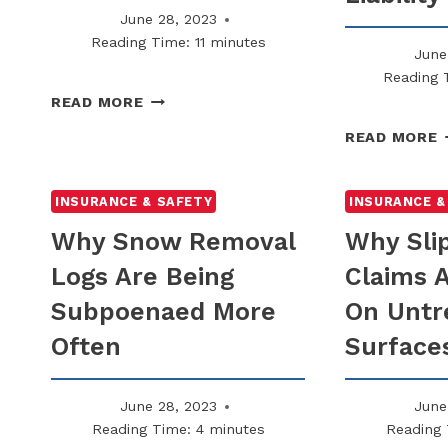
June 28, 2023
Reading Time:
11
minutes
June
Reading 
WHY
READ MORE
YOU
READ MORE
SHOULD
NOT
C
ASSUME
INSURANCE & SAFETY
INSURANCE &
INSURANCE
R
Why Snow Removal
Why Sli
COVERS
C
WINTER
Logs Are Being
Claims 
INCIDENTS
C
Subpoenaed More
On Untr
$
L
Often
Surface
June 28, 2023
June
Reading Time:
4
minutes
Reading 