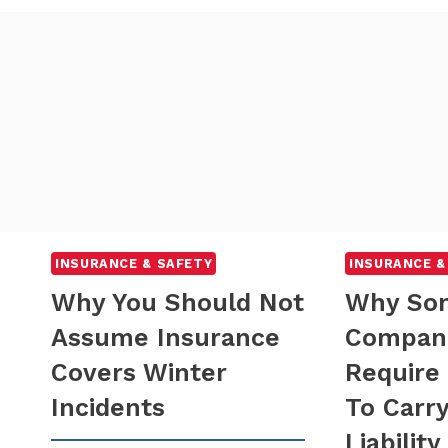
INSURANCE & SAFETY
INSURANCE &
Why You Should Not
Why So
Assume Insurance
Compan
Covers Winter
Require
Incidents
To Carr
Liability