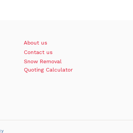
About us
Contact us
Snow Removal
Quoting Calculator
cy