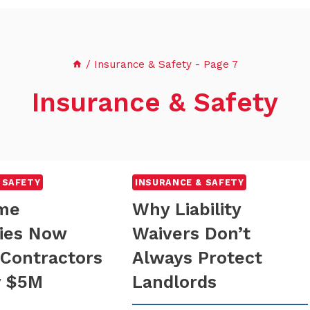
/
Insurance & Safety
- Page 7
Insurance & Safety
 SAFETY
INSURANCE & SAFETY
me
Why Liability
ies Now
Waivers Don’t
 Contractors
Always Protect
y $5M
Landlords