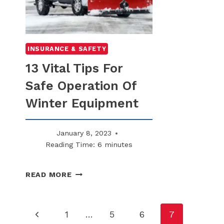
INSURANCE & SAFETY
13 Vital Tips For
Safe Operation Of
Winter Equipment
January 8, 2023
Reading Time:
6
minutes
13
READ MORE
VITAL
TIPS
FOR
Page
Previous
1
…
5
6
7
SAFE