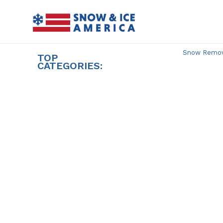
Skip
to
content
Snow Remova
TOP
CATEGORIES: