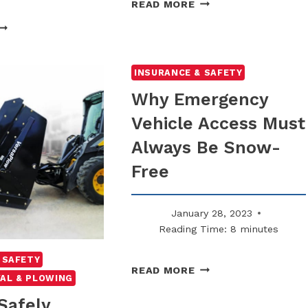
THE
READ MORE
IMPORTANCE
WHY
OF
LIP-
WINTER
ND-
SAFETY
ALL
INSURANCE & SAFETY
TRAINING
LAIMS
Why Emergency
FOR
RE
STAFF
Vehicle Access Must
IGHER
ON
Always Be Snow-
NTREATED
URFACES
Free
January 28, 2023
Reading Time:
8
minutes
 SAFETY
WHY
READ MORE
AL & PLOWING
EMERGENCY
VEHICLE
Safely