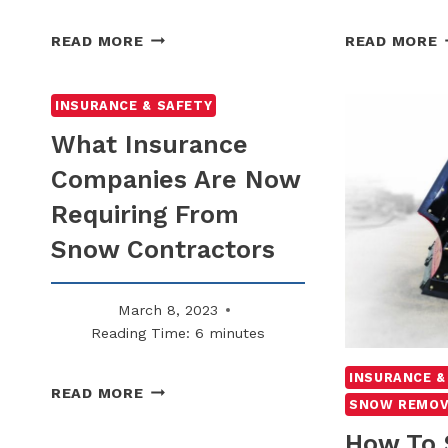
WHY
READ MORE
READ MORE
SNOW
S
REMOVAL
A
LOGS
F
INSURANCE & SAFETY
ARE
C
What Insurance
BEING
A
Companies Are Now
SUBPOENAED
H
MORE
Requiring From
OFTEN
U
S
Snow Contractors
March 8, 2023
Reading Time:
6
minutes
INSURANCE &
WHAT
READ MORE
SNOW REMOV
INSURANCE
COMPANIES
How To 