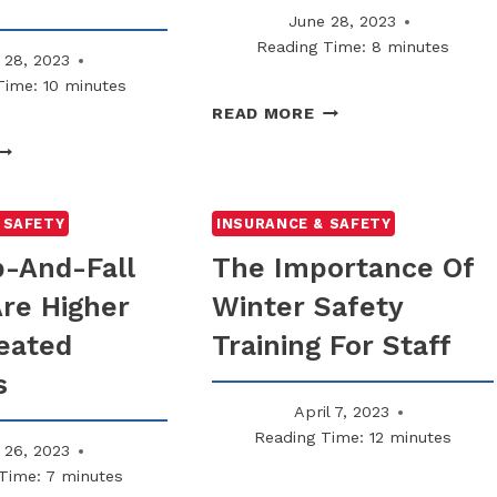
June 28, 2023
Reading Time:
8
minutes
 28, 2023
Time:
10
minutes
WHY
READ MORE
LIABILITY
WHY
WAIVERS
SOME
DON’T
OMPANIES
ALWAYS
NOW
 SAFETY
INSURANCE & SAFETY
PROTECT
EQUIRE
p-And-Fall
The Importance Of
LANDLORDS
ONTRACTORS
Are Higher
Winter Safety
TO
ARRY
eated
Training For Staff
5M
IABILITY
s
April 7, 2023
Reading Time:
12
minutes
 26, 2023
Time:
7
minutes