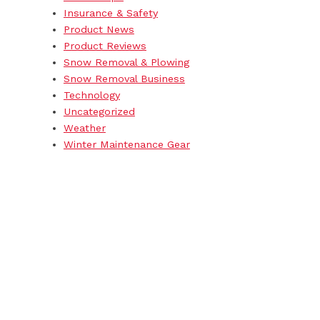
Insurance & Safety
Product News
Product Reviews
Snow Removal & Plowing
Snow Removal Business
Technology
Uncategorized
Weather
Winter Maintenance Gear