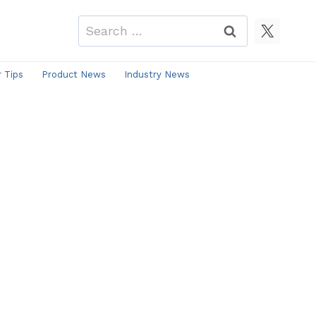
Search
for:
r Tips
Product News
Industry News