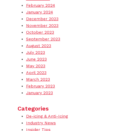
February 2024
January 2024
December 2023
November 2023
October 2023
September 2023
August 2023
July 2023
June 2023
May 2023
April 2023
March 2023
February 2023
January 2023
Categories
De-icing & Anti-Icing
Industry News
Insider Tips