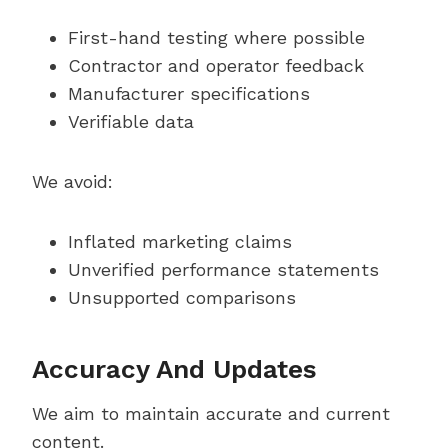
First-hand testing where possible
Contractor and operator feedback
Manufacturer specifications
Verifiable data
We avoid:
Inflated marketing claims
Unverified performance statements
Unsupported comparisons
Accuracy And Updates
We aim to maintain accurate and current
content.