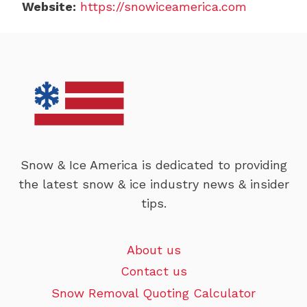
Website:
https://snowiceamerica.com
Snow & Ice America is dedicated to providing
the latest snow & ice industry news & insider
tips.
About us
Contact us
Snow Removal Quoting Calculator