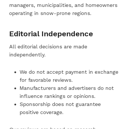
managers, municipalities, and homeowners
operating in snow-prone regions.
Editorial Independence
All editorial decisions are made
independently.
We do not accept payment in exchange
for favorable reviews.
Manufacturers and advertisers do not
influence rankings or opinions.
Sponsorship does not guarantee
positive coverage.