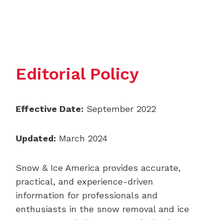
Editorial Policy
Effective Date:
September 2022
Updated:
March 2024
Snow & Ice America provides accurate,
practical, and experience-driven
information for professionals and
enthusiasts in the snow removal and ice