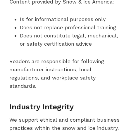
Content provided by Snow & Ice America:
Is for informational purposes only
Does not replace professional training
Does not constitute legal, mechanical,
or safety certification advice
Readers are responsible for following
manufacturer instructions, local
regulations, and workplace safety
standards.
Industry Integrity
We support ethical and compliant business
practices within the snow and ice industry.