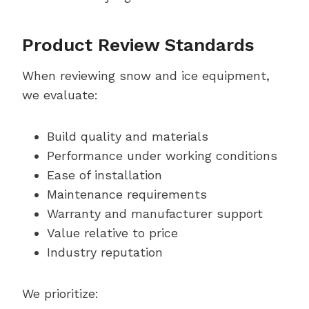
Product Review Standards
When reviewing snow and ice equipment,
we evaluate:
Build quality and materials
Performance under working conditions
Ease of installation
Maintenance requirements
Warranty and manufacturer support
Value relative to price
Industry reputation
We prioritize: