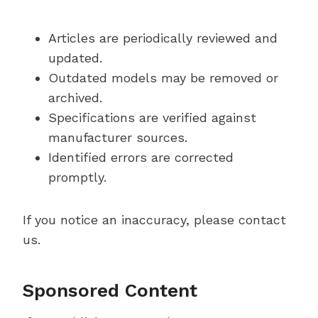
Articles are periodically reviewed and
updated.
Outdated models may be removed or
archived.
Specifications are verified against
manufacturer sources.
Identified errors are corrected
promptly.
If you notice an inaccuracy, please contact
us.
Sponsored Content