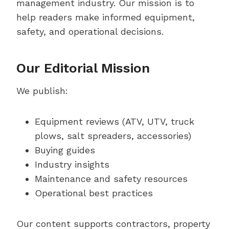
management industry. Our mission is to
help readers make informed equipment,
safety, and operational decisions.
Our Editorial Mission
We publish:
Equipment reviews (ATV, UTV, truck
plows, salt spreaders, accessories)
Buying guides
Industry insights
Maintenance and safety resources
Operational best practices
Our content supports contractors, property