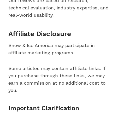
Our reviews are based on research,
technical evaluation, industry expertise, and
real-world usability.
Affiliate Disclosure
Snow & Ice America may participate in
affiliate marketing programs.
Some articles may contain affiliate links. If
you purchase through these links, we may
earn a commission at no additional cost to
you.
Important Clarification