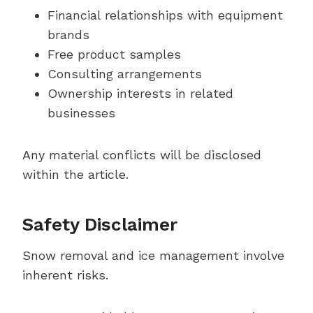
Financial relationships with equipment
brands
Free product samples
Consulting arrangements
Ownership interests in related
businesses
Any material conflicts will be disclosed
within the article.
Safety Disclaimer
Snow removal and ice management involve
inherent risks.