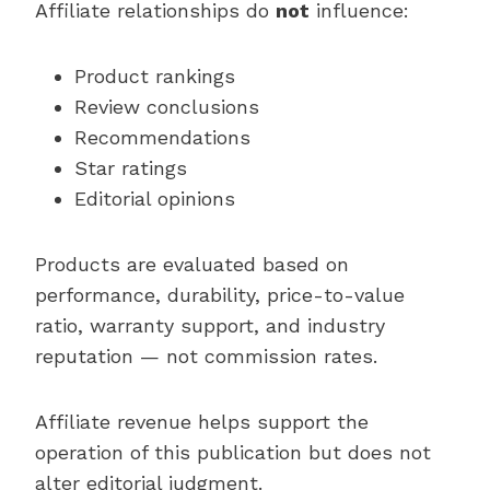
Affiliate relationships do
not
influence:
Product rankings
Review conclusions
Recommendations
Star ratings
Editorial opinions
Products are evaluated based on
performance, durability, price-to-value
ratio, warranty support, and industry
reputation — not commission rates.
Affiliate revenue helps support the
operation of this publication but does not
alter editorial judgment.