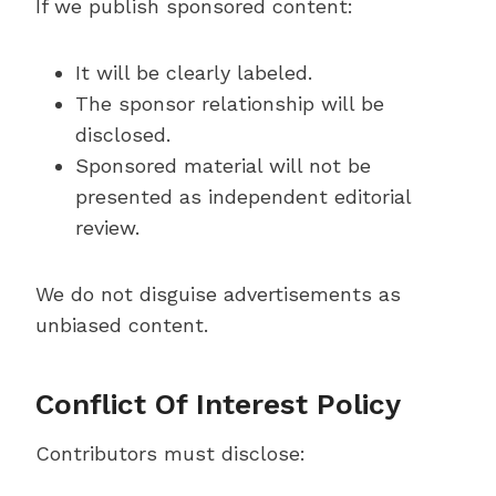
If we publish sponsored content:
It will be clearly labeled.
The sponsor relationship will be
disclosed.
Sponsored material will not be
presented as independent editorial
review.
We do not disguise advertisements as
unbiased content.
Conflict Of Interest Policy
Contributors must disclose: