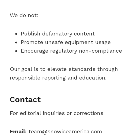
We do not:
Publish defamatory content
Promote unsafe equipment usage
Encourage regulatory non-compliance
Our goal is to elevate standards through
responsible reporting and education.
Contact
For editorial inquiries or corrections:
Email:
team@snowiceamerica.com