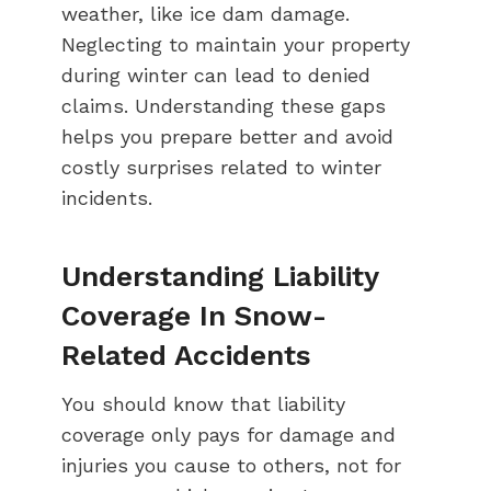
weather, like ice dam damage.
Neglecting to maintain your property
during winter can lead to denied
claims. Understanding these gaps
helps you prepare better and avoid
costly surprises related to winter
incidents.
Understanding Liability
Coverage In Snow-
Related Accidents
You should know that liability
coverage only pays for damage and
injuries you cause to others, not for