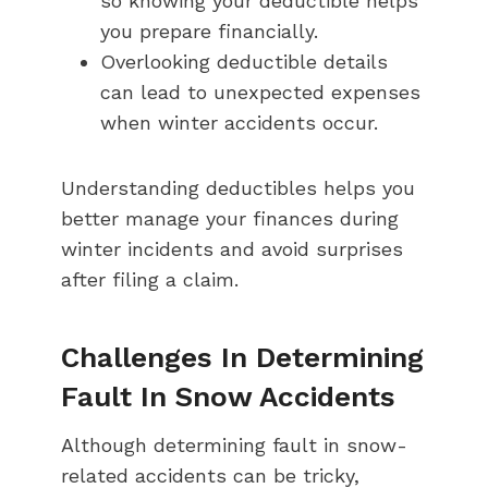
so knowing your deductible helps
you prepare financially.
Overlooking deductible details
can lead to unexpected expenses
when winter accidents occur.
Understanding deductibles helps you
better manage your finances during
winter incidents and avoid surprises
after filing a claim.
Challenges In Determining
Fault In Snow Accidents
Although determining fault in snow-
related accidents can be tricky,