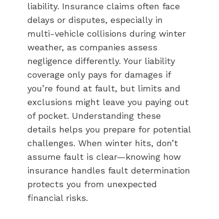
liability. Insurance claims often face
delays or disputes, especially in
multi-vehicle collisions during winter
weather, as companies assess
negligence differently. Your liability
coverage only pays for damages if
you’re found at fault, but limits and
exclusions might leave you paying out
of pocket. Understanding these
details helps you prepare for potential
challenges. When winter hits, don’t
assume fault is clear—knowing how
insurance handles fault determination
protects you from unexpected
financial risks.