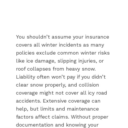
You shouldn’t assume your insurance
covers all winter incidents as many
policies exclude common winter risks
like ice damage, slipping injuries, or
roof collapses from heavy snow.
Liability often won’t pay if you didn’t
clear snow properly, and collision
coverage might not cover all icy road
accidents. Extensive coverage can
help, but limits and maintenance
factors affect claims. Without proper
documentation and knowing your