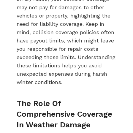
may not pay for damages to other
vehicles or property, highlighting the
need for liability coverage. Keep in
mind, collision coverage policies often
have payout limits, which might leave
you responsible for repair costs
exceeding those limits. Understanding
these limitations helps you avoid
unexpected expenses during harsh
winter conditions.
The Role Of
Comprehensive Coverage
In Weather Damage