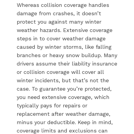
Whereas collision coverage handles
damage from crashes, it doesn’t
protect you against many winter
weather hazards. Extensive coverage
steps in to cover weather damage
caused by winter storms, like falling
branches or heavy snow buildup. Many
drivers assume their liability insurance
or collision coverage will cover all
winter incidents, but that’s not the
case. To guarantee you’re protected,
you need extensive coverage, which
typically pays for repairs or
replacement after weather damage,
minus your deductible. Keep in mind,
coverage limits and exclusions can