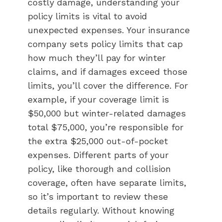
costly damage, understanding your
policy limits is vital to avoid
unexpected expenses. Your insurance
company sets policy limits that cap
how much they’ll pay for winter
claims, and if damages exceed those
limits, you’ll cover the difference. For
example, if your coverage limit is
$50,000 but winter-related damages
total $75,000, you’re responsible for
the extra $25,000 out-of-pocket
expenses. Different parts of your
policy, like thorough and collision
coverage, often have separate limits,
so it’s important to review these
details regularly. Without knowing