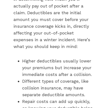
actually pay out of pocket after a
claim. Deductibles are the initial
amount you must cover before your
insurance coverage kicks in, directly
affecting your out-of-pocket
expenses in a winter incident. Here’s
what you should keep in mind:
Higher deductibles usually lower
your premiums but increase your
immediate costs after a collision.
Different types of coverage, like
collision insurance, may have
separate deductible amounts.
Repair costs can add up quickly,