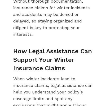
Without thorough documentation,
insurance claims for winter incidents
and accidents may be denied or
delayed, so staying organized and
diligent is key to protecting your
interests.
How Legal Assistance Can
Support Your Winter
Insurance Claims
When winter incidents lead to
insurance claims, legal assistance can
help you understand your policy’s
coverage limits and spot any
exclusions that might apply. If your