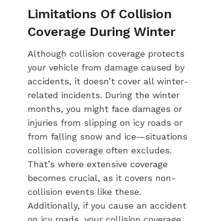
Limitations Of Collision
Coverage During Winter
Although collision coverage protects
your vehicle from damage caused by
accidents, it doesn’t cover all winter-
related incidents. During the winter
months, you might face damages or
injuries from slipping on icy roads or
from falling snow and ice—situations
collision coverage often excludes.
That’s where extensive coverage
becomes crucial, as it covers non-
collision events like these.
Additionally, if you cause an accident
on icy roads, your collision coverage