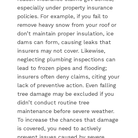
especially under property insurance
policies. For example, if you fail to
remove heavy snow from your roof or
don’t maintain proper insulation, ice
dams can form, causing leaks that
insurers may not cover. Likewise,
neglecting plumbing inspections can
lead to frozen pipes and flooding;
insurers often deny claims, citing your
lack of preventive action. Even falling
tree damage may be excluded if you
didn’t conduct routine tree
maintenance before severe weather.
To increase the chances that damage
is covered, you need to actively
prevent issues caused by severe