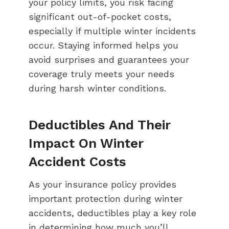
your policy limits, you risk facing
significant out-of-pocket costs,
especially if multiple winter incidents
occur. Staying informed helps you
avoid surprises and guarantees your
coverage truly meets your needs
during harsh winter conditions.
Deductibles And Their
Impact On Winter
Accident Costs
As your insurance policy provides
important protection during winter
accidents, deductibles play a key role
in determining how much you’ll