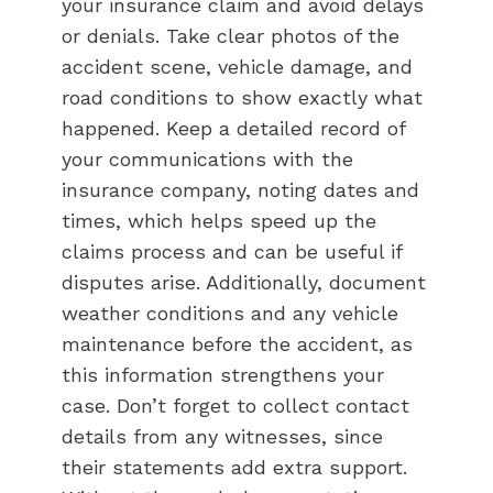
your insurance claim and avoid delays
or denials. Take clear photos of the
accident scene, vehicle damage, and
road conditions to show exactly what
happened. Keep a detailed record of
your communications with the
insurance company, noting dates and
times, which helps speed up the
claims process and can be useful if
disputes arise. Additionally, document
weather conditions and any vehicle
maintenance before the accident, as
this information strengthens your
case. Don’t forget to collect contact
details from any witnesses, since
their statements add extra support.