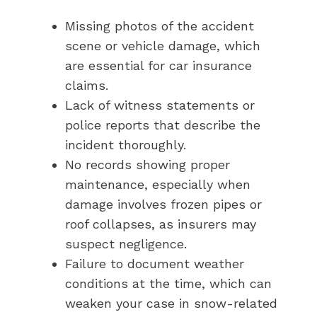
Missing photos of the accident
scene or vehicle damage, which
are essential for car insurance
claims.
Lack of witness statements or
police reports that describe the
incident thoroughly.
No records showing proper
maintenance, especially when
damage involves frozen pipes or
roof collapses, as insurers may
suspect negligence.
Failure to document weather
conditions at the time, which can
weaken your case in snow-related