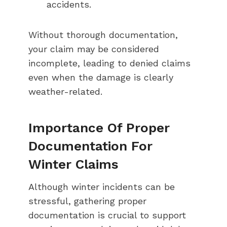
accidents.
Without thorough documentation,
your claim may be considered
incomplete, leading to denied claims
even when the damage is clearly
weather-related.
Importance Of Proper
Documentation For
Winter Claims
Although winter incidents can be
stressful, gathering proper
documentation is crucial to support