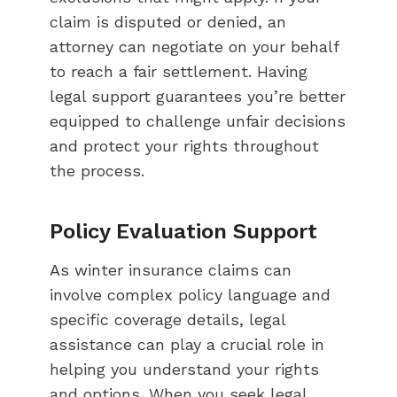
claim is disputed or denied, an
attorney can negotiate on your behalf
to reach a fair settlement. Having
legal support guarantees you’re better
equipped to challenge unfair decisions
and protect your rights throughout
the process.
Policy Evaluation Support
As winter insurance claims can
involve complex policy language and
specific coverage details, legal
assistance can play a crucial role in
helping you understand your rights
and options. When you seek legal