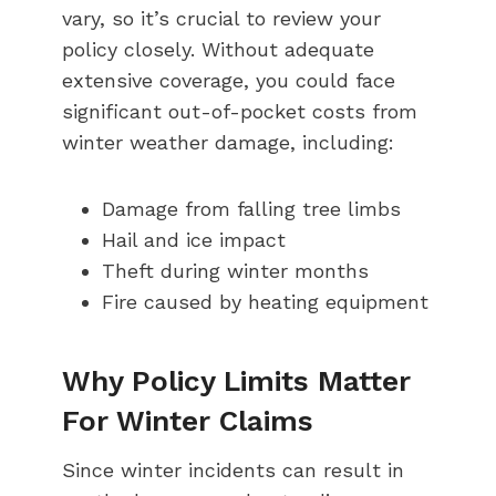
vary, so it’s crucial to review your
policy closely. Without adequate
extensive coverage, you could face
significant out-of-pocket costs from
winter weather damage, including:
Damage from falling tree limbs
Hail and ice impact
Theft during winter months
Fire caused by heating equipment
Why Policy Limits Matter
For Winter Claims
Since winter incidents can result in