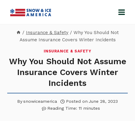
Skip
to
content
/
Insurance & Safety
/
Why You Should Not
Assume Insurance Covers Winter Incidents
INSURANCE & SAFETY
Why You Should Not Assume
Insurance Covers Winter
Incidents
By
snowiceamerica
Posted on
June 28, 2023
Reading Time:
11
minutes