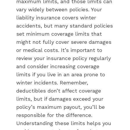
maximum limits, and those limits can
vary widely between policies. Your
liability insurance covers winter
accidents, but many standard policies
set minimum coverage limits that
might not fully cover severe damages
or medical costs. It’s important to
review your insurance policy regularly
and consider increasing coverage
limits if you live in an area prone to
winter incidents. Remember,
deductibles don’t affect coverage
limits, but if damages exceed your
policy’s maximum payout, you’ll be
responsible for the difference.
Understanding these limits helps you