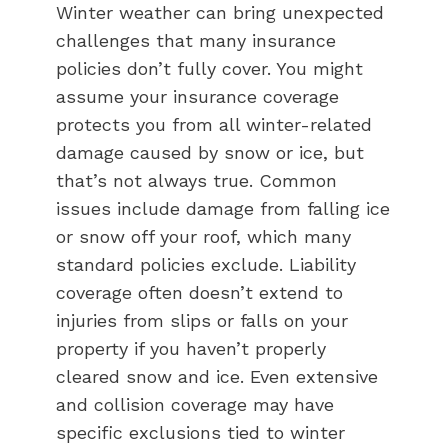
Winter weather can bring unexpected
challenges that many insurance
policies don’t fully cover. You might
assume your insurance coverage
protects you from all winter-related
damage caused by snow or ice, but
that’s not always true. Common
issues include damage from falling ice
or snow off your roof, which many
standard policies exclude. Liability
coverage often doesn’t extend to
injuries from slips or falls on your
property if you haven’t properly
cleared snow and ice. Even extensive
and collision coverage may have
specific exclusions tied to winter