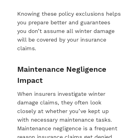
Knowing these policy exclusions helps
you prepare better and guarantees
you don’t assume all winter damage
will be covered by your insurance
claims.
Maintenance Negligence
Impact
When insurers investigate winter
damage claims, they often look
closely at whether you’ve kept up
with necessary maintenance tasks.
Maintenance negligence is a frequent
reason insurance claims get denied,