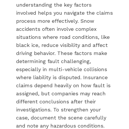
understanding the key factors
involved helps you navigate the claims
process more effectively. Snow
accidents often involve complex
situations where road conditions, like
black ice, reduce visibility and affect
driving behavior. These factors make
determining fault challenging,
especially in multi-vehicle collisions
where liability is disputed. Insurance
claims depend heavily on how fault is
assigned, but companies may reach
different conclusions after their
investigations. To strengthen your
case, document the scene carefully
and note any hazardous conditions.