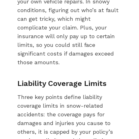
your own vehicle repairs. In snowy
conditions, figuring out who’s at fault
can get tricky, which might
complicate your claim. Plus, your
insurance will only pay up to certain
limits, so you could still face
significant costs if damages exceed
those amounts.
Liability Coverage Limits
Three key points define liability
coverage limits in snow-related
accidents: the coverage pays for
damages and injuries you cause to
others, it is capped by your policy’s