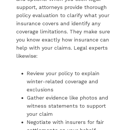
support, attorneys provide thorough
policy evaluation to clarify what your
insurance covers and identify any
coverage limitations. They make sure
you know exactly how insurance can
help with your claims. Legal experts
likewise:
Review your policy to explain
winter-related coverage and
exclusions
Gather evidence like photos and
witness statements to support
your claim
Negotiate with insurers for fair