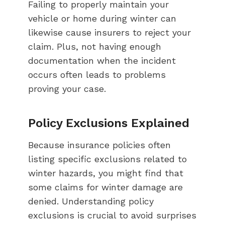
Failing to properly maintain your
vehicle or home during winter can
likewise cause insurers to reject your
claim. Plus, not having enough
documentation when the incident
occurs often leads to problems
proving your case.
Policy Exclusions Explained
Because insurance policies often
listing specific exclusions related to
winter hazards, you might find that
some claims for winter damage are
denied. Understanding policy
exclusions is crucial to avoid surprises