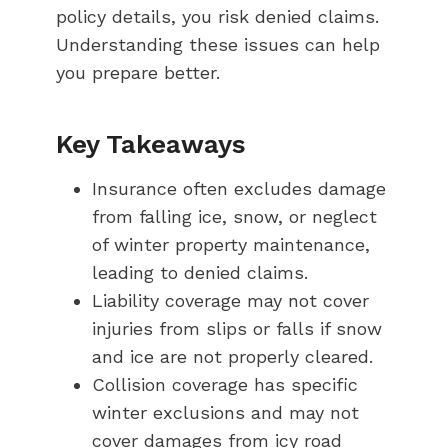
policy details, you risk denied claims.
Understanding these issues can help
you prepare better.
Key Takeaways
Insurance often excludes damage
from falling ice, snow, or neglect
of winter property maintenance,
leading to denied claims.
Liability coverage may not cover
injuries from slips or falls if snow
and ice are not properly cleared.
Collision coverage has specific
winter exclusions and may not
cover damages from icy road