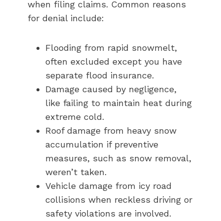
when filing claims. Common reasons
for denial include:
Flooding from rapid snowmelt,
often excluded except you have
separate flood insurance.
Damage caused by negligence,
like failing to maintain heat during
extreme cold.
Roof damage from heavy snow
accumulation if preventive
measures, such as snow removal,
weren’t taken.
Vehicle damage from icy road
collisions when reckless driving or
safety violations are involved.