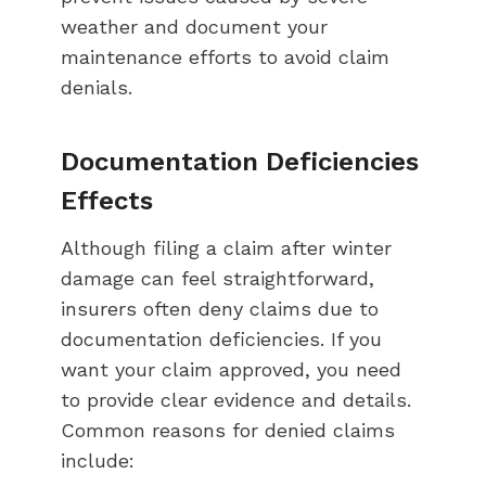
weather and document your
maintenance efforts to avoid claim
denials.
Documentation Deficiencies
Effects
Although filing a claim after winter
damage can feel straightforward,
insurers often deny claims due to
documentation deficiencies. If you
want your claim approved, you need
to provide clear evidence and details.
Common reasons for denied claims
include: