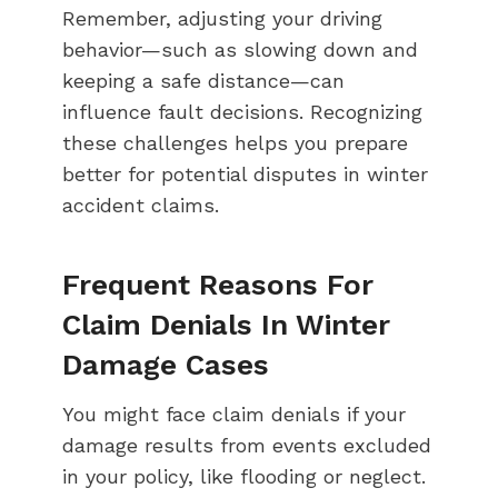
Remember, adjusting your driving
behavior—such as slowing down and
keeping a safe distance—can
influence fault decisions. Recognizing
these challenges helps you prepare
better for potential disputes in winter
accident claims.
Frequent Reasons For
Claim Denials In Winter
Damage Cases
You might face claim denials if your
damage results from events excluded
in your policy, like flooding or neglect.