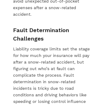
avoid unexpected out-of-pocket
expenses after a snow-related
accident.
Fault Determination
Challenges
Liability coverage limits set the stage
for how much your insurance will pay
after a snow-related accident, but
figuring out who’s at fault can
complicate the process. Fault
determination in snow-related
incidents is tricky due to road
conditions and driving behaviors like
speeding or losing control influence