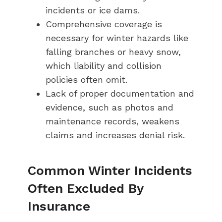
incidents or ice dams.
Comprehensive coverage is
necessary for winter hazards like
falling branches or heavy snow,
which liability and collision
policies often omit.
Lack of proper documentation and
evidence, such as photos and
maintenance records, weakens
claims and increases denial risk.
Common Winter Incidents
Often Excluded By
Insurance