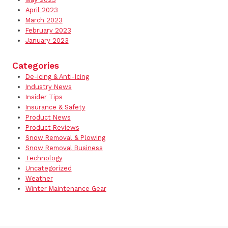
April 2023
March 2023
February 2023
January 2023
Categories
De-icing & Anti-Icing
Industry News
Insider Tips
Insurance & Safety
Product News
Product Reviews
Snow Removal & Plowing
Snow Removal Business
Technology
Uncategorized
Weather
Winter Maintenance Gear