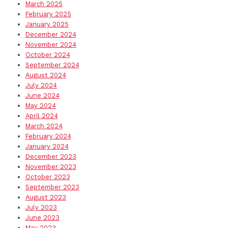
March 2025
February 2025
January 2025
December 2024
November 2024
October 2024
September 2024
August 2024
July 2024
June 2024
May 2024
April 2024
March 2024
February 2024
January 2024
December 2023
November 2023
October 2023
September 2023
August 2023
July 2023
June 2023
May 2023