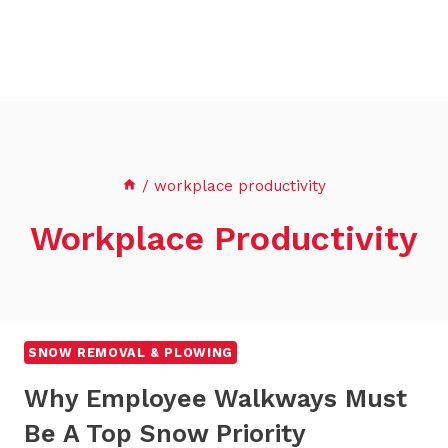
/
workplace productivity
Workplace Productivity
SNOW REMOVAL & PLOWING
Why Employee Walkways Must
Be A Top Snow Priority