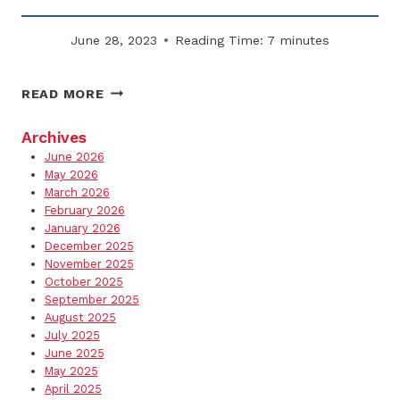
June 28, 2023
Reading Time:
7
minutes
WHY
READ MORE
EMPLOYEE
WALKWAYS
Archives
MUST
June 2026
BE
May 2026
A
March 2026
February 2026
TOP
January 2026
SNOW
December 2025
PRIORITY
November 2025
October 2025
September 2025
August 2025
July 2025
June 2025
May 2025
April 2025