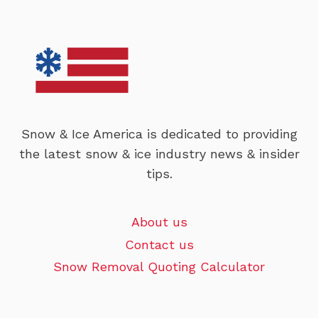
Snow & Ice America is dedicated to providing
the latest snow & ice industry news & insider
tips.
About us
Contact us
Snow Removal Quoting Calculator