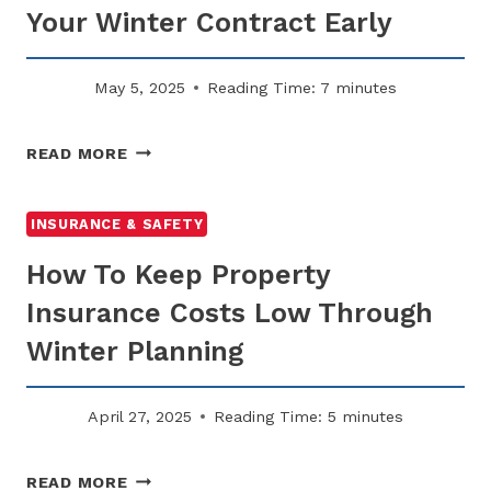
Your Winter Contract Early
May 5, 2025
Reading Time:
7
minutes
WHY
READ MORE
SNOW
REMOVAL
PLANNING
INSURANCE & SAFETY
STARTS
How To Keep Property
IN
THE
Insurance Costs Low Through
SUMMER:
Winter Planning
SECURE
YOUR
WINTER
April 27, 2025
Reading Time:
5
minutes
CONTRACT
EARLY
HOW
READ MORE