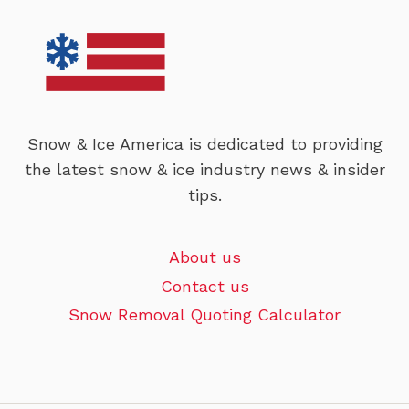
Snow & Ice America is dedicated to providing
the latest snow & ice industry news & insider
tips.
About us
Contact us
Snow Removal Quoting Calculator