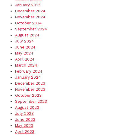
January 2025
December 2024
November 2024
October 2024
September 2024
August 2024
July 2024
June 2024
May 2024
April 2024
March 2024
February 2024
January 2024
December 2023
November 2023
October 2023
September 2023
August 2023
July 2023
June 2023
May 2023
April 2023