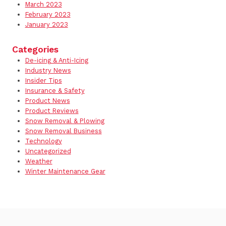
March 2023
February 2023
January 2023
Categories
De-icing & Anti-Icing
Industry News
Insider Tips
Insurance & Safety
Product News
Product Reviews
Snow Removal & Plowing
Snow Removal Business
Technology
Uncategorized
Weather
Winter Maintenance Gear