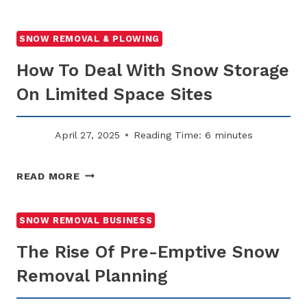
TO
KEEP
PROPERTY
SNOW REMOVAL & PLOWING
INSURANCE
How To Deal With Snow Storage
COSTS
LOW
On Limited Space Sites
THROUGH
WINTER
PLANNING
April 27, 2025
Reading Time:
6
minutes
HOW
READ MORE
TO
DEAL
WITH
SNOW REMOVAL BUSINESS
SNOW
The Rise Of Pre-Emptive Snow
STORAGE
ON
Removal Planning
LIMITED
SPACE