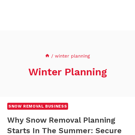
/
winter planning
Winter Planning
SNOW REMOVAL BUSINESS
Why Snow Removal Planning
Starts In The Summer: Secure