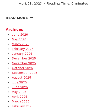
SITES
April 28, 2023
Reading Time:
6
minutes
THE
READ MORE
RISE
OF
Archives
PRE-
June 2026
EMPTIVE
May 2026
SNOW
March 2026
February 2026
REMOVAL
January 2026
PLANNING
December 2025
November 2025
October 2025
September 2025
August 2025
July 2025
June 2025
May 2025
April 2025
March 2025
February 2025