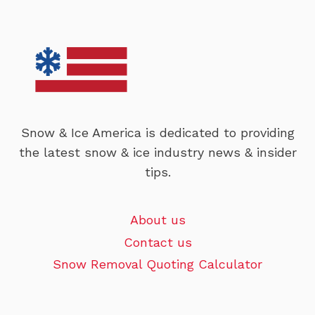
Snow & Ice America is dedicated to providing
the latest snow & ice industry news & insider
tips.
About us
Contact us
Snow Removal Quoting Calculator