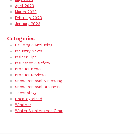
April 2023
March 2023
February 2023
January 2023
Categories
De-icing & Anti-Icing
Industry News
Insider Tips
Insurance & Safety
Product News
Product Reviews
Snow Removal & Plowing
Snow Removal Business
Technology
Uncategorized
Weather
Winter Maintenance Gear