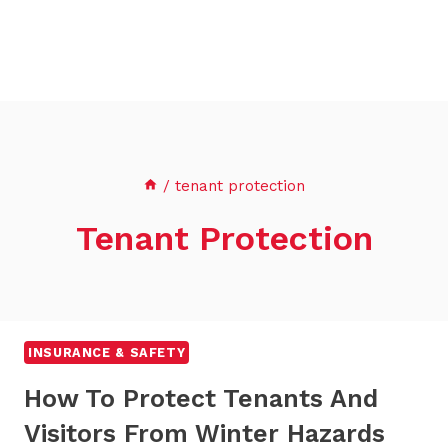
/
tenant protection
Tenant Protection
INSURANCE & SAFETY
How To Protect Tenants And
Visitors From Winter Hazards