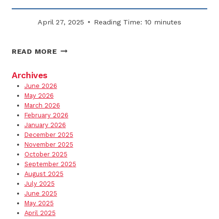
April 27, 2025
Reading Time:
10
minutes
HOW
READ MORE
TO
PROTECT
Archives
TENANTS
June 2026
AND
May 2026
VISITORS
March 2026
February 2026
FROM
January 2026
WINTER
December 2025
HAZARDS
November 2025
October 2025
September 2025
August 2025
July 2025
June 2025
May 2025
April 2025