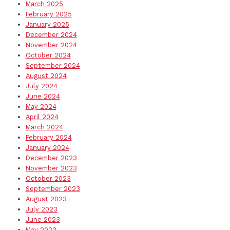
March 2025
February 2025
January 2025
December 2024
November 2024
October 2024
September 2024
August 2024
July 2024
June 2024
May 2024
April 2024
March 2024
February 2024
January 2024
December 2023
November 2023
October 2023
September 2023
August 2023
July 2023
June 2023
May 2023