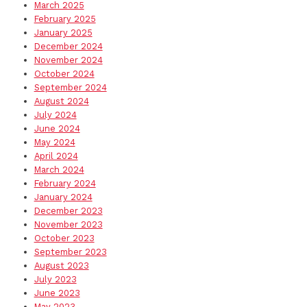
March 2025
February 2025
January 2025
December 2024
November 2024
October 2024
September 2024
August 2024
July 2024
June 2024
May 2024
April 2024
March 2024
February 2024
January 2024
December 2023
November 2023
October 2023
September 2023
August 2023
July 2023
June 2023
May 2023