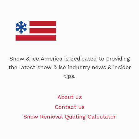
Snow & Ice America is dedicated to providing
the latest snow & ice industry news & insider
tips.
About us
Contact us
Snow Removal Quoting Calculator