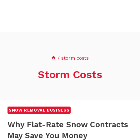
/
storm costs
Storm Costs
SNOW REMOVAL BUSINESS
Why Flat-Rate Snow Contracts
May Save You Money