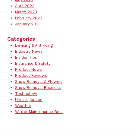
April 2023
March 2023
February 2023
January 2023
Categories
De-icing & Anti-Icing
Industry News
Insider Tips
Insurance & Safety
Product News
Product Reviews
Snow Removal & Plowing
Snow Removal Business
Technology
Uncategorized
Weather
Winter Maintenance Gear