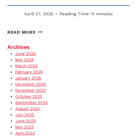
April 27, 2025
Reading Time:
11
minutes
WHY
READ MORE
FLAT-
RATE
Archives
SNOW
June 2026
CONTRACTS
May 2026
MAY
March 2026
February 2026
SAVE
January 2026
YOU
December 2025
MONEY
November 2025
October 2025
September 2025
August 2025
July 2025
June 2025
May 2025
April 2025