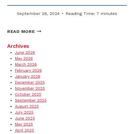
September 28, 2024
Reading Time:
7
minutes
BEST
READ MORE
PROPERTY
UPGRADES
Archives
FOR
June 2026
WINTER
May 2026
LIABILITY
March 2026
February 2026
REDUCTION
January 2026
December 2025
November 2025
October 2025
September 2025
August 2025
July 2025
June 2025
May 2025
April 2025