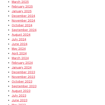
March 2025
February 2025
January 2025
December 2024
November 2024
October 2024
September 2024
August 2024
July 2024
June 2024
May 2024
April 2024
March 2024
February 2024
January 2024
December 2023
November 2023
October 2023
September 2023
August 2023
July 2023
June 2023
May 2023