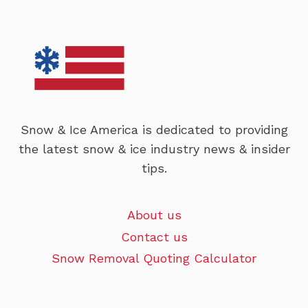
Snow & Ice America is dedicated to providing
the latest snow & ice industry news & insider
tips.
About us
Contact us
Snow Removal Quoting Calculator