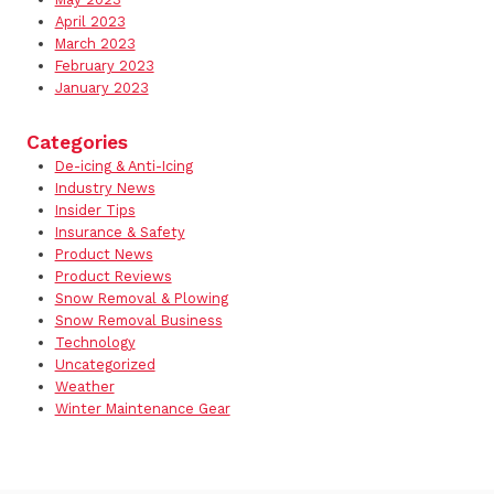
April 2023
March 2023
February 2023
January 2023
Categories
De-icing & Anti-Icing
Industry News
Insider Tips
Insurance & Safety
Product News
Product Reviews
Snow Removal & Plowing
Snow Removal Business
Technology
Uncategorized
Weather
Winter Maintenance Gear