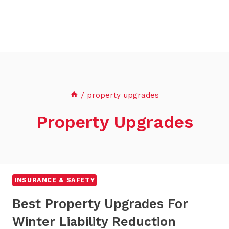
/
property upgrades
Property Upgrades
INSURANCE & SAFETY
Best Property Upgrades For
Winter Liability Reduction