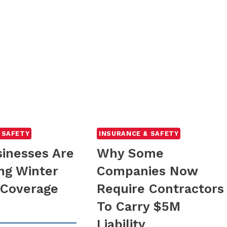
 SAFETY
INSURANCE & SAFETY
inesses Are
Why Some
ng Winter
Companies Now
y Coverage
Require Contractors
To Carry $5M
Liability