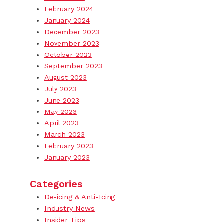
February 2024
January 2024
December 2023
November 2023
October 2023
September 2023
August 2023
July 2023
June 2023
May 2023
April 2023
March 2023
February 2023
January 2023
Categories
De-icing & Anti-Icing
Industry News
Insider Tips