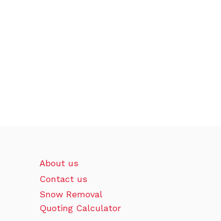
About us
Contact us
Snow Removal
Quoting Calculator