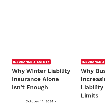
INSURANCE & SAFETY
INSURANCE &
Why Winter Liability
Why Bus
Insurance Alone
Increasi
Isn’t Enough
Liabilit
Limits
October 14, 2024