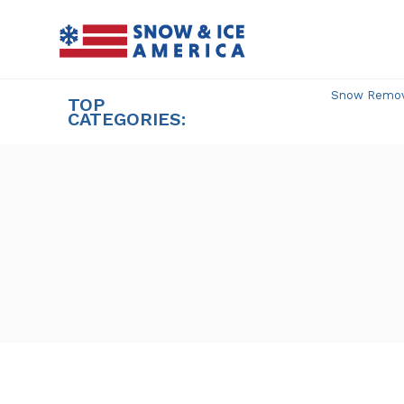
Skip
to
content
Snow Remova
TOP
CATEGORIES: