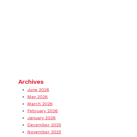
Archives
June 2026
May 2026
March 2026
February 2026
January 2026
December 2025
November 2025