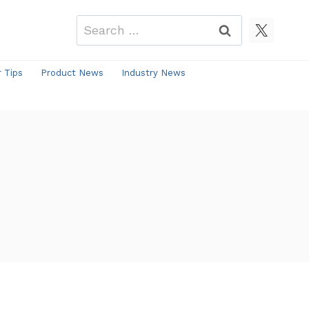
Search
for:
r Tips
Product News
Industry News