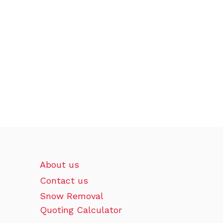
About us
Contact us
Snow Removal
Quoting Calculator