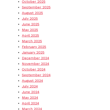
October 2025
September 2025
August 2025
July 2025
June 2025
May 2025
April 2025
March 2025
February 2025
January 2025
December 2024
November 2024
October 2024
September 2024
August 2024
July 2024
June 2024
May 2024
April 2024
March 2024