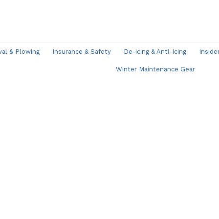
l & Plowing
Insurance & Safety
De-icing & Anti-Icing
Inside
Winter Maintenance Gear