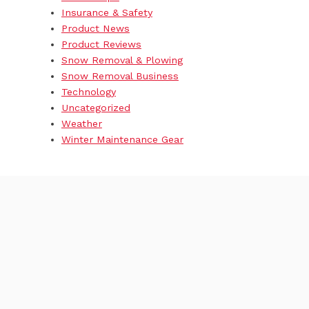
Insurance & Safety
Product News
Product Reviews
Snow Removal & Plowing
Snow Removal Business
Technology
Uncategorized
Weather
Winter Maintenance Gear