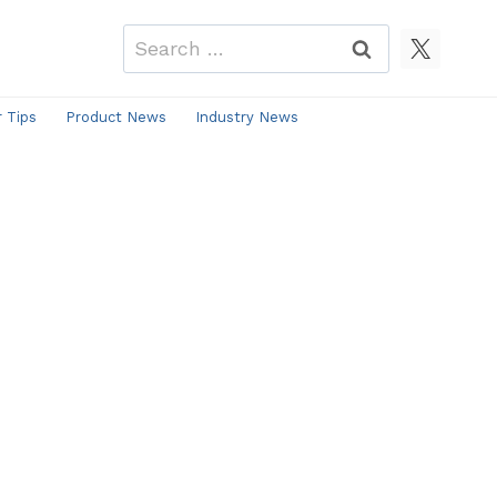
Search
for:
r Tips
Product News
Industry News