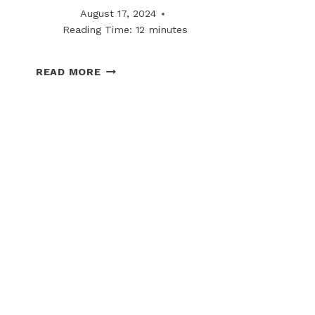
August 17, 2024
Reading Time:
12
minutes
THE
READ MORE
FUTURE
OF
WINTER
RISK
MANAGEMENT
IN
COMMERCIAL
LEASING