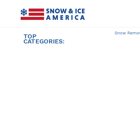
Skip
to
content
Snow Remova
TOP
CATEGORIES: