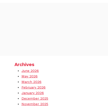
Archives
June 2026
May 2026
March 2026
February 2026
January 2026
December 2025
November 2025