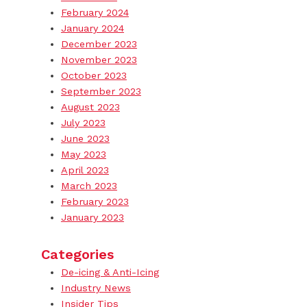
February 2024
January 2024
December 2023
November 2023
October 2023
September 2023
August 2023
July 2023
June 2023
May 2023
April 2023
March 2023
February 2023
January 2023
Categories
De-icing & Anti-Icing
Industry News
Insider Tips