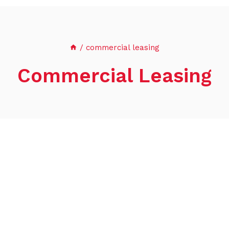
/
commercial leasing
Commercial Leasing