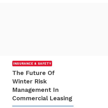
INSURANCE & SAFETY
The Future Of
Winter Risk
Management In
Commercial Leasing