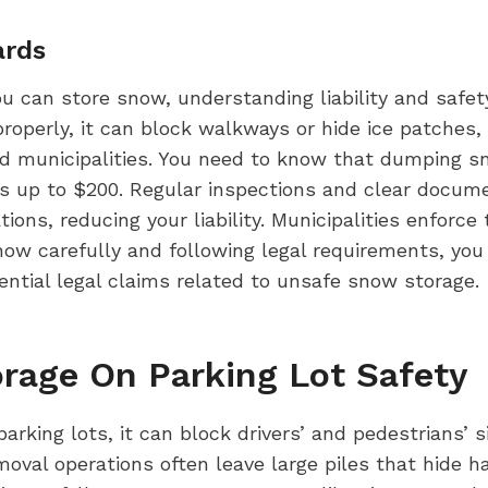
ards
u can store snow, understanding liability and safe
roperly, it can block walkways or hide ice patches,
 and municipalities. You need to know that dumping 
es up to $200. Regular inspections and clear docum
ons, reducing your liability. Municipalities enforce
ow carefully and following legal requirements, you
ential legal claims related to unsafe snow storage.
rage On Parking Lot Safety
rking lots, it can block drivers’ and pedestrians’ si
val operations often leave large piles that hide ha