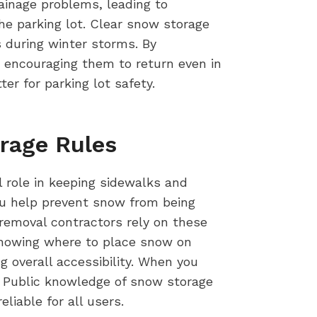
rainage problems, leading to
he parking lot. Clear snow storage
 during winter storms. By
encouraging them to return even in
r for parking lot safety.
rage Rules
 role in keeping sidewalks and
ou help prevent snow from being
removal contractors rely on these
 Knowing where to place snow on
g overall accessibility. When you
. Public knowledge of snow storage
iable for all users.