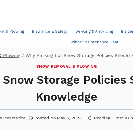
l & Plowing
Insurance & Safety
De-icing & Anti-Icing
Inside
Winter Maintenance Gear
& Plowing
/
Why Parking Lot Snow Storage Policies Should 
SNOW REMOVAL & PLOWING
 Snow Storage Policies 
Knowledge
wiceamerica
Posted on
May 5, 2023
Reading Time:
10
m