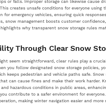
ips or falls. Improper storage can likewise cause d
 This creates unsafe conditions for everyone using t
n for emergency vehicles, ensuring quick responses
eas, snow management boosts customer confidence, 
highlights why transparent snow storage rules matte
ility Through Clear Snow Sto
t seem straightforward, clear rules play a crucial
hen you follow designated snow storage policies, y
ich keeps pedestrian and vehicle paths safe. Snow 
s that can cause fines and make their work harder.
 and hazardous conditions in public areas, enhancin
you contribute to a safer environment for everyone
ration, making winter navigation easier and more rel