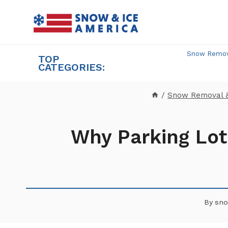
Skip
to
content
Snow Remova
TOP
CATEGORIES:
/
Snow Removal 
Why Parking Lot
By
sno