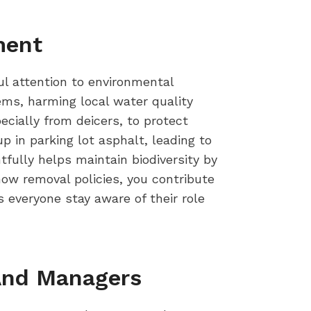
ment
ful attention to environmental
ms, harming local water quality
cially from deicers, to protect
 in parking lot asphalt, leading to
fully helps maintain biodiversity by
now removal policies, you contribute
s everyone stay aware of their role
 And Managers