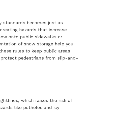
ty standards becomes just as
 creating hazards that increase
snow onto public sidewalks or
entation of snow storage help you
 these rules to keep public areas
 protect pedestrians from slip-and-
ghtlines, which raises the risk of
zards like potholes and icy