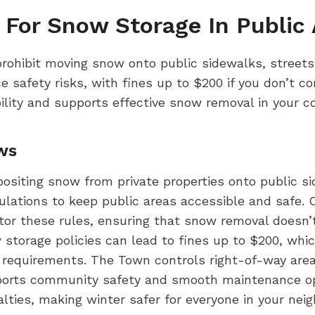
 For Snow Storage In Public 
prohibit moving snow onto public sidewalks, streets
 safety risks, with fines up to $200 if you don’t c
ility and supports effective snow removal in your 
ws
epositing snow from private properties onto public si
lations to keep public areas accessible and safe. C
tor these rules, ensuring that snow removal doesn’
ow storage policies can lead to fines up to $200, wh
requirements. The Town controls right-of-way areas
orts community safety and smooth maintenance ope
lties, making winter safer for everyone in your nei