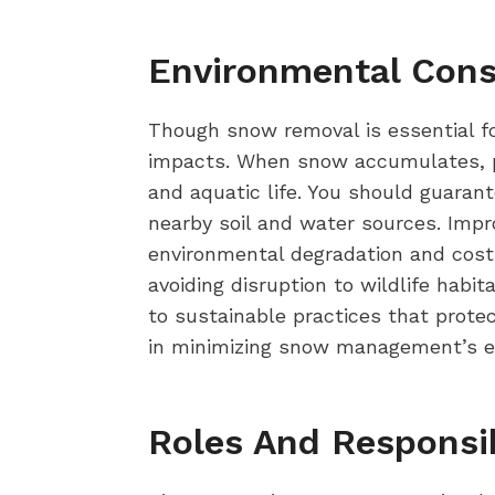
Environmental Con
Though snow removal is essential for
impacts. When snow accumulates, po
and aquatic life. You should guaran
nearby soil and water sources. Impr
environmental degradation and costl
avoiding disruption to wildlife habi
to sustainable practices that protec
in minimizing snow management’s eco
Roles And Responsi