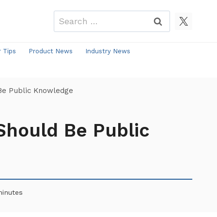
Search
for:
r Tips
Product News
Industry News
Be Public Knowledge
Should Be Public
inutes