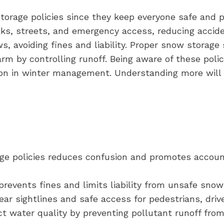
orage policies since they keep everyone safe and p
s, streets, and emergency access, reducing acciden
, avoiding fines and liability. Proper snow storage
m by controlling runoff. Being aware of these polic
 in winter management. Understanding more will r
ge policies reduces confusion and promotes accoun
 prevents fines and limits liability from unsafe sno
ar sightlines and safe access for pedestrians, driv
ct water quality by preventing pollutant runoff fro