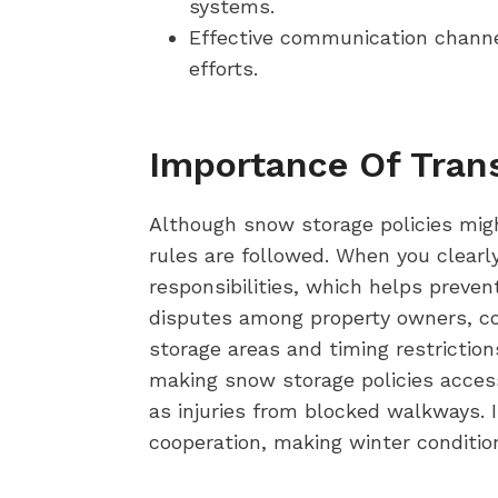
systems.
Effective communication chann
efforts.
Importance Of Tran
Although snow storage policies migh
rules are followed. When you clear
responsibilities, which helps preven
disputes among property owners, con
storage areas and timing restriction
making snow storage policies access
as injuries from blocked walkways. 
cooperation, making winter conditio