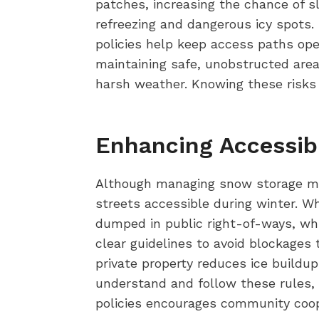
patches, increasing the chance of sl
refreezing and dangerous icy spots.
policies help keep access paths ope
maintaining safe, unobstructed ar
harsh weather. Knowing these risks 
Enhancing Accessib
Although managing snow storage migh
streets accessible during winter. W
dumped in public right-of-ways, wh
clear guidelines to avoid blockage
private property reduces ice buildup
understand and follow these rules, 
policies encourages community coope