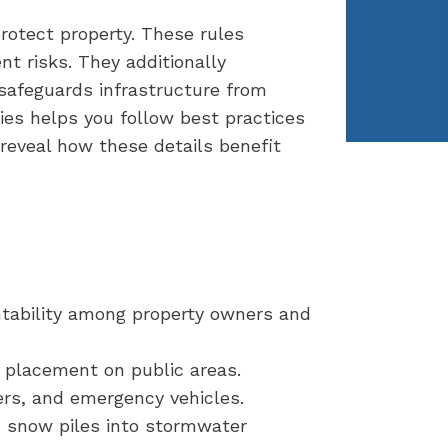
rotect property. These rules
t risks. They additionally
 safeguards infrastructure from
ies helps you follow best practices
eveal how these details benefit
tability among property owners and
w placement on public areas.
ers, and emergency vehicles.
m snow piles into stormwater