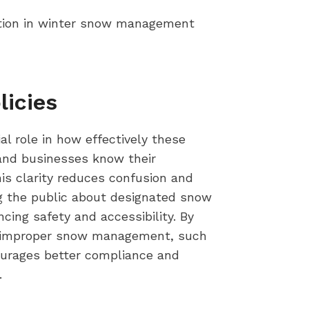
tion in winter snow management
licies
l role in how effectively these
and businesses know their
his clarity reduces confusion and
ng the public about designated snow
cing safety and accessibility. By
 to improper snow management, such
courages better compliance and
.