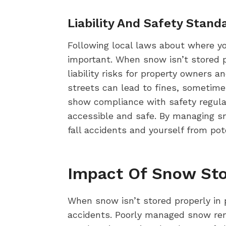
Liability And Safety Stand
Following local laws about where yo
important. When snow isn’t stored p
liability risks for property owners
streets can lead to fines, sometim
show compliance with safety regulati
accessible and safe. By managing sn
fall accidents and yourself from pot
Impact Of Snow Sto
When snow isn’t stored properly in pa
accidents. Poorly managed snow remo