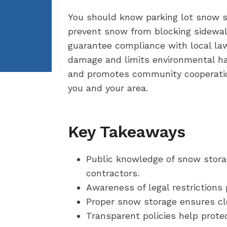
You should know parking lot snow st
prevent snow from blocking sidewalk
guarantee compliance with local laws
damage and limits environmental har
and promotes community cooperation
you and your area.
Key Takeaways
Public knowledge of snow stora
contractors.
Awareness of legal restrictions
Proper snow storage ensures cle
Transparent policies help prote