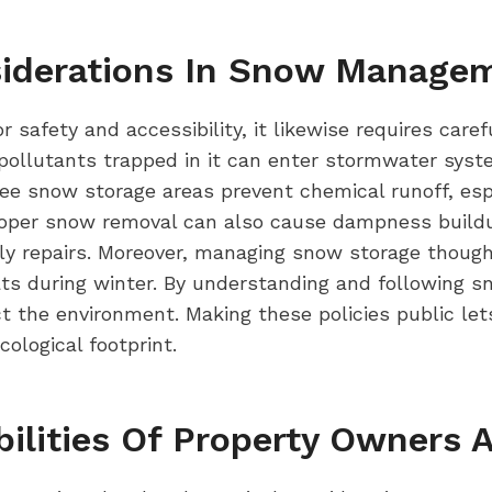
siderations In Snow Manage
 safety and accessibility, it likewise requires care
llutants trapped in it can enter stormwater syste
tee snow storage areas prevent chemical runoff, espe
oper snow removal can also cause dampness buildup
y repairs. Moreover, managing snow storage thought
tats during winter. By understanding and following s
t the environment. Making these policies public let
logical footprint.
bilities Of Property Owners