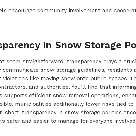
els encourage community involvement and coopera
sparency In Snow Storage Po
t seem straightforward, transparency plays a crucia
ly communicate snow storage guidelines, residents 
t violations like moving snow onto public spaces. T
tractors, and authorities. You’ll find that informi
s supports efficient snow removal operations, enhan
ible, municipalities additionally lower risks tied
In short, transparency in snow storage policies en
ns safer and easier to manage for everyone involved