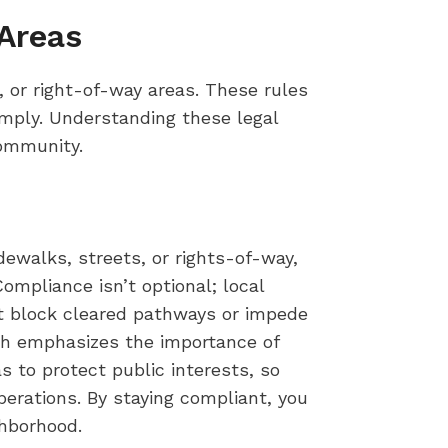
Areas
, or right-of-way areas. These rules
omply. Understanding these legal
community.
dewalks, streets, or rights-of-way,
ompliance isn’t optional; local
t block cleared pathways or impede
ich emphasizes the importance of
 to protect public interests, so
rations. By staying compliant, you
ghborhood.