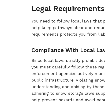
Legal Requirements
You need to follow local laws that 
help keep pathways clear and reduce
requirements protects you from liab
Compliance With Local La
Since local laws strictly prohibit d
you must carefully follow these regu
enforcement agencies actively moni
public infrastructure. Violating sn
understanding and abiding by these 
adhering to snow storage laws supp
help prevent hazards and avoid pena