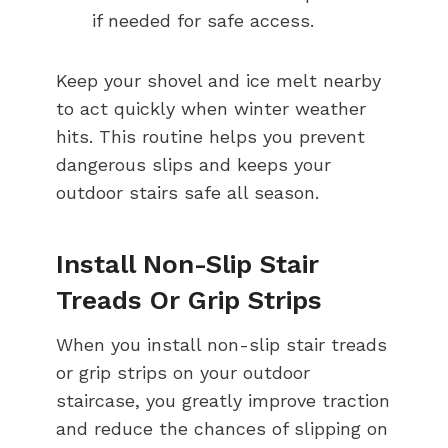
if needed for safe access.
Keep your shovel and ice melt nearby
to act quickly when winter weather
hits. This routine helps you prevent
dangerous slips and keeps your
outdoor stairs safe all season.
Install Non-Slip Stair
Treads Or Grip Strips
When you install non-slip stair treads
or grip strips on your outdoor
staircase, you greatly improve traction
and reduce the chances of slipping on