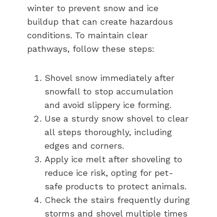
winter to prevent snow and ice
buildup that can create hazardous
conditions. To maintain clear
pathways, follow these steps:
Shovel snow immediately after
snowfall to stop accumulation
and avoid slippery ice forming.
Use a sturdy snow shovel to clear
all steps thoroughly, including
edges and corners.
Apply ice melt after shoveling to
reduce ice risk, opting for pet-
safe products to protect animals.
Check the stairs frequently during
storms and shovel multiple times