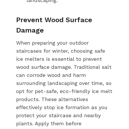
landscaping.
Prevent Wood Surface
Damage
When preparing your outdoor
staircases for winter, choosing safe
ice melters is essential to prevent
wood surface damage. Traditional salt
can corrode wood and harm
surrounding landscaping over time, so
opt for pet-safe, eco-friendly ice melt
products. These alternatives
effectively stop ice formation as you
protect your staircase and nearby
plants. Apply them before