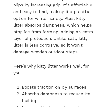
slips by increasing grip. It’s affordable
and easy to find, making it a practical
option for winter safety. Plus, kitty
litter absorbs dampness, which helps
stop ice from forming, adding an extra
layer of protection. Unlike salt, kitty
litter is less corrosive, so it won’t
damage wooden outdoor steps.
Here’s why kitty litter works well for
you:
Boosts traction on icy surfaces
Absorbs dampness to reduce ice
buildup