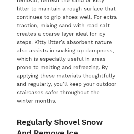
removal, refresh the sand or kitty
litter to maintain a rough surface that
continues to grip shoes well. For extra
traction, mixing sand with road salt
creates a coarse layer ideal for icy
steps. Kitty litter’s absorbent nature
also assists in soaking up dampness,
which is especially useful in areas
prone to melting and refreezing. By
applying these materials thoughtfully
and regularly, you’ll keep your outdoor
staircases safer throughout the
winter months.
Regularly Shovel Snow
And Remove Ice