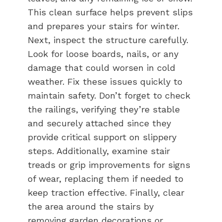
This clean surface helps prevent slips
and prepares your stairs for winter.
Next, inspect the structure carefully.
Look for loose boards, nails, or any
damage that could worsen in cold
weather. Fix these issues quickly to
maintain safety. Don’t forget to check
the railings, verifying they’re stable
and securely attached since they
provide critical support on slippery
steps. Additionally, examine stair
treads or grip improvements for signs
of wear, replacing them if needed to
keep traction effective. Finally, clear
the area around the stairs by
removing garden decorations or