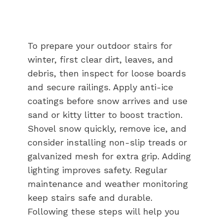
To prepare your outdoor stairs for
winter, first clear dirt, leaves, and
debris, then inspect for loose boards
and secure railings. Apply anti-ice
coatings before snow arrives and use
sand or kitty litter to boost traction.
Shovel snow quickly, remove ice, and
consider installing non-slip treads or
galvanized mesh for extra grip. Adding
lighting improves safety. Regular
maintenance and weather monitoring
keep stairs safe and durable.
Following these steps will help you