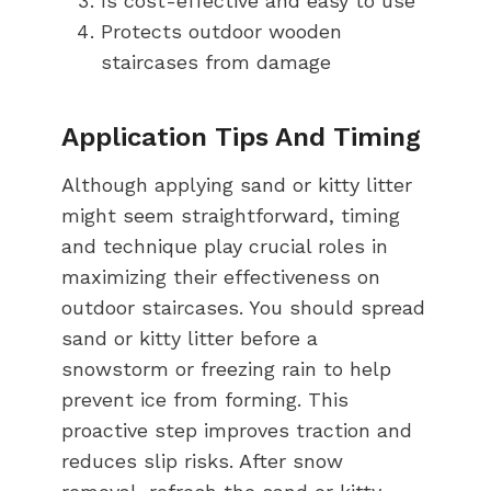
Is cost-effective and easy to use
Protects outdoor wooden
staircases from damage
Application Tips And Timing
Although applying sand or kitty litter
might seem straightforward, timing
and technique play crucial roles in
maximizing their effectiveness on
outdoor staircases. You should spread
sand or kitty litter before a
snowstorm or freezing rain to help
prevent ice from forming. This
proactive step improves traction and
reduces slip risks. After snow