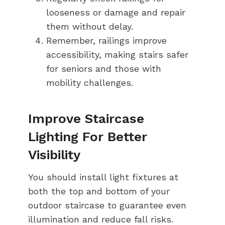
looseness or damage and repair
them without delay.
Remember, railings improve
accessibility, making stairs safer
for seniors and those with
mobility challenges.
Improve Staircase
Lighting For Better
Visibility
You should install light fixtures at
both the top and bottom of your
outdoor staircase to guarantee even
illumination and reduce fall risks.