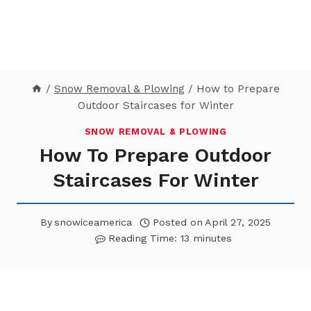
/
Snow Removal & Plowing
/
How to Prepare
Outdoor Staircases for Winter
SNOW REMOVAL & PLOWING
How To Prepare Outdoor
Staircases For Winter
By
snowiceamerica
Posted on
April 27, 2025
Reading Time:
13
minutes