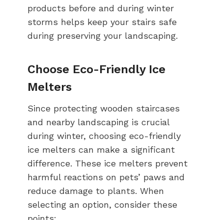
products before and during winter
storms helps keep your stairs safe
during preserving your landscaping.
Choose Eco-Friendly Ice
Melters
Since protecting wooden staircases
and nearby landscaping is crucial
during winter, choosing eco-friendly
ice melters can make a significant
difference. These ice melters prevent
harmful reactions on pets’ paws and
reduce damage to plants. When
selecting an option, consider these
points: