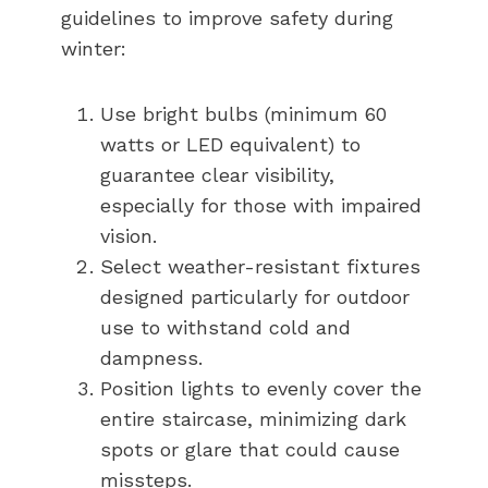
guidelines to improve safety during
winter:
Use bright bulbs (minimum 60
watts or LED equivalent) to
guarantee clear visibility,
especially for those with impaired
vision.
Select weather-resistant fixtures
designed particularly for outdoor
use to withstand cold and
dampness.
Position lights to evenly cover the
entire staircase, minimizing dark
spots or glare that could cause
missteps.