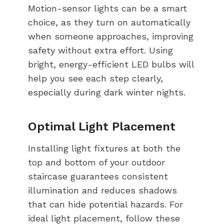
Motion-sensor lights can be a smart
choice, as they turn on automatically
when someone approaches, improving
safety without extra effort. Using
bright, energy-efficient LED bulbs will
help you see each step clearly,
especially during dark winter nights.
Optimal Light Placement
Installing light fixtures at both the
top and bottom of your outdoor
staircase guarantees consistent
illumination and reduces shadows
that can hide potential hazards. For
ideal light placement, follow these