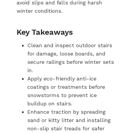
avoid slips and falls during harsh
winter conditions.
Key Takeaways
Clean and inspect outdoor stairs
for damage, loose boards, and
secure railings before winter sets
in.
Apply eco-friendly anti-ice
coatings or treatments before
snowstorms to prevent ice
buildup on stairs.
Enhance traction by spreading
sand or kitty litter and installing
non-slip stair treads for safer