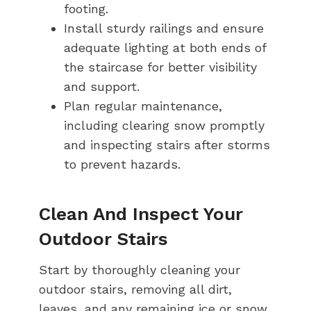
footing.
Install sturdy railings and ensure
adequate lighting at both ends of
the staircase for better visibility
and support.
Plan regular maintenance,
including clearing snow promptly
and inspecting stairs after storms
to prevent hazards.
Clean And Inspect Your
Outdoor Stairs
Start by thoroughly cleaning your
outdoor stairs, removing all dirt,
leaves, and any remaining ice or snow.