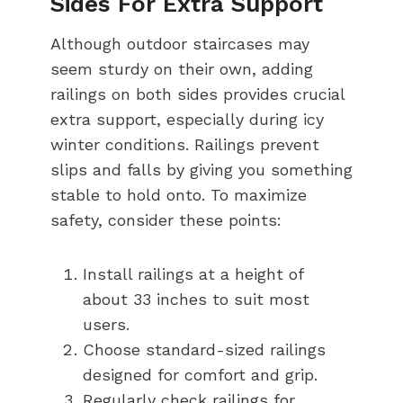
Sides For Extra Support
Although outdoor staircases may
seem sturdy on their own, adding
railings on both sides provides crucial
extra support, especially during icy
winter conditions. Railings prevent
slips and falls by giving you something
stable to hold onto. To maximize
safety, consider these points:
Install railings at a height of
about 33 inches to suit most
users.
Choose standard-sized railings
designed for comfort and grip.
Regularly check railings for