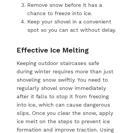
Remove snow before it has a
chance to freeze into ice.
Keep your shovel in a convenient
spot so you can act without delay.
Effective Ice Melting
Keeping outdoor staircases safe
during winter requires more than just
shoveling snow swiftly. You need to
regularly shovel snow immediately
after it falls to stop it from freezing
into ice, which can cause dangerous
slips. Once you clear the snow, apply
ice melt on the steps to prevent ice
formation and improve traction. Using