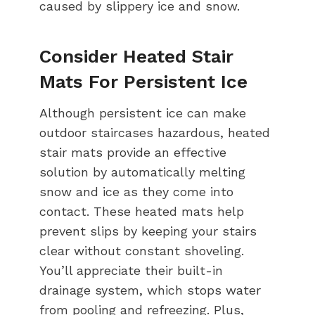
caused by slippery ice and snow.
Consider Heated Stair
Mats For Persistent Ice
Although persistent ice can make
outdoor staircases hazardous, heated
stair mats provide an effective
solution by automatically melting
snow and ice as they come into
contact. These heated mats help
prevent slips by keeping your stairs
clear without constant shoveling.
You’ll appreciate their built-in
drainage system, which stops water
from pooling and refreezing. Plus,