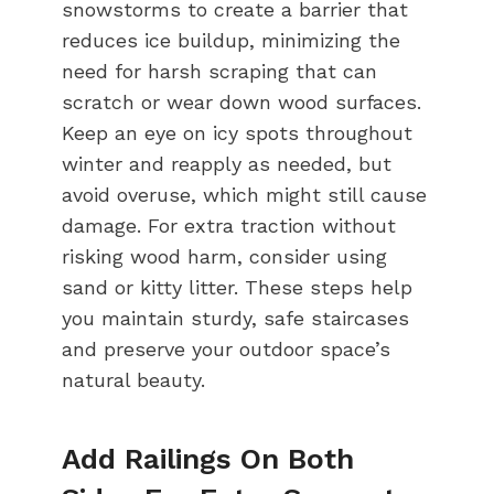
snowstorms to create a barrier that
reduces ice buildup, minimizing the
need for harsh scraping that can
scratch or wear down wood surfaces.
Keep an eye on icy spots throughout
winter and reapply as needed, but
avoid overuse, which might still cause
damage. For extra traction without
risking wood harm, consider using
sand or kitty litter. These steps help
you maintain sturdy, safe staircases
and preserve your outdoor space’s
natural beauty.
Add Railings On Both