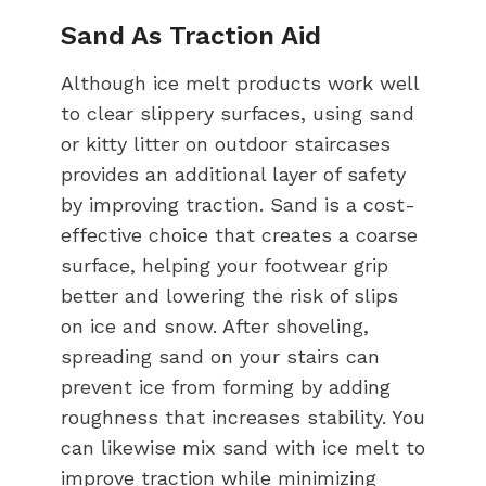
Sand As Traction Aid
Although ice melt products work well
to clear slippery surfaces, using sand
or kitty litter on outdoor staircases
provides an additional layer of safety
by improving traction. Sand is a cost-
effective choice that creates a coarse
surface, helping your footwear grip
better and lowering the risk of slips
on ice and snow. After shoveling,
spreading sand on your stairs can
prevent ice from forming by adding
roughness that increases stability. You
can likewise mix sand with ice melt to
improve traction while minimizing