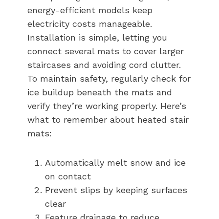
energy-efficient models keep
electricity costs manageable.
Installation is simple, letting you
connect several mats to cover larger
staircases and avoiding cord clutter.
To maintain safety, regularly check for
ice buildup beneath the mats and
verify they’re working properly. Here’s
what to remember about heated stair
mats:
Automatically melt snow and ice
on contact
Prevent slips by keeping surfaces
clear
Feature drainage to reduce