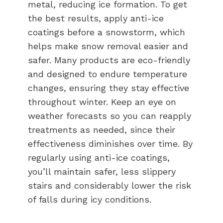
metal, reducing ice formation. To get
the best results, apply anti-ice
coatings before a snowstorm, which
helps make snow removal easier and
safer. Many products are eco-friendly
and designed to endure temperature
changes, ensuring they stay effective
throughout winter. Keep an eye on
weather forecasts so you can reapply
treatments as needed, since their
effectiveness diminishes over time. By
regularly using anti-ice coatings,
you’ll maintain safer, less slippery
stairs and considerably lower the risk
of falls during icy conditions.