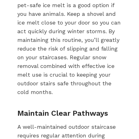
pet-safe ice melt is a good option if
you have animals. Keep a shovel and
ice melt close to your door so you can
act quickly during winter storms. By
maintaining this routine, you’ll greatly
reduce the risk of slipping and falling
on your staircases. Regular snow
removal combined with effective ice
melt use is crucial to keeping your
outdoor stairs safe throughout the
cold months.
Maintain Clear Pathways
A well-maintained outdoor staircase
requires regular attention during