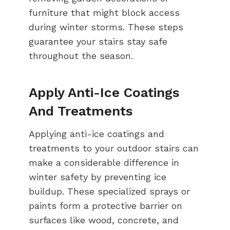
furniture that might block access
during winter storms. These steps
guarantee your stairs stay safe
throughout the season.
Apply Anti-Ice Coatings
And Treatments
Applying anti-ice coatings and
treatments to your outdoor stairs can
make a considerable difference in
winter safety by preventing ice
buildup. These specialized sprays or
paints form a protective barrier on
surfaces like wood, concrete, and