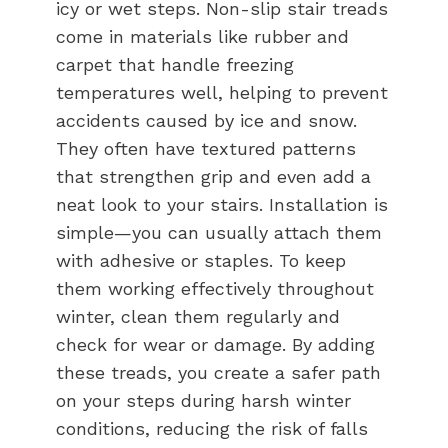
icy or wet steps. Non-slip stair treads
come in materials like rubber and
carpet that handle freezing
temperatures well, helping to prevent
accidents caused by ice and snow.
They often have textured patterns
that strengthen grip and even add a
neat look to your stairs. Installation is
simple—you can usually attach them
with adhesive or staples. To keep
them working effectively throughout
winter, clean them regularly and
check for wear or damage. By adding
these treads, you create a safer path
on your steps during harsh winter
conditions, reducing the risk of falls