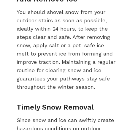
You should shovel snow from your
outdoor stairs as soon as possible,
ideally within 24 hours, to keep the
steps clear and safe. After removing
snow, apply salt or a pet-safe ice
melt to prevent ice from forming and
improve traction. Maintaining a regular
routine for clearing snow and ice
guarantees your pathways stay safe
throughout the winter season.
Timely Snow Removal
Since snow and ice can swiftly create
hazardous conditions on outdoor