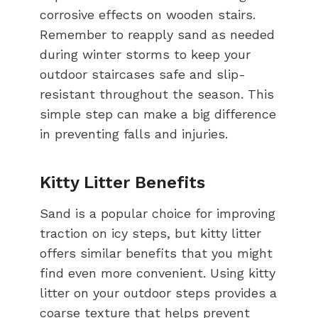
corrosive effects on wooden stairs.
Remember to reapply sand as needed
during winter storms to keep your
outdoor staircases safe and slip-
resistant throughout the season. This
simple step can make a big difference
in preventing falls and injuries.
Kitty Litter Benefits
Sand is a popular choice for improving
traction on icy steps, but kitty litter
offers similar benefits that you might
find even more convenient. Using kitty
litter on your outdoor steps provides a
coarse texture that helps prevent