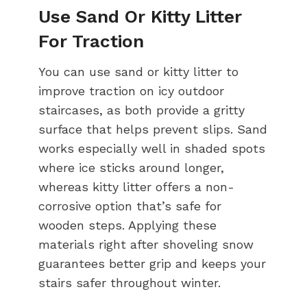
Use Sand Or Kitty Litter
For Traction
You can use sand or kitty litter to
improve traction on icy outdoor
staircases, as both provide a gritty
surface that helps prevent slips. Sand
works especially well in shaded spots
where ice sticks around longer,
whereas kitty litter offers a non-
corrosive option that’s safe for
wooden steps. Applying these
materials right after shoveling snow
guarantees better grip and keeps your
stairs safer throughout winter.