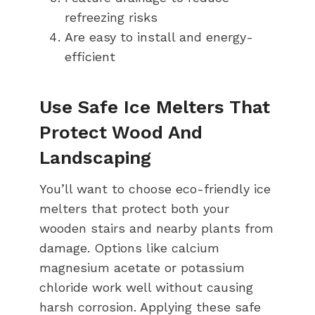
refreezing risks
Are easy to install and energy-
efficient
Use Safe Ice Melters That
Protect Wood And
Landscaping
You’ll want to choose eco-friendly ice
melters that protect both your
wooden stairs and nearby plants from
damage. Options like calcium
magnesium acetate or potassium
chloride work well without causing
harsh corrosion. Applying these safe