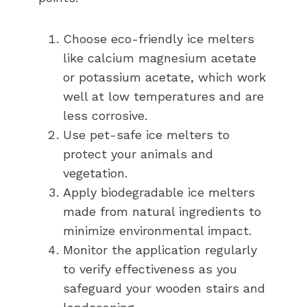
Choose eco-friendly ice melters
like calcium magnesium acetate
or potassium acetate, which work
well at low temperatures and are
less corrosive.
Use pet-safe ice melters to
protect your animals and
vegetation.
Apply biodegradable ice melters
made from natural ingredients to
minimize environmental impact.
Monitor the application regularly
to verify effectiveness as you
safeguard your wooden stairs and