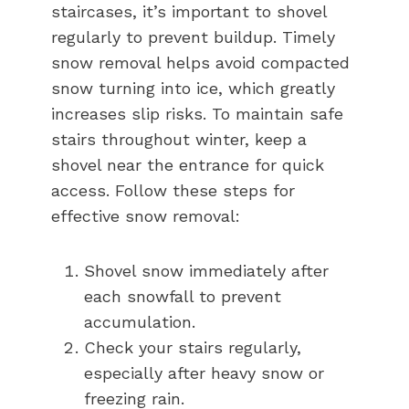
staircases, it’s important to shovel
regularly to prevent buildup. Timely
snow removal helps avoid compacted
snow turning into ice, which greatly
increases slip risks. To maintain safe
stairs throughout winter, keep a
shovel near the entrance for quick
access. Follow these steps for
effective snow removal:
Shovel snow immediately after
each snowfall to prevent
accumulation.
Check your stairs regularly,
especially after heavy snow or
freezing rain.