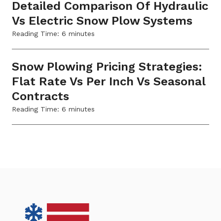
Detailed Comparison Of Hydraulic
Vs Electric Snow Plow Systems
Reading Time:
6
minutes
Snow Plowing Pricing Strategies:
Flat Rate Vs Per Inch Vs Seasonal
Contracts
Reading Time:
6
minutes