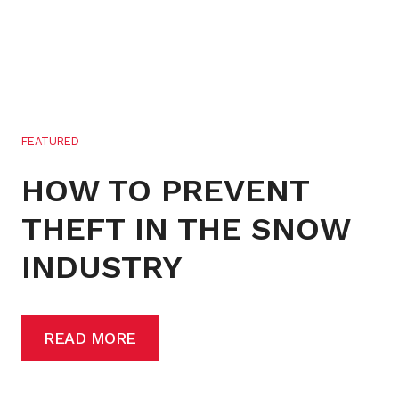
FEATURED
HOW TO PREVENT
THEFT IN THE SNOW
INDUSTRY
READ MORE