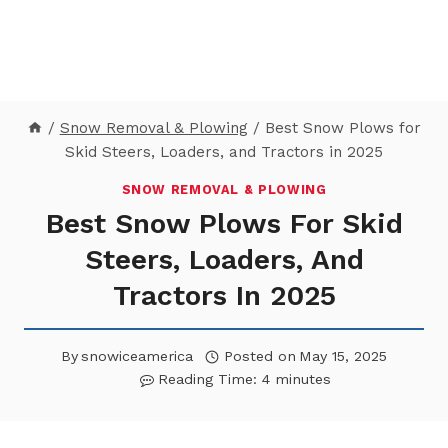
/
Snow Removal & Plowing
/
Best Snow Plows for
Skid Steers, Loaders, and Tractors in 2025
SNOW REMOVAL & PLOWING
Best Snow Plows For Skid
Steers, Loaders, And
Tractors In 2025
By
snowiceamerica
Posted on
May 15, 2025
Reading Time:
4
minutes