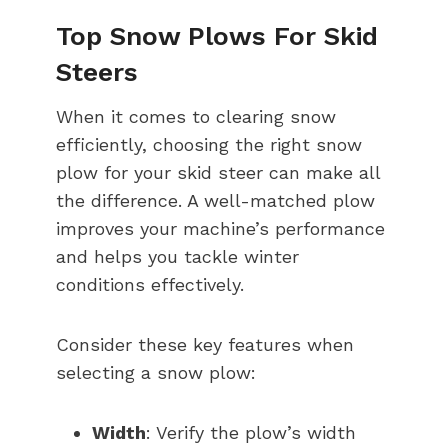
Top Snow Plows For Skid
Steers
When it comes to clearing snow
efficiently, choosing the right snow
plow for your skid steer can make all
the difference. A well-matched plow
improves your machine’s performance
and helps you tackle winter
conditions effectively.
Consider these key features when
selecting a snow plow:
Width
: Verify the plow’s width