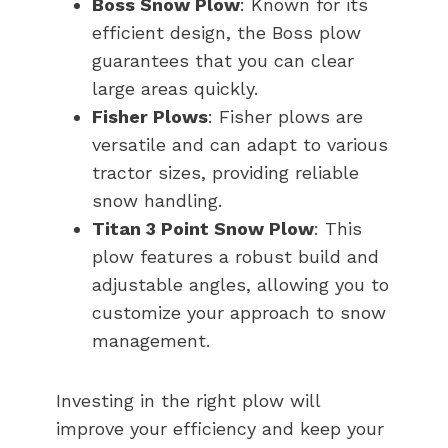
Boss Snow Plow
: Known for its
efficient design, the Boss plow
guarantees that you can clear
large areas quickly.
Fisher Plows
: Fisher plows are
versatile and can adapt to various
tractor sizes, providing reliable
snow handling.
Titan 3 Point Snow Plow
: This
plow features a robust build and
adjustable angles, allowing you to
customize your approach to snow
management.
Investing in the right plow will
improve your efficiency and keep your