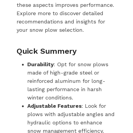
these aspects improves performance.
Explore more to discover detailed
recommendations and insights for
your snow plow selection.
Quick Summery
Durability
: Opt for snow plows
made of high-grade steel or
reinforced aluminum for long-
lasting performance in harsh
winter conditions.
Adjustable Features
: Look for
plows with adjustable angles and
hydraulic options to enhance
snow management efficiency.