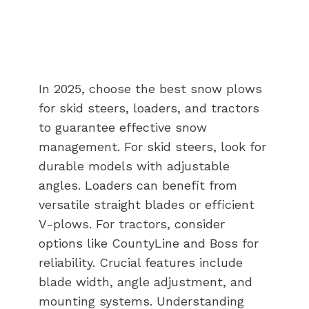
In 2025, choose the best snow plows
for skid steers, loaders, and tractors
to guarantee effective snow
management. For skid steers, look for
durable models with adjustable
angles. Loaders can benefit from
versatile straight blades or efficient
V-plows. For tractors, consider
options like CountyLine and Boss for
reliability. Crucial features include
blade width, angle adjustment, and
mounting systems. Understanding