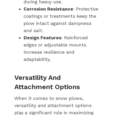
during heavy use.
Corrosion Resistance
: Protective
coatings or treatments keep the
plow intact against dampness
and salt.
Design Features
: Reinforced
edges or adjustable mounts
increase resilience and
adaptability.
Versatility And
Attachment Options
When it comes to snow plows,
versatility and attachment options
play a significant role in maximizing