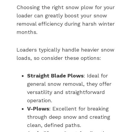
Choosing the right snow plow for your
loader can greatly boost your snow
removal efficiency during harsh winter
months.
Loaders typically handle heavier snow
loads, so consider these options:
Straight Blade Plows
: Ideal for
general snow removal, they offer
versatility and straightforward
operation.
V-Plows
: Excellent for breaking
through deep snow and creating
clean, defined paths.