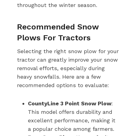
throughout the winter season.
Recommended Snow
Plows For Tractors
Selecting the right snow plow for your
tractor can greatly improve your snow
removal efforts, especially during
heavy snowfalls. Here are a few
recommended options to evaluate:
CountyLine 3 Point Snow Plow
:
This model offers durability and
excellent performance, making it
a popular choice among farmers.