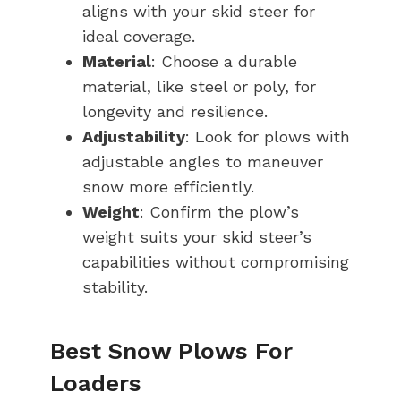
aligns with your skid steer for
ideal coverage.
Material
: Choose a durable
material, like steel or poly, for
longevity and resilience.
Adjustability
: Look for plows with
adjustable angles to maneuver
snow more efficiently.
Weight
: Confirm the plow’s
weight suits your skid steer’s
capabilities without compromising
stability.
Best Snow Plows For
Loaders