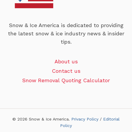
Snow & Ice America is dedicated to providing
the latest snow & ice industry news & insider
tips.
About us
Contact us
Snow Removal Quoting Calculator
© 2026 Snow & Ice America.
Privacy Policy
/
Editorial
Policy