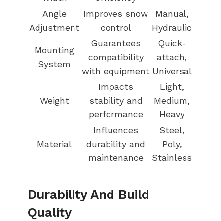
Angle
Improves snow
Manual,
Adjustment
control
Hydraulic
Guarantees
Quick-
Mounting
compatibility
attach,
System
with equipment
Universal
Impacts
Light,
Weight
stability and
Medium,
performance
Heavy
Influences
Steel,
Material
durability and
Poly,
maintenance
Stainless
Durability And Build
Quality