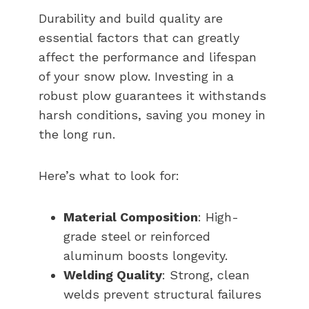
Durability and build quality are
essential factors that can greatly
affect the performance and lifespan
of your snow plow. Investing in a
robust plow guarantees it withstands
harsh conditions, saving you money in
the long run.
Here’s what to look for:
Material Composition
: High-
grade steel or reinforced
aluminum boosts longevity.
Welding Quality
: Strong, clean
welds prevent structural failures