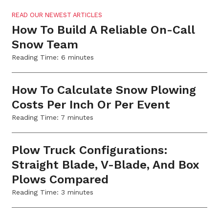
READ OUR NEWEST ARTICLES
How To Build A Reliable On-Call
Snow Team
Reading Time:
6
minutes
How To Calculate Snow Plowing
Costs Per Inch Or Per Event
Reading Time:
7
minutes
Plow Truck Configurations:
Straight Blade, V-Blade, And Box
Plows Compared
Reading Time:
3
minutes