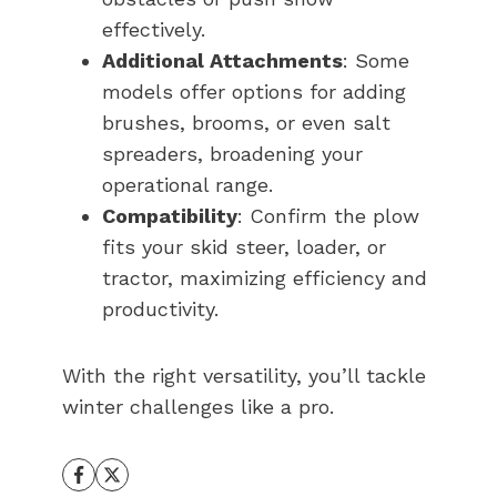
effectively.
Additional Attachments
: Some
models offer options for adding
brushes, brooms, or even salt
spreaders, broadening your
operational range.
Compatibility
: Confirm the plow
fits your skid steer, loader, or
tractor, maximizing efficiency and
productivity.
With the right versatility, you’ll tackle
winter challenges like a pro.