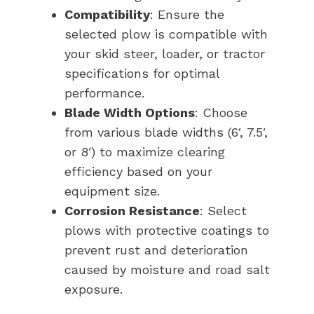
Compatibility
: Ensure the
selected plow is compatible with
your skid steer, loader, or tractor
specifications for optimal
performance.
Blade Width Options
: Choose
from various blade widths (6′, 7.5′,
or 8′) to maximize clearing
efficiency based on your
equipment size.
Corrosion Resistance
: Select
plows with protective coatings to
prevent rust and deterioration
caused by moisture and road salt
exposure.