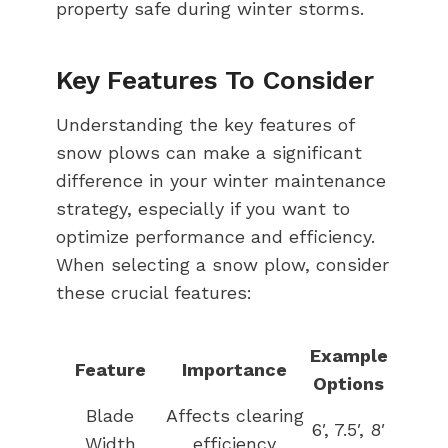
property safe during winter storms.
Key Features To Consider
Understanding the key features of
snow plows can make a significant
difference in your winter maintenance
strategy, especially if you want to
optimize performance and efficiency.
When selecting a snow plow, consider
these crucial features:
Example
Feature
Importance
Options
Blade
Affects clearing
6′, 7.5′, 8′
Width
efficiency