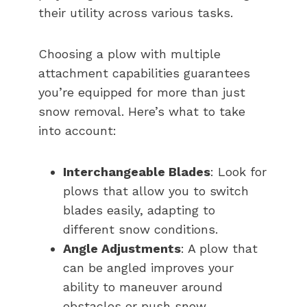
their utility across various tasks.
Choosing a plow with multiple
attachment capabilities guarantees
you’re equipped for more than just
snow removal. Here’s what to take
into account:
Interchangeable Blades
: Look for
plows that allow you to switch
blades easily, adapting to
different snow conditions.
Angle Adjustments
: A plow that
can be angled improves your
ability to maneuver around
obstacles or push snow