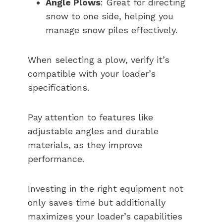
Angle Plows
: Great for directing
snow to one side, helping you
manage snow piles effectively.
When selecting a plow, verify it’s
compatible with your loader’s
specifications.
Pay attention to features like
adjustable angles and durable
materials, as they improve
performance.
Investing in the right equipment not
only saves time but additionally
maximizes your loader’s capabilities