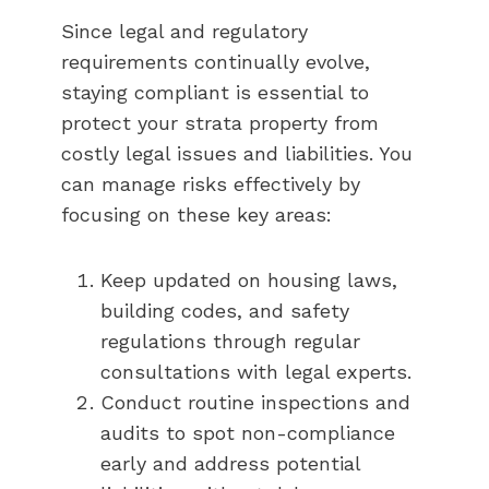
Since legal and regulatory
requirements continually evolve,
staying compliant is essential to
protect your strata property from
costly legal issues and liabilities. You
can manage risks effectively by
focusing on these key areas:
Keep updated on housing laws,
building codes, and safety
regulations through regular
consultations with legal experts.
Conduct routine inspections and
audits to spot non-compliance
early and address potential