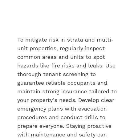
To mitigate risk in strata and multi-
unit properties, regularly inspect
common areas and units to spot
hazards like fire risks and leaks. Use
thorough tenant screening to
guarantee reliable occupants and
maintain strong insurance tailored to
your property’s needs. Develop clear
emergency plans with evacuation
procedures and conduct drills to
prepare everyone. Staying proactive
with maintenance and safety can