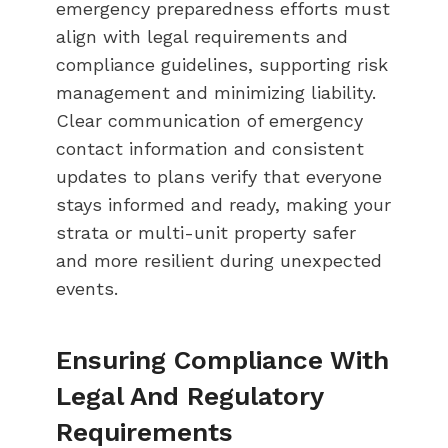
emergency preparedness efforts must
align with legal requirements and
compliance guidelines, supporting risk
management and minimizing liability.
Clear communication of emergency
contact information and consistent
updates to plans verify that everyone
stays informed and ready, making your
strata or multi-unit property safer
and more resilient during unexpected
events.
Ensuring Compliance With
Legal And Regulatory
Requirements