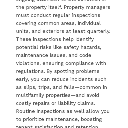
the property itself. Property managers
must conduct regular inspections
covering common areas, individual
units, and exteriors at least quarterly.
These inspections help identify
potential risks like safety hazards,
maintenance issues, and code
violations, ensuring compliance with
regulations. By spotting problems
early, you can reduce incidents such
as slips, trips, and falls—common in
multifamily properties—and avoid
costly repairs or liability claims.
Routine inspections as well allow you
to prioritize maintenance, boosting
tenant satisfaction and retention.