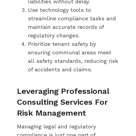
liabilities without delay.
Use technology tools to
streamline compliance tasks and
maintain accurate records of
regulatory changes.
Prioritize tenant safety by
ensuring communal areas meet
all safety standards, reducing risk
of accidents and claims.
Leveraging Professional
Consulting Services For
Risk Management
Managing legal and regulatory
compliance is just one part of