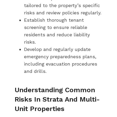
tailored to the property’s specific
risks and review policies regularly.
Establish thorough tenant
screening to ensure reliable
residents and reduce liability
risks.
Develop and regularly update
emergency preparedness plans,
including evacuation procedures
and drills.
Understanding Common
Risks In Strata And Multi-
Unit Properties