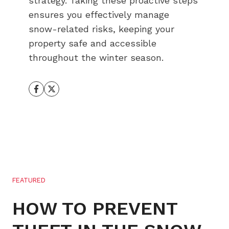
strategy. Taking these proactive steps
ensures you effectively manage
snow-related risks, keeping your
property safe and accessible
throughout the winter season.
FEATURED
HOW TO PREVENT