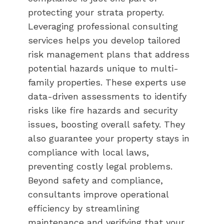
protecting your strata property.
Leveraging professional consulting
services helps you develop tailored
risk management plans that address
potential hazards unique to multi-
family properties. These experts use
data-driven assessments to identify
risks like fire hazards and security
issues, boosting overall safety. They
also guarantee your property stays in
compliance with local laws,
preventing costly legal problems.
Beyond safety and compliance,
consultants improve operational
efficiency by streamlining
maintenance and verifying that your