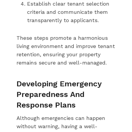
Establish clear tenant selection
criteria and communicate them
transparently to applicants.
These steps promote a harmonious
living environment and improve tenant
retention, ensuring your property
remains secure and well-managed.
Developing Emergency
Preparedness And
Response Plans
Although emergencies can happen
without warning, having a well-