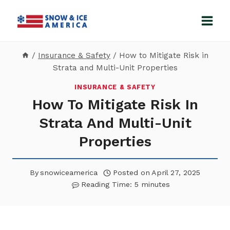
Skip
to
content
/
Insurance & Safety
/
How to Mitigate Risk in
Strata and Multi-Unit Properties
INSURANCE & SAFETY
How To Mitigate Risk In
Strata And Multi-Unit
Properties
By
snowiceamerica
Posted on
April 27, 2025
Reading Time:
5
minutes