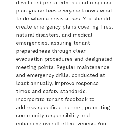
developed preparedness and response
plan guarantees everyone knows what
to do when a crisis arises. You should
create emergency plans covering fires,
natural disasters, and medical
emergencies, assuring tenant
preparedness through clear
evacuation procedures and designated
meeting points. Regular maintenance
and emergency drills, conducted at
least annually, improve response
times and safety standards.
Incorporate tenant feedback to
address specific concerns, promoting
community responsibility and
enhancing overall effectiveness. Your