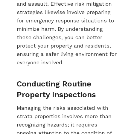
and assault. Effective risk mitigation
strategies likewise involve preparing
for emergency response situations to
minimize harm. By understanding
these challenges, you can better
protect your property and residents,
ensuring a safer living environment for
everyone involved.
Conducting Routine
Property Inspections
Managing the risks associated with
strata properties involves more than
recognizing hazards; it requires
ongoing attention to the condition of