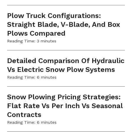
Plow Truck Configurations:
Straight Blade, V-Blade, And Box
Plows Compared
Reading Time:
3
minutes
Detailed Comparison Of Hydraulic
Vs Electric Snow Plow Systems
Reading Time:
6
minutes
Snow Plowing Pricing Strategies:
Flat Rate Vs Per Inch Vs Seasonal
Contracts
Reading Time:
6
minutes