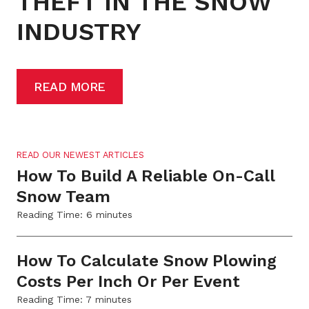
THEFT IN THE SNOW
INDUSTRY
READ MORE
READ OUR NEWEST ARTICLES
How To Build A Reliable On-Call
Snow Team
Reading Time:
6
minutes
How To Calculate Snow Plowing
Costs Per Inch Or Per Event
Reading Time:
7
minutes