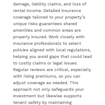
damage, liability claims, and loss of
rental income. Detailed insurance
coverage tailored to your property’s
unique risks guarantees shared
amenities and common areas are
properly insured. Work closely with
insurance professionals to select
policies aligned with local regulations,
helping you avoid gaps that could lead
to costly claims or legal issues.
Regular reviews are critical, especially
with rising premiums, so you can
adjust coverage as needed. This
approach not only safeguards your
investment but likewise supports
tenant safety by maintaining