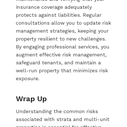
insurance coverage adequately
protects against liabilities. Regular
consultations allow you to update risk
management strategies, keeping your
property resilient to new challenges.
By engaging professional services, you
augment effective risk management,
safeguard tenants, and maintain a
well-run property that minimizes risk
exposure.
Wrap Up
Understanding the common risks
associated with strata and multi-unit