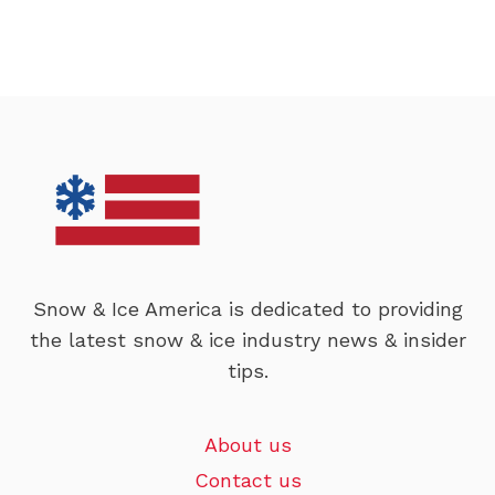
Snow & Ice America is dedicated to providing
the latest snow & ice industry news & insider
tips.
About us
Contact us