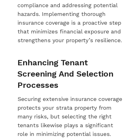
compliance and addressing potential
hazards. Implementing thorough
insurance coverage is a proactive step
that minimizes financial exposure and
strengthens your property’s resilience.
Enhancing Tenant
Screening And Selection
Processes
Securing extensive insurance coverage
protects your strata property from
many risks, but selecting the right
tenants likewise plays a significant
role in minimizing potential issues.