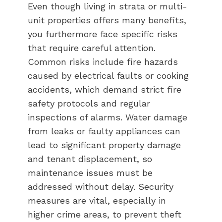
Even though living in strata or multi-
unit properties offers many benefits,
you furthermore face specific risks
that require careful attention.
Common risks include fire hazards
caused by electrical faults or cooking
accidents, which demand strict fire
safety protocols and regular
inspections of alarms. Water damage
from leaks or faulty appliances can
lead to significant property damage
and tenant displacement, so
maintenance issues must be
addressed without delay. Security
measures are vital, especially in
higher crime areas, to prevent theft