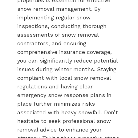
properties is essential for effective
snow removal management. By
implementing regular snow
inspections, conducting thorough
assessments of snow removal
contractors, and ensuring
comprehensive insurance coverage,
you can significantly reduce potential
issues during winter months. Staying
compliant with local snow removal
regulations and having clear
emergency snow response plans in
place further minimizes risks
associated with heavy snowfall. Don’t
hesitate to seek professional snow
removal advice to enhance your