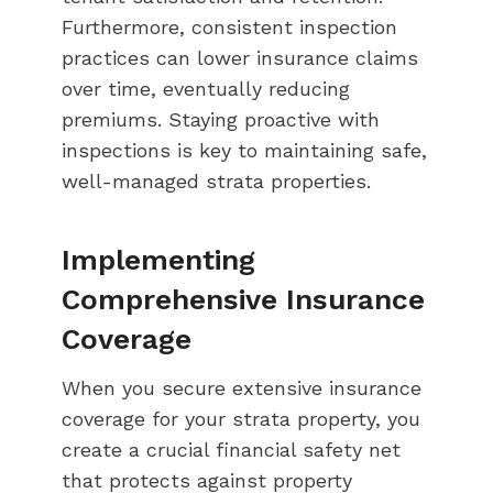
Furthermore, consistent inspection
practices can lower insurance claims
over time, eventually reducing
premiums. Staying proactive with
inspections is key to maintaining safe,
well-managed strata properties.
Implementing
Comprehensive Insurance
Coverage
When you secure extensive insurance
coverage for your strata property, you
create a crucial financial safety net
that protects against property