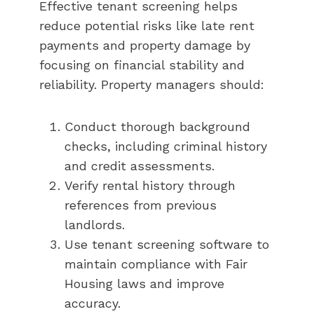
Effective tenant screening helps
reduce potential risks like late rent
payments and property damage by
focusing on financial stability and
reliability. Property managers should:
Conduct thorough background
checks, including criminal history
and credit assessments.
Verify rental history through
references from previous
landlords.
Use tenant screening software to
maintain compliance with Fair
Housing laws and improve
accuracy.