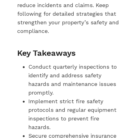
reduce incidents and claims. Keep
following for detailed strategies that
strengthen your property’s safety and
compliance.
Key Takeaways
Conduct quarterly inspections to
identify and address safety
hazards and maintenance issues
promptly.
Implement strict fire safety
protocols and regular equipment
inspections to prevent fire
hazards.
Secure comprehensive insurance