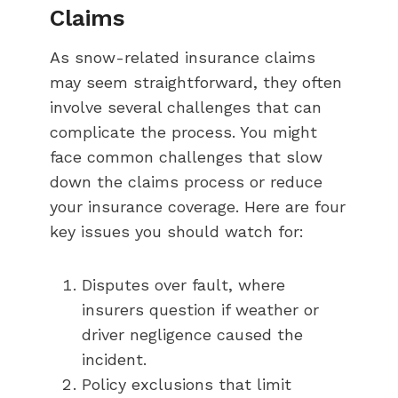
Claims
As snow-related insurance claims
may seem straightforward, they often
involve several challenges that can
complicate the process. You might
face common challenges that slow
down the claims process or reduce
your insurance coverage. Here are four
key issues you should watch for:
Disputes over fault, where
insurers question if weather or
driver negligence caused the
incident.
Policy exclusions that limit