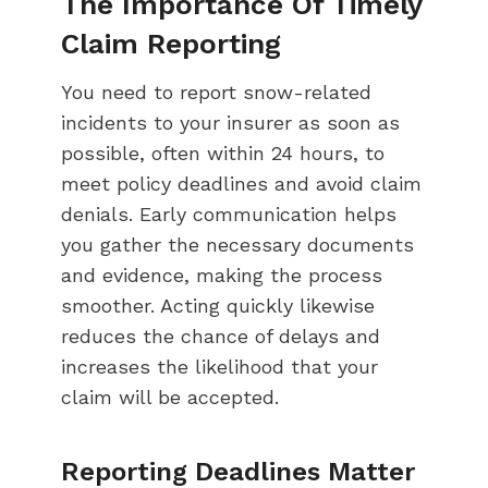
The Importance Of Timely
Claim Reporting
You need to report snow-related
incidents to your insurer as soon as
possible, often within 24 hours, to
meet policy deadlines and avoid claim
denials. Early communication helps
you gather the necessary documents
and evidence, making the process
smoother. Acting quickly likewise
reduces the chance of delays and
increases the likelihood that your
claim will be accepted.
Reporting Deadlines Matter