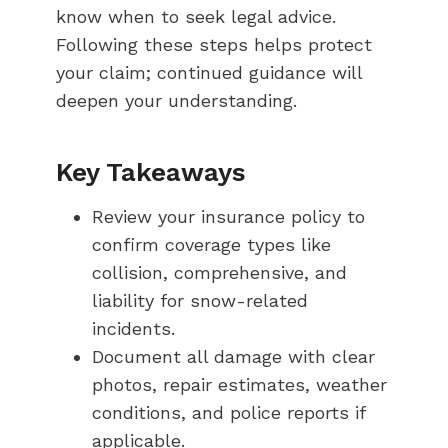
know when to seek legal advice.
Following these steps helps protect
your claim; continued guidance will
deepen your understanding.
Key Takeaways
Review your insurance policy to
confirm coverage types like
collision, comprehensive, and
liability for snow-related
incidents.
Document all damage with clear
photos, repair estimates, weather
conditions, and police reports if
applicable.