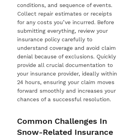
conditions, and sequence of events.
Collect repair estimates or receipts
for any costs you’ve incurred. Before
submitting everything, review your
insurance policy carefully to
understand coverage and avoid claim
denial because of exclusions. Quickly
provide all crucial documentation to
your insurance provider, ideally within
24 hours, ensuring your claim moves
forward smoothly and increases your
chances of a successful resolution.
Common Challenges In
Snow-Related Insurance