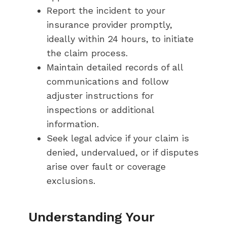
Report the incident to your
insurance provider promptly,
ideally within 24 hours, to initiate
the claim process.
Maintain detailed records of all
communications and follow
adjuster instructions for
inspections or additional
information.
Seek legal advice if your claim is
denied, undervalued, or if disputes
arise over fault or coverage
exclusions.
Understanding Your