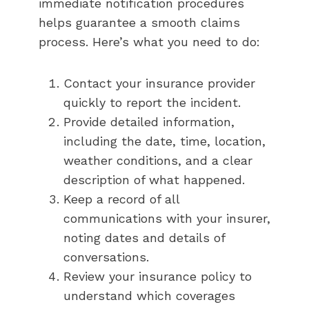
immediate notification procedures
helps guarantee a smooth claims
process. Here’s what you need to do:
Contact your insurance provider
quickly to report the incident.
Provide detailed information,
including the date, time, location,
weather conditions, and a clear
description of what happened.
Keep a record of all
communications with your insurer,
noting dates and details of
conversations.
Review your insurance policy to
understand which coverages