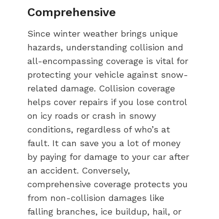
Comprehensive
Since winter weather brings unique
hazards, understanding collision and
all-encompassing coverage is vital for
protecting your vehicle against snow-
related damage. Collision coverage
helps cover repairs if you lose control
on icy roads or crash in snowy
conditions, regardless of who’s at
fault. It can save you a lot of money
by paying for damage to your car after
an accident. Conversely,
comprehensive coverage protects you
from non-collision damages like
falling branches, ice buildup, hail, or