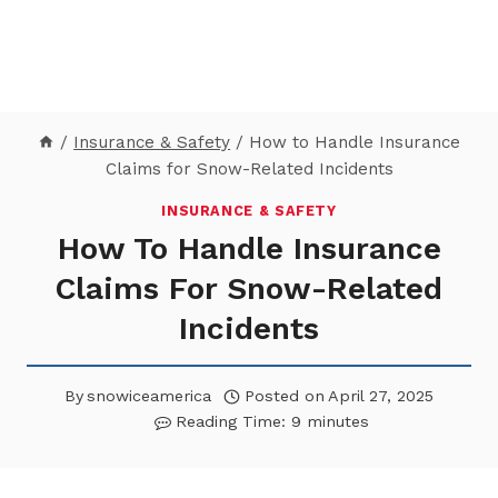
/
Insurance & Safety
/
How to Handle Insurance
Claims for Snow-Related Incidents
INSURANCE & SAFETY
How To Handle Insurance
Claims For Snow-Related
Incidents
By
snowiceamerica
Posted on
April 27, 2025
Reading Time:
9
minutes