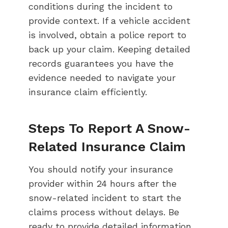
conditions during the incident to
provide context. If a vehicle accident
is involved, obtain a police report to
back up your claim. Keeping detailed
records guarantees you have the
evidence needed to navigate your
insurance claim efficiently.
Steps To Report A Snow-
Related Insurance Claim
You should notify your insurance
provider within 24 hours after the
snow-related incident to start the
claims process without delays. Be
ready to provide detailed information