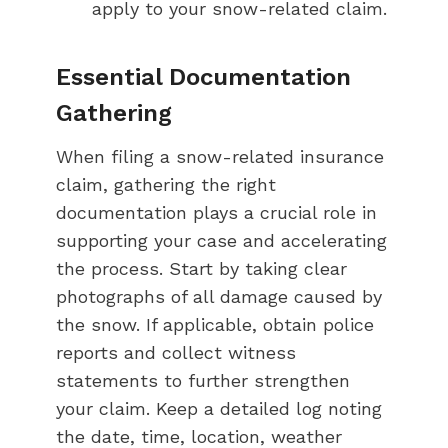
apply to your snow-related claim.
Essential Documentation
Gathering
When filing a snow-related insurance
claim, gathering the right
documentation plays a crucial role in
supporting your case and accelerating
the process. Start by taking clear
photographs of all damage caused by
the snow. If applicable, obtain police
reports and collect witness
statements to further strengthen
your claim. Keep a detailed log noting
the date, time, location, weather