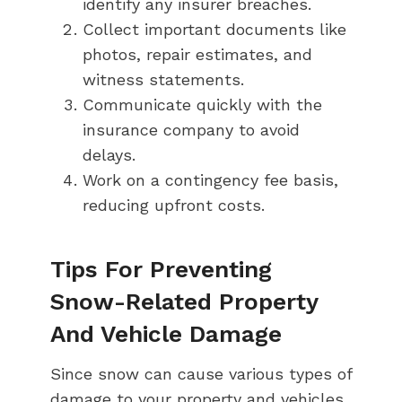
identify any insurer breaches.
Collect important documents like
photos, repair estimates, and
witness statements.
Communicate quickly with the
insurance company to avoid
delays.
Work on a contingency fee basis,
reducing upfront costs.
Tips For Preventing
Snow-Related Property
And Vehicle Damage
Since snow can cause various types of
damage to your property and vehicles,