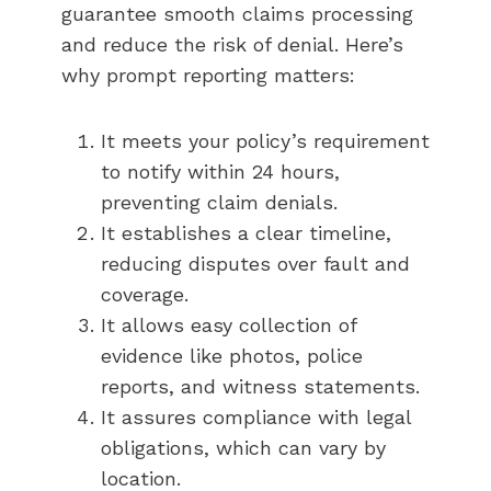
guarantee smooth claims processing
and reduce the risk of denial. Here’s
why prompt reporting matters:
It meets your policy’s requirement
to notify within 24 hours,
preventing claim denials.
It establishes a clear timeline,
reducing disputes over fault and
coverage.
It allows easy collection of
evidence like photos, police
reports, and witness statements.
It assures compliance with legal
obligations, which can vary by
location.