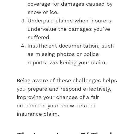
coverage for damages caused by
snow or ice.
Underpaid claims when insurers
undervalue the damages you’ve
suffered.
Insufficient documentation, such
as missing photos or police
reports, weakening your claim.
Being aware of these challenges helps
you prepare and respond effectively,
improving your chances of a fair
outcome in your snow-related
insurance claim.