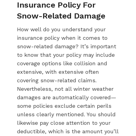
Insurance Policy For
Snow-Related Damage
How well do you understand your
insurance policy when it comes to
snow-related damage? It’s important
to know that your policy may include
coverage options like collision and
extensive, with extensive often
covering snow-related claims.
Nevertheless, not all winter weather
damages are automatically covered—
some policies exclude certain perils
unless clearly mentioned. You should
likewise pay close attention to your
deductible, which is the amount you’ll