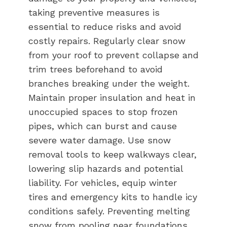
taking preventive measures is
essential to reduce risks and avoid
costly repairs. Regularly clear snow
from your roof to prevent collapse and
trim trees beforehand to avoid
branches breaking under the weight.
Maintain proper insulation and heat in
unoccupied spaces to stop frozen
pipes, which can burst and cause
severe water damage. Use snow
removal tools to keep walkways clear,
lowering slip hazards and potential
liability. For vehicles, equip winter
tires and emergency kits to handle icy
conditions safely. Preventing melting
snow from pooling near foundations