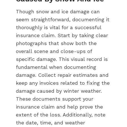
Though snow and ice damage can
seem straightforward, documenting it
thoroughly is vital for a successful
insurance claim. Start by taking clear
photographs that show both the
overall scene and close-ups of
specific damage. This visual record is
fundamental when documenting
damage. Collect repair estimates and
keep any invoices related to fixing the
damage caused by winter weather.
These documents support your
insurance claim and help prove the
extent of the loss. Additionally, note
the date, time, and weather