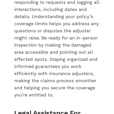
responding to requests and logging all
interactions, including dates and
details. Understanding your policy’s
coverage limits helps you address any
questions or disputes the adjuster
might raise. Be ready for an in-person
inspection by making the damaged
area accessible and pointing out all
affected spots. Staying organized and
informed guarantees you work
efficiently with insurance adjusters,
making the claims process smoother
and helping you secure the coverage
you’re entitled to.
Legal Assistance For