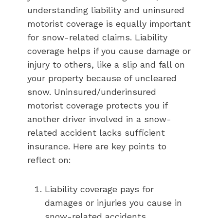
understanding liability and uninsured
motorist coverage is equally important
for snow-related claims. Liability
coverage helps if you cause damage or
injury to others, like a slip and fall on
your property because of uncleared
snow. Uninsured/underinsured
motorist coverage protects you if
another driver involved in a snow-
related accident lacks sufficient
insurance. Here are key points to
reflect on:
Liability coverage pays for
damages or injuries you cause in
snow-related accidents.