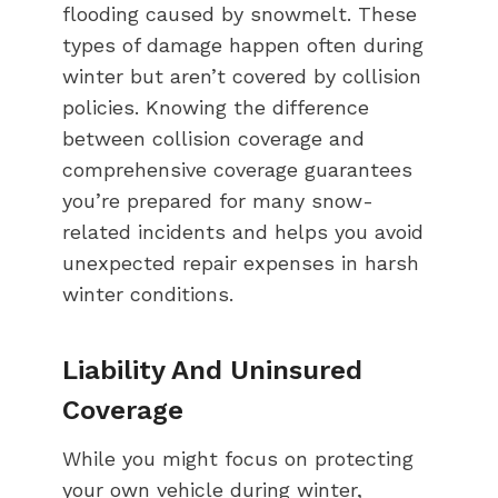
flooding caused by snowmelt. These
types of damage happen often during
winter but aren’t covered by collision
policies. Knowing the difference
between collision coverage and
comprehensive coverage guarantees
you’re prepared for many snow-
related incidents and helps you avoid
unexpected repair expenses in harsh
winter conditions.
Liability And Uninsured
Coverage
While you might focus on protecting
your own vehicle during winter,