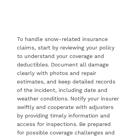
To handle snow-related insurance
claims, start by reviewing your policy
to understand your coverage and
deductibles. Document all damage
clearly with photos and repair
estimates, and keep detailed records
of the incident, including date and
weather conditions. Notify your insurer
swiftly and cooperate with adjusters
by providing timely information and
access for inspections. Be prepared
for possible coverage challenges and