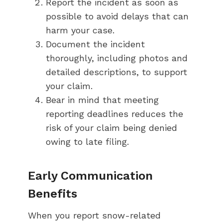
Report the incident as soon as
possible to avoid delays that can
harm your case.
Document the incident
thoroughly, including photos and
detailed descriptions, to support
your claim.
Bear in mind that meeting
reporting deadlines reduces the
risk of your claim being denied
owing to late filing.
Early Communication
Benefits
When you report snow-related