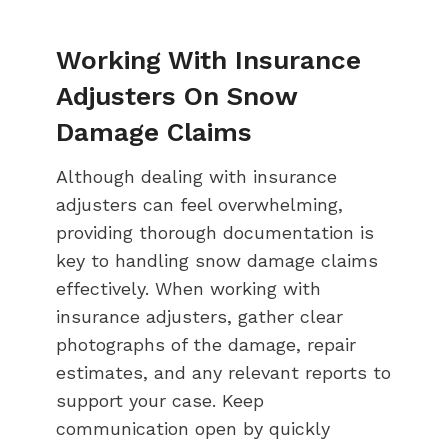
Working With Insurance
Adjusters On Snow
Damage Claims
Although dealing with insurance
adjusters can feel overwhelming,
providing thorough documentation is
key to handling snow damage claims
effectively. When working with
insurance adjusters, gather clear
photographs of the damage, repair
estimates, and any relevant reports to
support your case. Keep
communication open by quickly