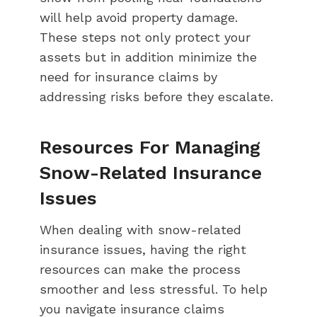
will help avoid property damage.
These steps not only protect your
assets but in addition minimize the
need for insurance claims by
addressing risks before they escalate.
Resources For Managing
Snow-Related Insurance
Issues
When dealing with snow-related
insurance issues, having the right
resources can make the process
smoother and less stressful. To help
you navigate insurance claims