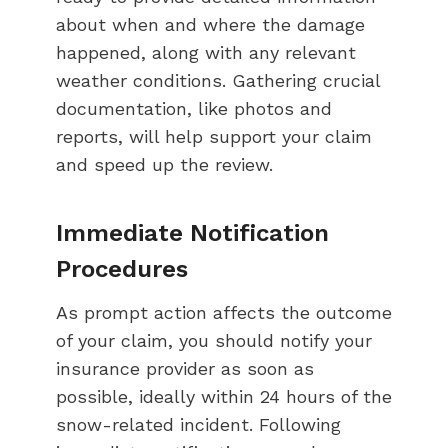
about when and where the damage
happened, along with any relevant
weather conditions. Gathering crucial
documentation, like photos and
reports, will help support your claim
and speed up the review.
Immediate Notification
Procedures
As prompt action affects the outcome
of your claim, you should notify your
insurance provider as soon as
possible, ideally within 24 hours of the
snow-related incident. Following