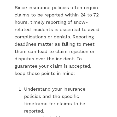
Since insurance policies often require
claims to be reported within 24 to 72
hours, timely reporting of snow-
related incidents is essential to avoid
complications or denials. Reporting
deadlines matter as failing to meet
them can lead to claim rejection or
disputes over the incident. To
guarantee your claim is accepted,
keep these points in mind:
Understand your insurance
policies and the specific
timeframe for claims to be
reported.