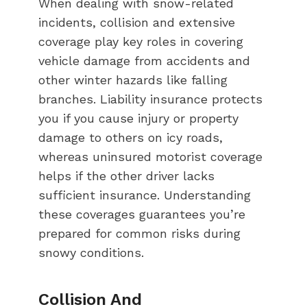
When dealing with snow-related
incidents, collision and extensive
coverage play key roles in covering
vehicle damage from accidents and
other winter hazards like falling
branches. Liability insurance protects
you if you cause injury or property
damage to others on icy roads,
whereas uninsured motorist coverage
helps if the other driver lacks
sufficient insurance. Understanding
these coverages guarantees you’re
prepared for common risks during
snowy conditions.
Collision And