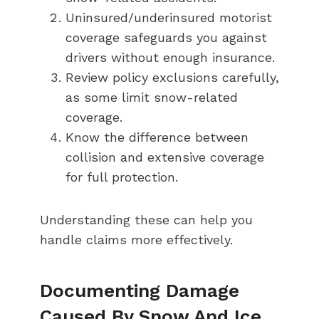
Uninsured/underinsured motorist
coverage safeguards you against
drivers without enough insurance.
Review policy exclusions carefully,
as some limit snow-related
coverage.
Know the difference between
collision and extensive coverage
for full protection.
Understanding these can help you
handle claims more effectively.
Documenting Damage
Caused By Snow And Ice