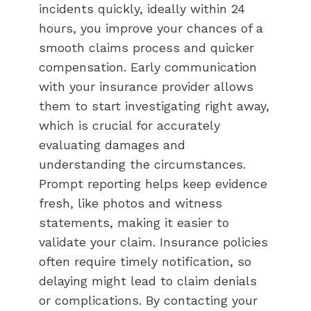
incidents quickly, ideally within 24
hours, you improve your chances of a
smooth claims process and quicker
compensation. Early communication
with your insurance provider allows
them to start investigating right away,
which is crucial for accurately
evaluating damages and
understanding the circumstances.
Prompt reporting helps keep evidence
fresh, like photos and witness
statements, making it easier to
validate your claim. Insurance policies
often require timely notification, so
delaying might lead to claim denials
or complications. By contacting your