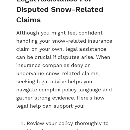
Disputed Snow-Related
Claims
Although you might feel confident
handling your snow-related insurance
claim on your own, legal assistance
can be crucial if disputes arise. When
insurance companies deny or
undervalue snow-related claims,
seeking legal advice helps you
navigate complex policy language and
gather strong evidence. Here’s how
legal help can support you:
Review your policy thoroughly to