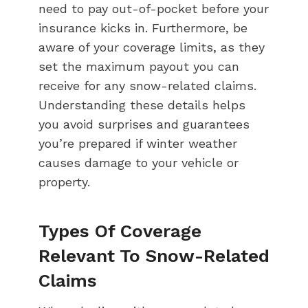
need to pay out-of-pocket before your
insurance kicks in. Furthermore, be
aware of your coverage limits, as they
set the maximum payout you can
receive for any snow-related claims.
Understanding these details helps
you avoid surprises and guarantees
you’re prepared if winter weather
causes damage to your vehicle or
property.
Types Of Coverage
Relevant To Snow-Related
Claims