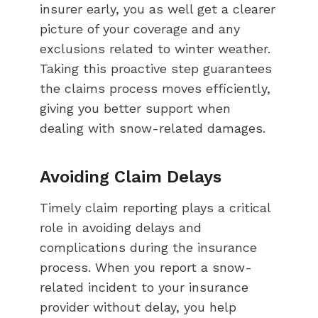
insurer early, you as well get a clearer
picture of your coverage and any
exclusions related to winter weather.
Taking this proactive step guarantees
the claims process moves efficiently,
giving you better support when
dealing with snow-related damages.
Avoiding Claim Delays
Timely claim reporting plays a critical
role in avoiding delays and
complications during the insurance
process. When you report a snow-
related incident to your insurance
provider without delay, you help