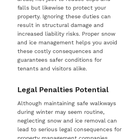
falls but likewise to protect your
property. Ignoring these duties can
result in structural damage and
increased liability risks. Proper snow
and ice management helps you avoid
these costly consequences and
guarantees safer conditions for
tenants and visitors alike.
Legal Penalties Potential
Although maintaining safe walkways
during winter may seem routine,
neglecting snow and ice removal can
lead to serious legal consequences for
property management companies.