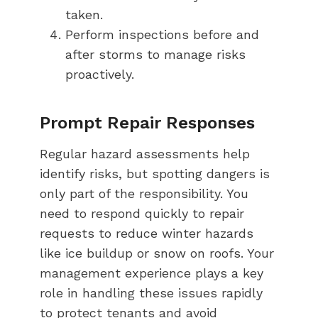
taken.
Perform inspections before and
after storms to manage risks
proactively.
Prompt Repair Responses
Regular hazard assessments help
identify risks, but spotting dangers is
only part of the responsibility. You
need to respond quickly to repair
requests to reduce winter hazards
like ice buildup or snow on roofs. Your
management experience plays a key
role in handling these issues rapidly
to protect tenants and avoid