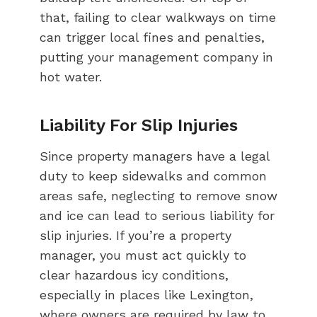
that, failing to clear walkways on time
can trigger local fines and penalties,
putting your management company in
hot water.
Liability For Slip Injuries
Since property managers have a legal
duty to keep sidewalks and common
areas safe, neglecting to remove snow
and ice can lead to serious liability for
slip injuries. If you’re a property
manager, you must act quickly to
clear hazardous icy conditions,
especially in places like Lexington,
where owners are required by law to