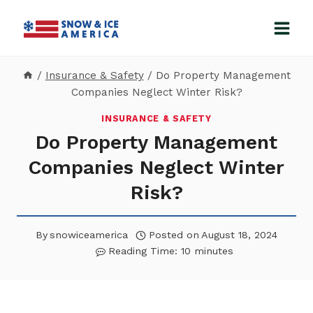
Skip
to
content
/
Insurance & Safety
/
Do Property Management
Companies Neglect Winter Risk?
INSURANCE & SAFETY
Do Property Management
Companies Neglect Winter
Risk?
By
snowiceamerica
Posted on
August 18, 2024
Reading Time:
10
minutes