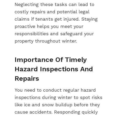
Neglecting these tasks can lead to
costly repairs and potential legal
claims if tenants get injured. Staying
proactive helps you meet your
responsibilities and safeguard your
property throughout winter.
Importance Of Timely
Hazard Inspections And
Repairs
You need to conduct regular hazard
inspections during winter to spot risks
like ice and snow buildup before they
cause accidents. Responding quickly