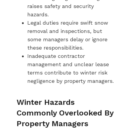
raises safety and security
hazards.
Legal duties require swift snow
removal and inspections, but
some managers delay or ignore
these responsibilities.
Inadequate contractor
management and unclear lease
terms contribute to winter risk
negligence by property managers.
Winter Hazards
Commonly Overlooked By
Property Managers