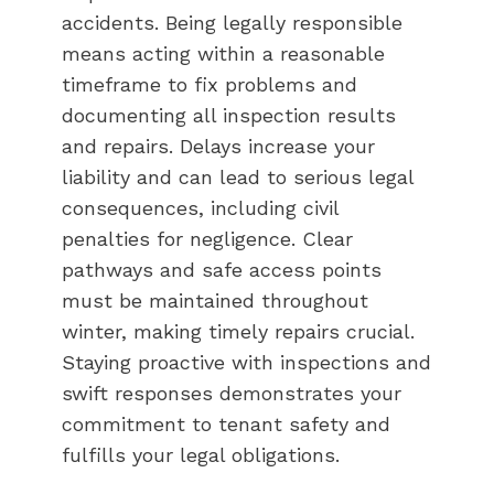
accidents. Being legally responsible
means acting within a reasonable
timeframe to fix problems and
documenting all inspection results
and repairs. Delays increase your
liability and can lead to serious legal
consequences, including civil
penalties for negligence. Clear
pathways and safe access points
must be maintained throughout
winter, making timely repairs crucial.
Staying proactive with inspections and
swift responses demonstrates your
commitment to tenant safety and
fulfills your legal obligations.