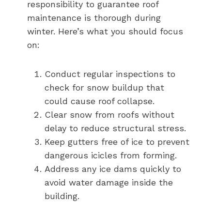
responsibility to guarantee roof
maintenance is thorough during
winter. Here’s what you should focus
on:
Conduct regular inspections to
check for snow buildup that
could cause roof collapse.
Clear snow from roofs without
delay to reduce structural stress.
Keep gutters free of ice to prevent
dangerous icicles from forming.
Address any ice dams quickly to
avoid water damage inside the
building.