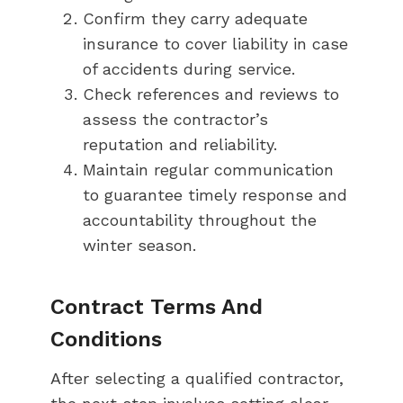
Confirm they carry adequate
insurance to cover liability in case
of accidents during service.
Check references and reviews to
assess the contractor’s
reputation and reliability.
Maintain regular communication
to guarantee timely response and
accountability throughout the
winter season.
Contract Terms And
Conditions
After selecting a qualified contractor,