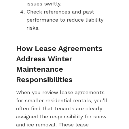
issues swiftly.
Check references and past
performance to reduce liability
risks.
How Lease Agreements
Address Winter
Maintenance
Responsibilities
When you review lease agreements
for smaller residential rentals, you’ll
often find that tenants are clearly
assigned the responsibility for snow
and ice removal. These lease