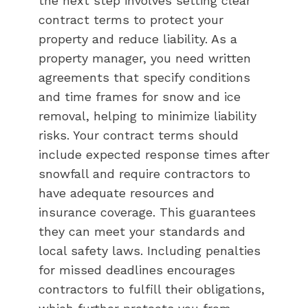
the next step involves setting clear
contract terms to protect your
property and reduce liability. As a
property manager, you need written
agreements that specify conditions
and time frames for snow and ice
removal, helping to minimize liability
risks. Your contract terms should
include expected response times after
snowfall and require contractors to
have adequate resources and
insurance coverage. This guarantees
they can meet your standards and
local safety laws. Including penalties
for missed deadlines encourages
contractors to fulfill their obligations,