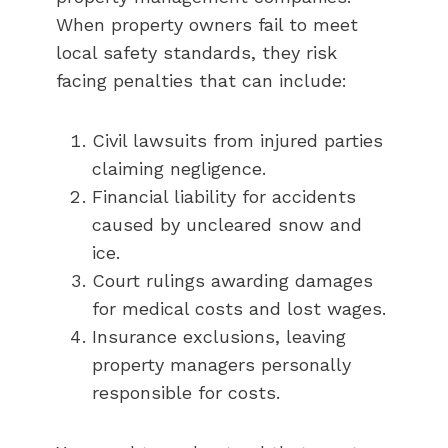
When property owners fail to meet
local safety standards, they risk
facing penalties that can include:
Civil lawsuits from injured parties
claiming negligence.
Financial liability for accidents
caused by uncleared snow and
ice.
Court rulings awarding damages
for medical costs and lost wages.
Insurance exclusions, leaving
property managers personally
responsible for costs.