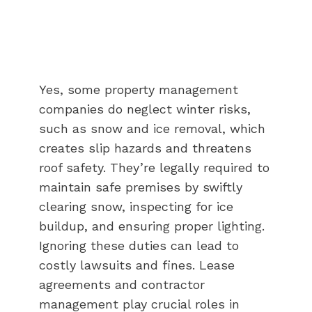
Yes, some property management
companies do neglect winter risks,
such as snow and ice removal, which
creates slip hazards and threatens
roof safety. They’re legally required to
maintain safe premises by swiftly
clearing snow, inspecting for ice
buildup, and ensuring proper lighting.
Ignoring these duties can lead to
costly lawsuits and fines. Lease
agreements and contractor
management play crucial roles in