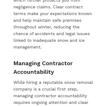
which further protects you from
negligence claims. Clear contract
terms make your expectations known
and help maintain safe premises
throughout winter, reducing the
chance of accidents and legal issues
linked to inadequate snow and ice
management.
Managing Contractor
Accountability
While hiring a reputable snow removal
company is a crucial first step,
managing contractor accountability
requires ongoing attention and clear