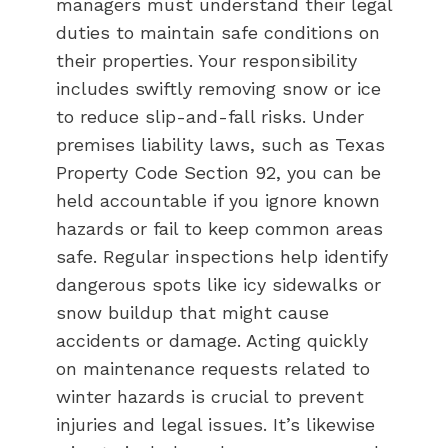
managers must understand their legal
duties to maintain safe conditions on
their properties. Your responsibility
includes swiftly removing snow or ice
to reduce slip-and-fall risks. Under
premises liability laws, such as Texas
Property Code Section 92, you can be
held accountable if you ignore known
hazards or fail to keep common areas
safe. Regular inspections help identify
dangerous spots like icy sidewalks or
snow buildup that might cause
accidents or damage. Acting quickly
on maintenance requests related to
winter hazards is crucial to prevent
injuries and legal issues. It’s likewise