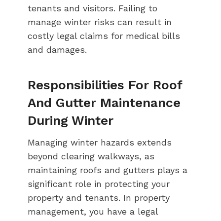
tenants and visitors. Failing to
manage winter risks can result in
costly legal claims for medical bills
and damages.
Responsibilities For Roof
And Gutter Maintenance
During Winter
Managing winter hazards extends
beyond clearing walkways, as
maintaining roofs and gutters plays a
significant role in protecting your
property and tenants. In property
management, you have a legal