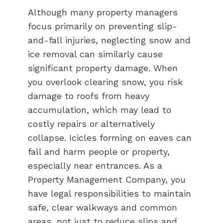
Although many property managers
focus primarily on preventing slip-
and-fall injuries, neglecting snow and
ice removal can similarly cause
significant property damage. When
you overlook clearing snow, you risk
damage to roofs from heavy
accumulation, which may lead to
costly repairs or alternatively
collapse. Icicles forming on eaves can
fall and harm people or property,
especially near entrances. As a
Property Management Company, you
have legal responsibilities to maintain
safe, clear walkways and common
areas, not just to reduce slips and