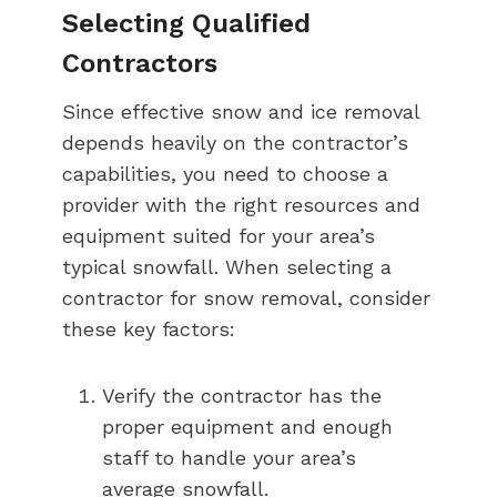
Selecting Qualified
Contractors
Since effective snow and ice removal
depends heavily on the contractor’s
capabilities, you need to choose a
provider with the right resources and
equipment suited for your area’s
typical snowfall. When selecting a
contractor for snow removal, consider
these key factors:
Verify the contractor has the
proper equipment and enough
staff to handle your area’s
average snowfall.