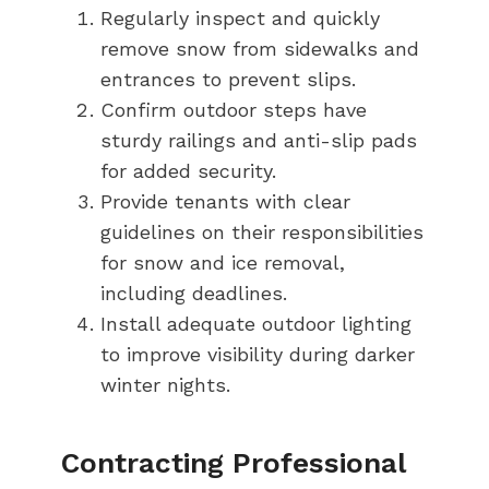
Regularly inspect and quickly
remove snow from sidewalks and
entrances to prevent slips.
Confirm outdoor steps have
sturdy railings and anti-slip pads
for added security.
Provide tenants with clear
guidelines on their responsibilities
for snow and ice removal,
including deadlines.
Install adequate outdoor lighting
to improve visibility during darker
winter nights.
Contracting Professional