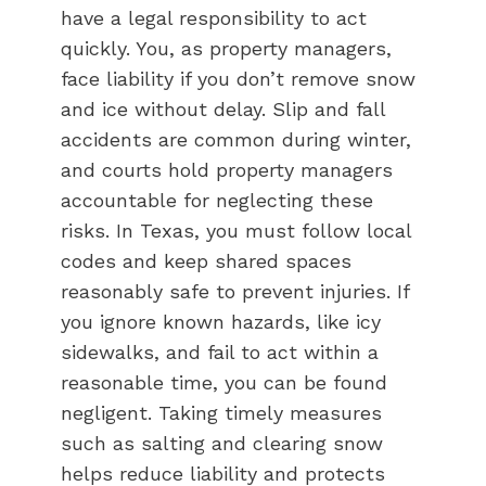
have a legal responsibility to act
quickly. You, as property managers,
face liability if you don’t remove snow
and ice without delay. Slip and fall
accidents are common during winter,
and courts hold property managers
accountable for neglecting these
risks. In Texas, you must follow local
codes and keep shared spaces
reasonably safe to prevent injuries. If
you ignore known hazards, like icy
sidewalks, and fail to act within a
reasonable time, you can be found
negligent. Taking timely measures
such as salting and clearing snow
helps reduce liability and protects