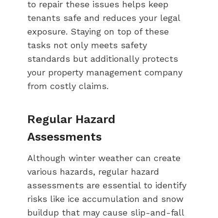
to repair these issues helps keep
tenants safe and reduces your legal
exposure. Staying on top of these
tasks not only meets safety
standards but additionally protects
your property management company
from costly claims.
Regular Hazard
Assessments
Although winter weather can create
various hazards, regular hazard
assessments are essential to identify
risks like ice accumulation and snow
buildup that may cause slip-and-fall