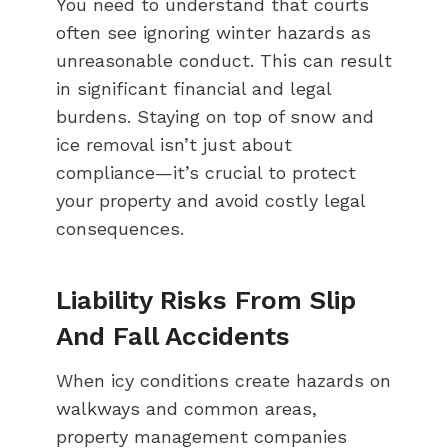
You need to understand that courts
often see ignoring winter hazards as
unreasonable conduct. This can result
in significant financial and legal
burdens. Staying on top of snow and
ice removal isn’t just about
compliance—it’s crucial to protect
your property and avoid costly legal
consequences.
Liability Risks From Slip
And Fall Accidents
When icy conditions create hazards on
walkways and common areas,
property management companies