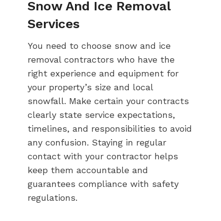
Snow And Ice Removal
Services
You need to choose snow and ice
removal contractors who have the
right experience and equipment for
your property’s size and local
snowfall. Make certain your contracts
clearly state service expectations,
timelines, and responsibilities to avoid
any confusion. Staying in regular
contact with your contractor helps
keep them accountable and
guarantees compliance with safety
regulations.