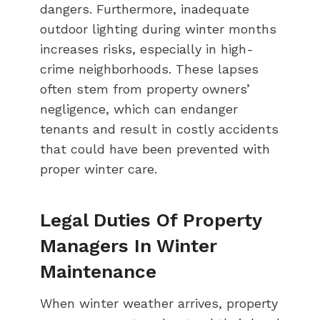
dangers. Furthermore, inadequate
outdoor lighting during winter months
increases risks, especially in high-
crime neighborhoods. These lapses
often stem from property owners’
negligence, which can endanger
tenants and result in costly accidents
that could have been prevented with
proper winter care.
Legal Duties Of Property
Managers In Winter
Maintenance
When winter weather arrives, property