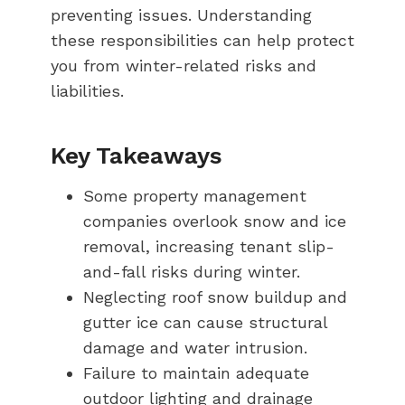
preventing issues. Understanding
these responsibilities can help protect
you from winter-related risks and
liabilities.
Key Takeaways
Some property management
companies overlook snow and ice
removal, increasing tenant slip-
and-fall risks during winter.
Neglecting roof snow buildup and
gutter ice can cause structural
damage and water intrusion.
Failure to maintain adequate
outdoor lighting and drainage