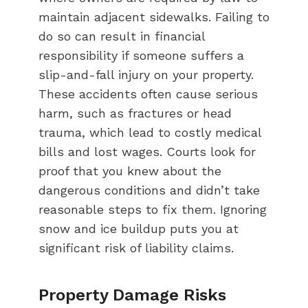
maintain adjacent sidewalks. Failing to
do so can result in financial
responsibility if someone suffers a
slip-and-fall injury on your property.
These accidents often cause serious
harm, such as fractures or head
trauma, which lead to costly medical
bills and lost wages. Courts look for
proof that you knew about the
dangerous conditions and didn’t take
reasonable steps to fix them. Ignoring
snow and ice buildup puts you at
significant risk of liability claims.
Property Damage Risks