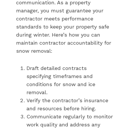
communication. As a property
manager, you must guarantee your
contractor meets performance
standards to keep your property safe
during winter. Here’s how you can
maintain contractor accountability for
snow removal:
Draft detailed contracts
specifying timeframes and
conditions for snow and ice
removal.
Verify the contractor’s insurance
and resources before hiring.
Communicate regularly to monitor
work quality and address any