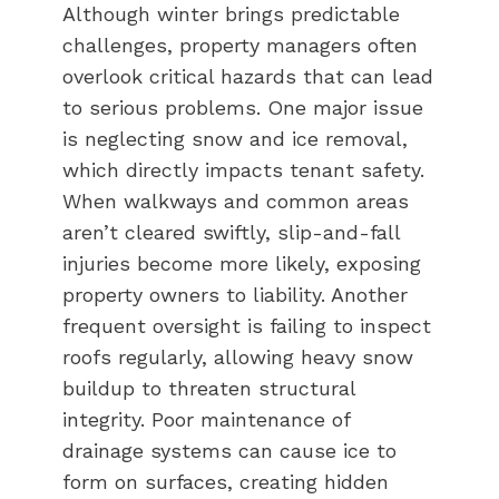
Although winter brings predictable
challenges, property managers often
overlook critical hazards that can lead
to serious problems. One major issue
is neglecting snow and ice removal,
which directly impacts tenant safety.
When walkways and common areas
aren’t cleared swiftly, slip-and-fall
injuries become more likely, exposing
property owners to liability. Another
frequent oversight is failing to inspect
roofs regularly, allowing heavy snow
buildup to threaten structural
integrity. Poor maintenance of
drainage systems can cause ice to
form on surfaces, creating hidden