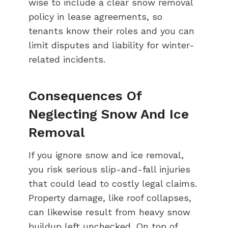
wise to include a clear snow removal
policy in lease agreements, so
tenants know their roles and you can
limit disputes and liability for winter-
related incidents.
Consequences Of
Neglecting Snow And Ice
Removal
If you ignore snow and ice removal,
you risk serious slip-and-fall injuries
that could lead to costly legal claims.
Property damage, like roof collapses,
can likewise result from heavy snow
buildup left unchecked. On top of