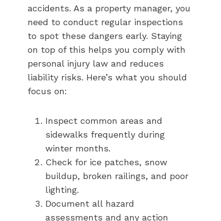
accidents. As a property manager, you
need to conduct regular inspections
to spot these dangers early. Staying
on top of this helps you comply with
personal injury law and reduces
liability risks. Here’s what you should
focus on:
Inspect common areas and
sidewalks frequently during
winter months.
Check for ice patches, snow
buildup, broken railings, and poor
lighting.
Document all hazard
assessments and any action