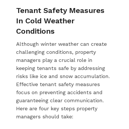
Tenant Safety Measures
In Cold Weather
Conditions
Although winter weather can create
challenging conditions, property
managers play a crucial role in
keeping tenants safe by addressing
risks like ice and snow accumulation.
Effective tenant safety measures
focus on preventing accidents and
guaranteeing clear communication.
Here are four key steps property
managers should take: