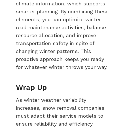
climate information, which supports
smarter planning. By combining these
elements, you can optimize winter
road maintenance activities, balance
resource allocation, and improve
transportation safety in spite of
changing winter patterns. This
proactive approach keeps you ready
for whatever winter throws your way.
Wrap Up
As winter weather variability
increases, snow removal companies
must adapt their service models to
ensure reliability and efficiency.