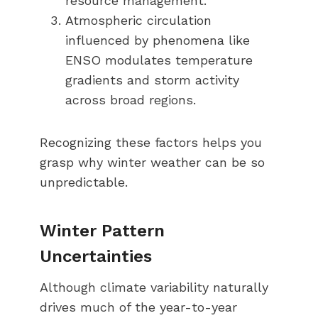
resource management.
Atmospheric circulation
influenced by phenomena like
ENSO modulates temperature
gradients and storm activity
across broad regions.
Recognizing these factors helps you
grasp why winter weather can be so
unpredictable.
Winter Pattern
Uncertainties
Although climate variability naturally
drives much of the year-to-year