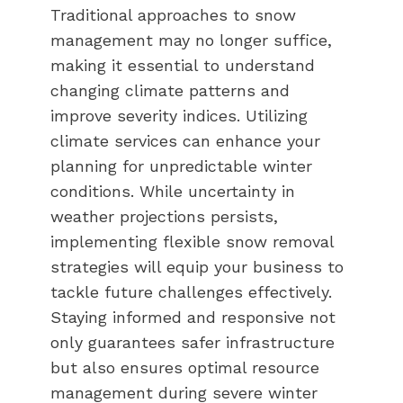
Traditional approaches to snow
management may no longer suffice,
making it essential to understand
changing climate patterns and
improve severity indices. Utilizing
climate services can enhance your
planning for unpredictable winter
conditions. While uncertainty in
weather projections persists,
implementing flexible snow removal
strategies will equip your business to
tackle future challenges effectively.
Staying informed and responsive not
only guarantees safer infrastructure
but also ensures optimal resource
management during severe winter