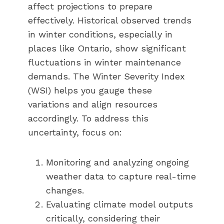
affect projections to prepare
effectively. Historical observed trends
in winter conditions, especially in
places like Ontario, show significant
fluctuations in winter maintenance
demands. The Winter Severity Index
(WSI) helps you gauge these
variations and align resources
accordingly. To address this
uncertainty, focus on:
Monitoring and analyzing ongoing
weather data to capture real-time
changes.
Evaluating climate model outputs
critically, considering their