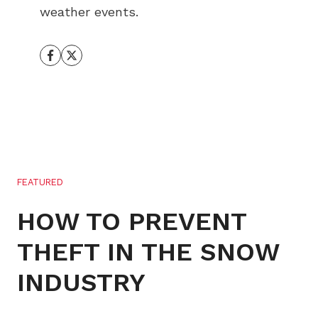
weather events.
FEATURED
HOW TO PREVENT
THEFT IN THE SNOW
INDUSTRY