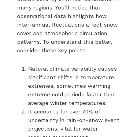
many regions. You’ll notice that
observational data highlights how
inter-annual fluctuations affect snow
cover and atmospheric circulation
patterns. To understand this better,
consider these key points:
Natural climate variability causes
significant shifts in temperature
extremes, sometimes warming
extreme cold periods faster than
average winter temperatures.
It accounts for over 70% of
uncertainty in rain-on-snow event
projections, vital for water