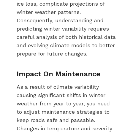
ice loss, complicate projections of
winter weather patterns.
Consequently, understanding and
predicting winter variability requires
careful analysis of both historical data
and evolving climate models to better
prepare for future changes.
Impact On Maintenance
As a result of climate variability
causing significant shifts in winter
weather from year to year, you need
to adjust maintenance strategies to
keep roads safe and passable.
Changes in temperature and severity