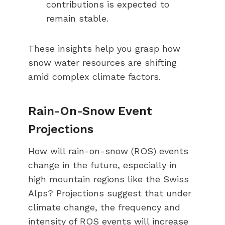
contributions is expected to
remain stable.
These insights help you grasp how
snow water resources are shifting
amid complex climate factors.
Rain-On-Snow Event
Projections
How will rain-on-snow (ROS) events
change in the future, especially in
high mountain regions like the Swiss
Alps? Projections suggest that under
climate change, the frequency and
intensity of ROS events will increase