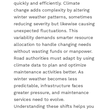
quickly and efficiently. Climate
change adds complexity by altering
winter weather patterns, sometimes
reducing severity but likewise causing
unexpected fluctuations. This
variability demands smarter resource
allocation to handle changing needs
without wasting funds or manpower.
Road authorities must adapt by using
climate data to plan and optimize
maintenance activities better. As
winter weather becomes less
predictable, infrastructure faces
greater pressure, and maintenance
services need to evolve.
Understanding these shifts helps you