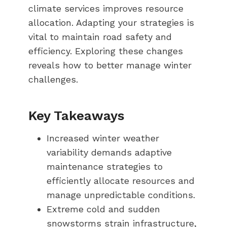
climate services improves resource
allocation. Adapting your strategies is
vital to maintain road safety and
efficiency. Exploring these changes
reveals how to better manage winter
challenges.
Key Takeaways
Increased winter weather
variability demands adaptive
maintenance strategies to
efficiently allocate resources and
manage unpredictable conditions.
Extreme cold and sudden
snowstorms strain infrastructure,