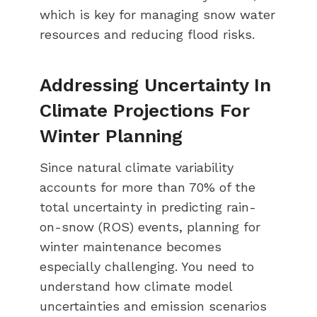
which is key for managing snow water
resources and reducing flood risks.
Addressing Uncertainty In
Climate Projections For
Winter Planning
Since natural climate variability
accounts for more than 70% of the
total uncertainty in predicting rain-
on-snow (ROS) events, planning for
winter maintenance becomes
especially challenging. You need to
understand how climate model
uncertainties and emission scenarios