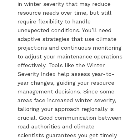
in winter severity that may reduce
resource needs over time, but still
require flexibility to handle
unexpected conditions. You’ll need
adaptive strategies that use climate
projections and continuous monitoring
to adjust your maintenance operations
effectively. Tools like the Winter
Severity Index help assess year-to-
year changes, guiding your resource
management decisions. Since some
areas face increased winter severity,
tailoring your approach regionally is
crucial. Good communication between
road authorities and climate
scientists guarantees you get timely