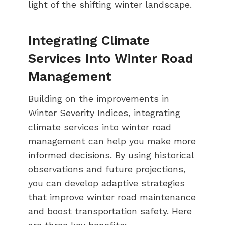
light of the shifting winter landscape.
Integrating Climate
Services Into Winter Road
Management
Building on the improvements in
Winter Severity Indices, integrating
climate services into winter road
management can help you make more
informed decisions. By using historical
observations and future projections,
you can develop adaptive strategies
that improve winter road maintenance
and boost transportation safety. Here