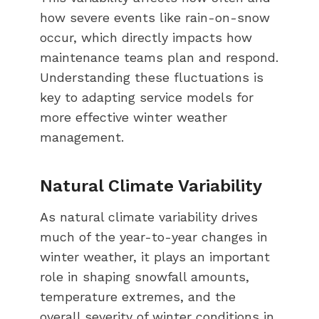
how severe events like rain-on-snow
occur, which directly impacts how
maintenance teams plan and respond.
Understanding these fluctuations is
key to adapting service models for
more effective winter weather
management.
Natural Climate Variability
As natural climate variability drives
much of the year-to-year changes in
winter weather, it plays an important
role in shaping snowfall amounts,
temperature extremes, and the
overall severity of winter conditions in