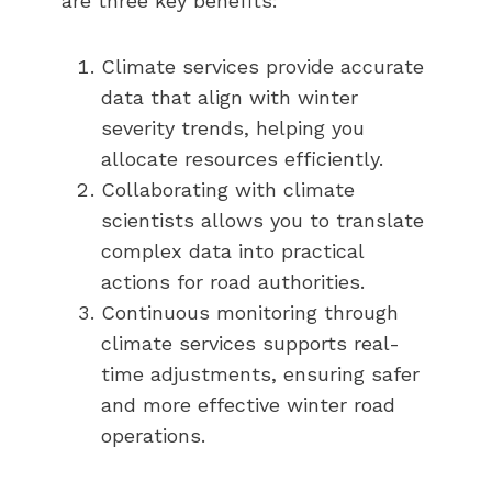
are three key benefits:
Climate services provide accurate
data that align with winter
severity trends, helping you
allocate resources efficiently.
Collaborating with climate
scientists allows you to translate
complex data into practical
actions for road authorities.
Continuous monitoring through
climate services supports real-
time adjustments, ensuring safer
and more effective winter road
operations.