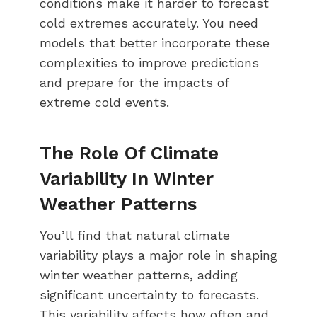
conditions make it harder to forecast
cold extremes accurately. You need
models that better incorporate these
complexities to improve predictions
and prepare for the impacts of
extreme cold events.
The Role Of Climate
Variability In Winter
Weather Patterns
You’ll find that natural climate
variability plays a major role in shaping
winter weather patterns, adding
significant uncertainty to forecasts.
This variability affects how often and