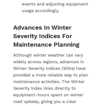
events and adjusting equipment
usage accordingly.
Advances In Winter
Severity Indices For
Maintenance Planning
Although winter weather can vary
widely across regions, advances in
Winter Severity Indices (WSIs) have
provided a more reliable way to plan
maintenance activities. The Winter
Severity Index links directly to
equipment-hours spent on winter
road upkeep, giving you a clear