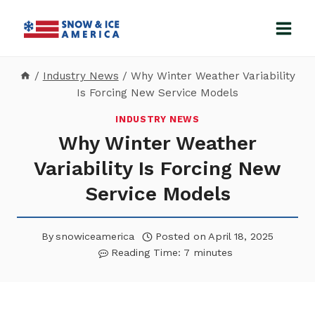
Skip
to
content
/
Industry News
/
Why Winter Weather Variability
Is Forcing New Service Models
INDUSTRY NEWS
Why Winter Weather
Variability Is Forcing New
Service Models
By
snowiceamerica
Posted on
April 18, 2025
Reading Time:
7
minutes