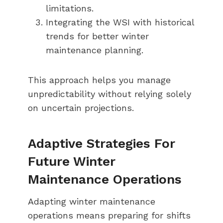
limitations.
Integrating the WSI with historical
trends for better winter
maintenance planning.
This approach helps you manage
unpredictability without relying solely
on uncertain projections.
Adaptive Strategies For
Future Winter
Maintenance Operations
Adapting winter maintenance
operations means preparing for shifts