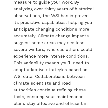
measure to guide your work. By
analyzing over thirty years of historical
observations, the WSI has improved
its predictive capabilities, helping you
anticipate changing conditions more
accurately. Climate change impacts
suggest some areas may see less
severe winters, whereas others could
experience more intense conditions.
This variability means you’ll need to
adopt adaptive strategies based on
WSI data. Collaborations between
climate scientists and road
authorities continue refining these
tools, ensuring your maintenance
plans stay effective and efficient in