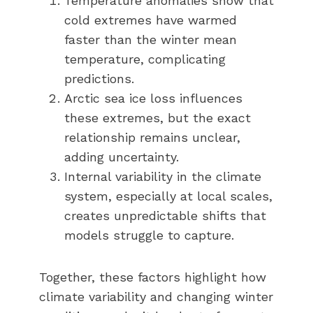
Temperature anomalies show that
cold extremes have warmed
faster than the winter mean
temperature, complicating
predictions.
Arctic sea ice loss influences
these extremes, but the exact
relationship remains unclear,
adding uncertainty.
Internal variability in the climate
system, especially at local scales,
creates unpredictable shifts that
models struggle to capture.
Together, these factors highlight how
climate variability and changing winter