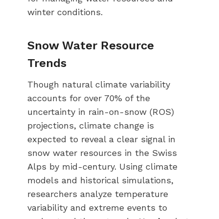
winter conditions.
Snow Water Resource
Trends
Though natural climate variability
accounts for over 70% of the
uncertainty in rain-on-snow (ROS)
projections, climate change is
expected to reveal a clear signal in
snow water resources in the Swiss
Alps by mid-century. Using climate
models and historical simulations,
researchers analyze temperature
variability and extreme events to