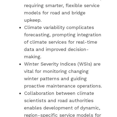
requiring smarter, flexible service
models for road and bridge
upkeep.
Climate variability complicates
forecasting, prompting integration
of climate services for real-time
data and improved decision-
making.
Winter Severity Indices (WSIs) are
vital for monitoring changing
winter patterns and guiding
proactive maintenance operations.
Collaboration between climate
scientists and road authorities
enables development of dynamic,
region-specific service models for