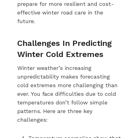
prepare for more resilient and cost-
effective winter road care in the
future.
Challenges In Predicting
Winter Cold Extremes
Winter weather’s increasing
unpredictability makes forecasting
cold extremes more challenging than
ever. You face difficulties due to cold
temperatures don’t follow simple
patterns. Here are three key
challenges: