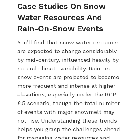
Case Studies On Snow
Water Resources And
Rain-On-Snow Events
You’ll find that snow water resources
are expected to change considerably
by mid-century, influenced heavily by
natural climate variability. Rain-on-
snow events are projected to become
more frequent and intense at higher
elevations, especially under the RCP
8.5 scenario, though the total number
of events with major snowmelt may
not rise. Understanding these trends
helps you grasp the challenges ahead
for managing water resources and