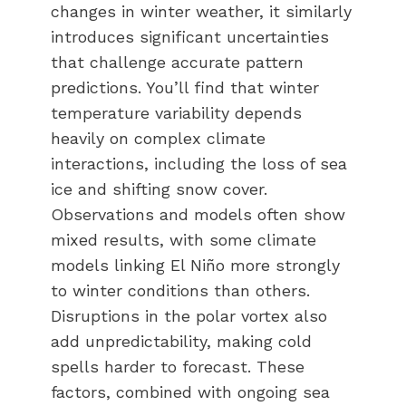
changes in winter weather, it similarly
introduces significant uncertainties
that challenge accurate pattern
predictions. You’ll find that winter
temperature variability depends
heavily on complex climate
interactions, including the loss of sea
ice and shifting snow cover.
Observations and models often show
mixed results, with some climate
models linking El Niño more strongly
to winter conditions than others.
Disruptions in the polar vortex also
add unpredictability, making cold
spells harder to forecast. These
factors, combined with ongoing sea