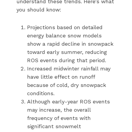
understand these trends. Here’s what
you should know:
Projections based on detailed
energy balance snow models
show a rapid decline in snowpack
toward early summer, reducing
ROS events during that period.
Increased midwinter rainfall may
have little effect on runoff
because of cold, dry snowpack
conditions.
Although early-year ROS events
may increase, the overall
frequency of events with
significant snowmelt