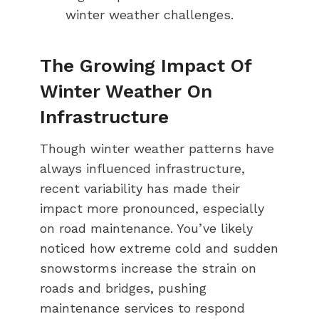
winter weather challenges.
The Growing Impact Of
Winter Weather On
Infrastructure
Though winter weather patterns have
always influenced infrastructure,
recent variability has made their
impact more pronounced, especially
on road maintenance. You’ve likely
noticed how extreme cold and sudden
snowstorms increase the strain on
roads and bridges, pushing
maintenance services to respond