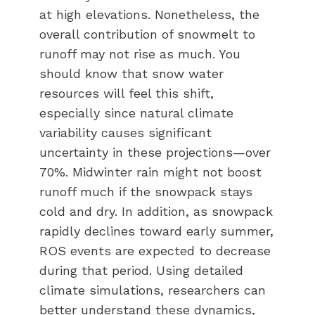
at high elevations. Nonetheless, the
overall contribution of snowmelt to
runoff may not rise as much. You
should know that snow water
resources will feel this shift,
especially since natural climate
variability causes significant
uncertainty in these projections—over
70%. Midwinter rain might not boost
runoff much if the snowpack stays
cold and dry. In addition, as snowpack
rapidly declines toward early summer,
ROS events are expected to decrease
during that period. Using detailed
climate simulations, researchers can
better understand these dynamics,