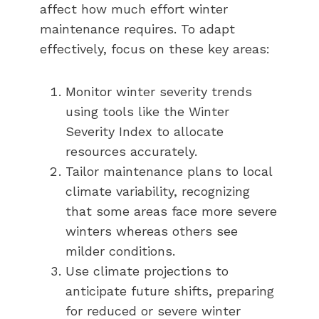
affect how much effort winter
maintenance requires. To adapt
effectively, focus on these key areas:
Monitor winter severity trends
using tools like the Winter
Severity Index to allocate
resources accurately.
Tailor maintenance plans to local
climate variability, recognizing
that some areas face more severe
winters whereas others see
milder conditions.
Use climate projections to
anticipate future shifts, preparing
for reduced or severe winter