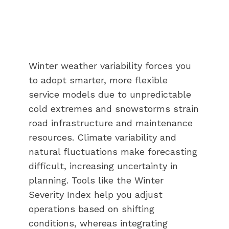
Winter weather variability forces you
to adopt smarter, more flexible
service models due to unpredictable
cold extremes and snowstorms strain
road infrastructure and maintenance
resources. Climate variability and
natural fluctuations make forecasting
difficult, increasing uncertainty in
planning. Tools like the Winter
Severity Index help you adjust
operations based on shifting
conditions, whereas integrating