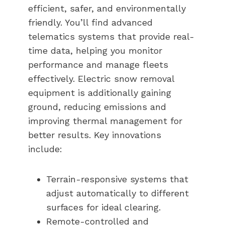
efficient, safer, and environmentally
friendly. You’ll find advanced
telematics systems that provide real-
time data, helping you monitor
performance and manage fleets
effectively. Electric snow removal
equipment is additionally gaining
ground, reducing emissions and
improving thermal management for
better results. Key innovations
include:
Terrain-responsive systems that
adjust automatically to different
surfaces for ideal clearing.
Remote-controlled and