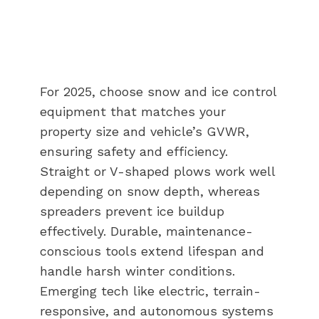
For 2025, choose snow and ice control
equipment that matches your
property size and vehicle’s GVWR,
ensuring safety and efficiency.
Straight or V-shaped plows work well
depending on snow depth, whereas
spreaders prevent ice buildup
effectively. Durable, maintenance-
conscious tools extend lifespan and
handle harsh winter conditions.
Emerging tech like electric, terrain-
responsive, and autonomous systems