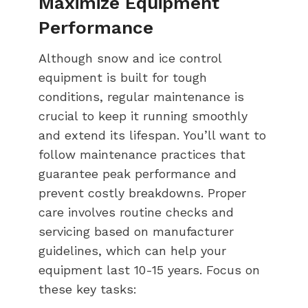
Maximize Equipment
Performance
Although snow and ice control
equipment is built for tough
conditions, regular maintenance is
crucial to keep it running smoothly
and extend its lifespan. You’ll want to
follow maintenance practices that
guarantee peak performance and
prevent costly breakdowns. Proper
care involves routine checks and
servicing based on manufacturer
guidelines, which can help your
equipment last 10-15 years. Focus on
these key tasks: