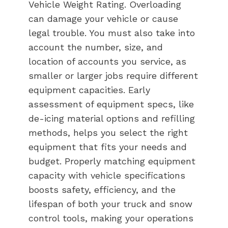
Vehicle Weight Rating. Overloading
can damage your vehicle or cause
legal trouble. You must also take into
account the number, size, and
location of accounts you service, as
smaller or larger jobs require different
equipment capacities. Early
assessment of equipment specs, like
de-icing material options and refilling
methods, helps you select the right
equipment that fits your needs and
budget. Properly matching equipment
capacity with vehicle specifications
boosts safety, efficiency, and the
lifespan of both your truck and snow
control tools, making your operations