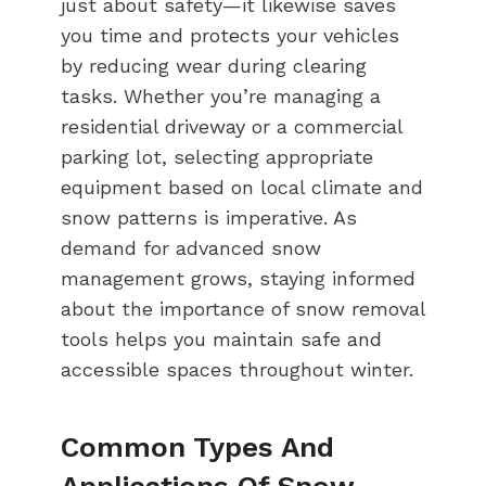
just about safety—it likewise saves
you time and protects your vehicles
by reducing wear during clearing
tasks. Whether you’re managing a
residential driveway or a commercial
parking lot, selecting appropriate
equipment based on local climate and
snow patterns is imperative. As
demand for advanced snow
management grows, staying informed
about the importance of snow removal
tools helps you maintain safe and
accessible spaces throughout winter.
Common Types And
Applications Of Snow