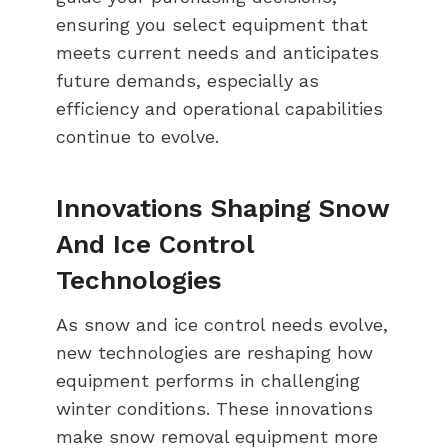
ensuring you select equipment that
meets current needs and anticipates
future demands, especially as
efficiency and operational capabilities
continue to evolve.
Innovations Shaping Snow
And Ice Control
Technologies
As snow and ice control needs evolve,
new technologies are reshaping how
equipment performs in challenging
winter conditions. These innovations
make snow removal equipment more