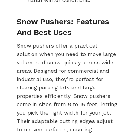
harsh winter conditions.
Snow Pushers: Features
And Best Uses
Snow pushers offer a practical
solution when you need to move large
volumes of snow quickly across wide
areas. Designed for commercial and
industrial use, they’re perfect for
clearing parking lots and large
properties efficiently. Snow pushers
come in sizes from 8 to 16 feet, letting
you pick the right width for your job.
Their adaptable cutting edges adjust
to uneven surfaces, ensuring