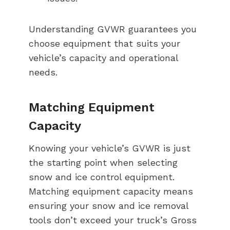
Understanding GVWR guarantees you
choose equipment that suits your
vehicle’s capacity and operational
needs.
Matching Equipment
Capacity
Knowing your vehicle’s GVWR is just
the starting point when selecting
snow and ice control equipment.
Matching equipment capacity means
ensuring your snow and ice removal
tools don’t exceed your truck’s Gross