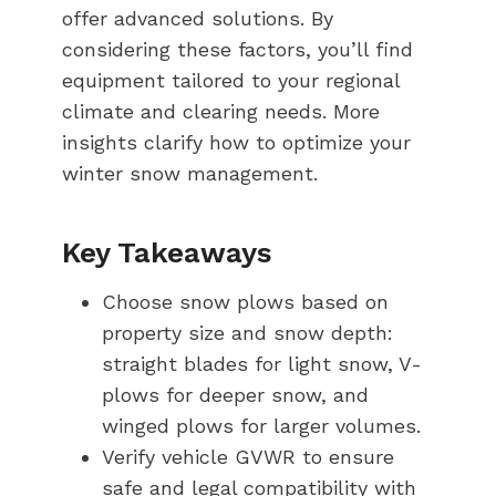
offer advanced solutions. By
considering these factors, you’ll find
equipment tailored to your regional
climate and clearing needs. More
insights clarify how to optimize your
winter snow management.
Key Takeaways
Choose snow plows based on
property size and snow depth:
straight blades for light snow, V-
plows for deeper snow, and
winged plows for larger volumes.
Verify vehicle GVWR to ensure
safe and legal compatibility with