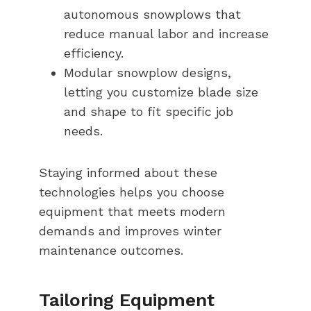
autonomous snowplows that
reduce manual labor and increase
efficiency.
Modular snowplow designs,
letting you customize blade size
and shape to fit specific job
needs.
Staying informed about these
technologies helps you choose
equipment that meets modern
demands and improves winter
maintenance outcomes.
Tailoring Equipment