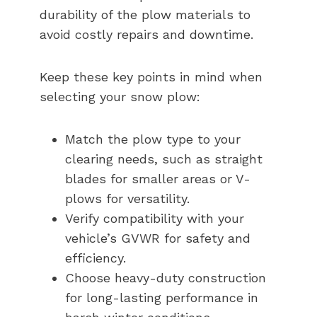
durability of the plow materials to
avoid costly repairs and downtime.
Keep these key points in mind when
selecting your snow plow:
Match the plow type to your
clearing needs, such as straight
blades for smaller areas or V-
plows for versatility.
Verify compatibility with your
vehicle’s GVWR for safety and
efficiency.
Choose heavy-duty construction
for long-lasting performance in