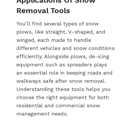
Removal Tools
You’ll find several types of snow
plows, like straight, V-shaped, and
winged, each made to handle
different vehicles and snow conditions
efficiently. Alongside plows, de-icing
equipment such as spreaders plays
an essential role in keeping roads and
walkways safe after snow removal.
Understanding these tools helps you
choose the right equipment for both
residential and commercial snow
management needs.