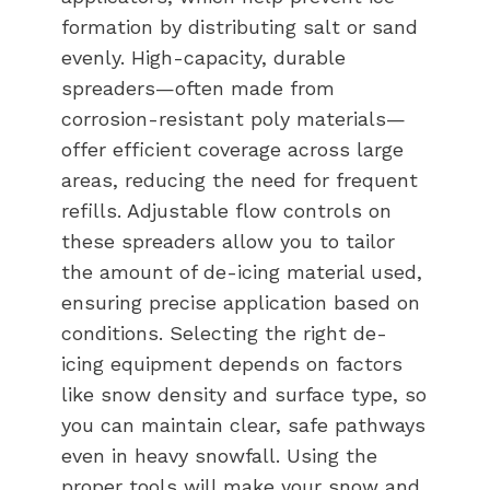
formation by distributing salt or sand
evenly. High-capacity, durable
spreaders—often made from
corrosion-resistant poly materials—
offer efficient coverage across large
areas, reducing the need for frequent
refills. Adjustable flow controls on
these spreaders allow you to tailor
the amount of de-icing material used,
ensuring precise application based on
conditions. Selecting the right de-
icing equipment depends on factors
like snow density and surface type, so
you can maintain clear, safe pathways
even in heavy snowfall. Using the
proper tools will make your snow and