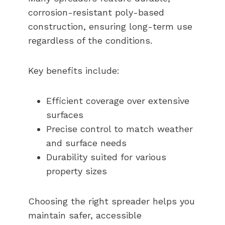
corrosion-resistant poly-based
construction, ensuring long-term use
regardless of the conditions.
Key benefits include:
Efficient coverage over extensive
surfaces
Precise control to match weather
and surface needs
Durability suited for various
property sizes
Choosing the right spreader helps you
maintain safer, accessible