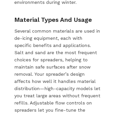
environments during winter.
Material Types And Usage
Several common materials are used in
de-icing equipment, each with
specific benefits and applications.
Salt and sand are the most frequent
choices for spreaders, helping to
maintain safe surfaces after snow
removal. Your spreader’s design
affects how well it handles material
distribution—high-capacity models let
you treat large areas without frequent
refills. Adjustable flow controls on
spreaders let you fine-tune the