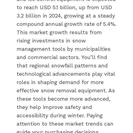
to reach USD 5.1 billion, up from USD
3.2 billion in 2024, growing at a steady
compound annual growth rate of 5.4%.
This market growth results from
rising investments in snow
management tools by municipalities
and commercial sectors. You’ll find
that regional snowfall patterns and
technological advancements play vital
roles in shaping demand for more
effective snow removal equipment. As
these tools become more advanced,
they help improve safety and
accessibility during winter. Paying
attention to these market trends can
guide your purchasing decisions,