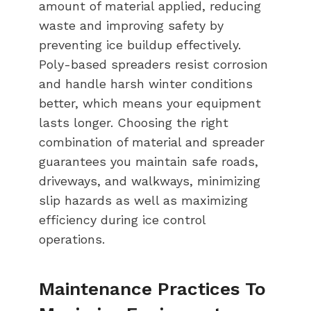
amount of material applied, reducing
waste and improving safety by
preventing ice buildup effectively.
Poly-based spreaders resist corrosion
and handle harsh winter conditions
better, which means your equipment
lasts longer. Choosing the right
combination of material and spreader
guarantees you maintain safe roads,
driveways, and walkways, minimizing
slip hazards as well as maximizing
efficiency during ice control
operations.
Maintenance Practices To