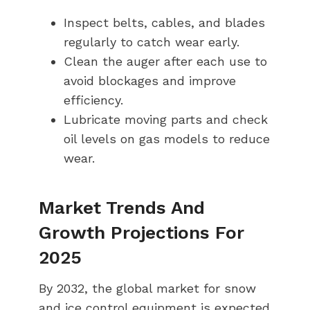
Inspect belts, cables, and blades
regularly to catch wear early.
Clean the auger after each use to
avoid blockages and improve
efficiency.
Lubricate moving parts and check
oil levels on gas models to reduce
wear.
Market Trends And
Growth Projections For
2025
By 2032, the global market for snow
and ice control equipment is expected