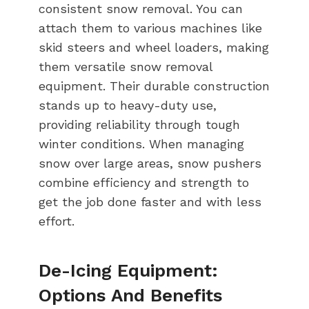
consistent snow removal. You can
attach them to various machines like
skid steers and wheel loaders, making
them versatile snow removal
equipment. Their durable construction
stands up to heavy-duty use,
providing reliability through tough
winter conditions. When managing
snow over large areas, snow pushers
combine efficiency and strength to
get the job done faster and with less
effort.
De-Icing Equipment:
Options And Benefits