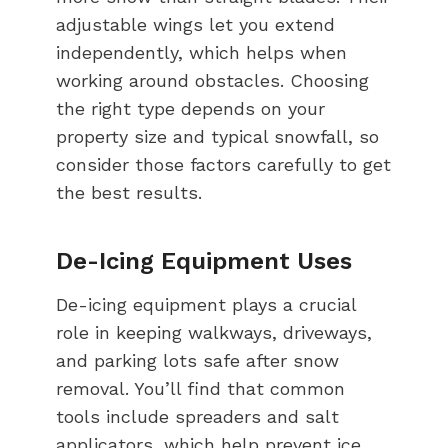
adjustable wings let you extend
independently, which helps when
working around obstacles. Choosing
the right type depends on your
property size and typical snowfall, so
consider those factors carefully to get
the best results.
De-Icing Equipment Uses
De-icing equipment plays a crucial
role in keeping walkways, driveways,
and parking lots safe after snow
removal. You’ll find that common
tools include spreaders and salt
applicators, which help prevent ice