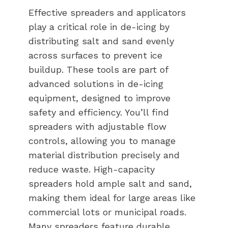
Effective spreaders and applicators
play a critical role in de-icing by
distributing salt and sand evenly
across surfaces to prevent ice
buildup. These tools are part of
advanced solutions in de-icing
equipment, designed to improve
safety and efficiency. You’ll find
spreaders with adjustable flow
controls, allowing you to manage
material distribution precisely and
reduce waste. High-capacity
spreaders hold ample salt and sand,
making them ideal for large areas like
commercial lots or municipal roads.
Many spreaders feature durable,