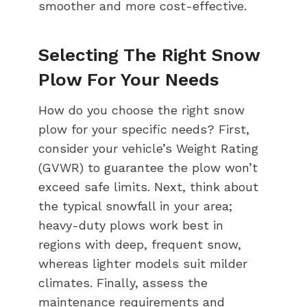
smoother and more cost-effective.
Selecting The Right Snow
Plow For Your Needs
How do you choose the right snow
plow for your specific needs? First,
consider your vehicle’s Weight Rating
(GVWR) to guarantee the plow won’t
exceed safe limits. Next, think about
the typical snowfall in your area;
heavy-duty plows work best in
regions with deep, frequent snow,
whereas lighter models suit milder
climates. Finally, assess the
maintenance requirements and