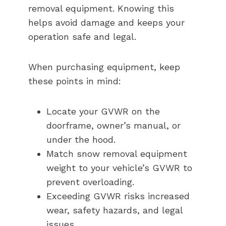
removal equipment. Knowing this
helps avoid damage and keeps your
operation safe and legal.
When purchasing equipment, keep
these points in mind:
Locate your GVWR on the
doorframe, owner’s manual, or
under the hood.
Match snow removal equipment
weight to your vehicle’s GVWR to
prevent overloading.
Exceeding GVWR risks increased
wear, safety hazards, and legal
issues.