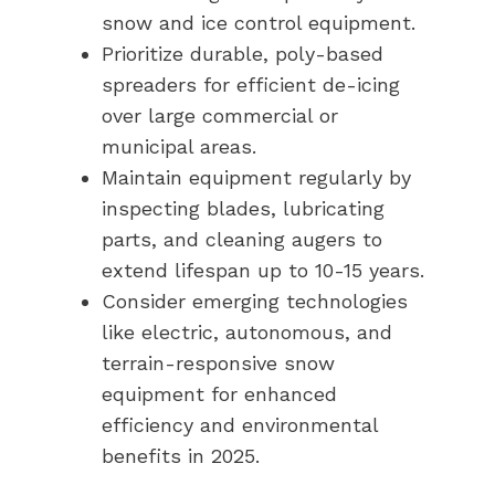
snow and ice control equipment.
Prioritize durable, poly-based
spreaders for efficient de-icing
over large commercial or
municipal areas.
Maintain equipment regularly by
inspecting blades, lubricating
parts, and cleaning augers to
extend lifespan up to 10-15 years.
Consider emerging technologies
like electric, autonomous, and
terrain-responsive snow
equipment for enhanced
efficiency and environmental
benefits in 2025.