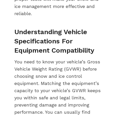
ice management more effective and
reliable.
Understanding Vehicle
Specifications For
Equipment Compatibility
You need to know your vehicle’s Gross
Vehicle Weight Rating (GVWR) before
choosing snow and ice control
equipment. Matching the equipment’s
capacity to your vehicle’s GVWR keeps
you within safe and legal limits,
preventing damage and improving
performance. You can usually find