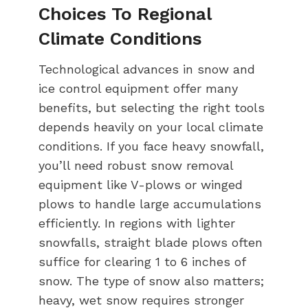
Choices To Regional
Climate Conditions
Technological advances in snow and
ice control equipment offer many
benefits, but selecting the right tools
depends heavily on your local climate
conditions. If you face heavy snowfall,
you’ll need robust snow removal
equipment like V-plows or winged
plows to handle large accumulations
efficiently. In regions with lighter
snowfalls, straight blade plows often
suffice for clearing 1 to 6 inches of
snow. The type of snow also matters;
heavy, wet snow requires stronger