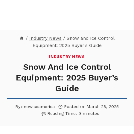
/
Industry News
/
Snow and Ice Control
Equipment: 2025 Buyer’s Guide
INDUSTRY NEWS
Snow And Ice Control
Equipment: 2025 Buyer’s
Guide
By
snowiceamerica
Posted on
March 28, 2025
Reading Time:
9
minutes