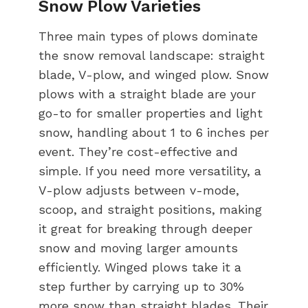
Snow Plow Varieties
Three main types of plows dominate
the snow removal landscape: straight
blade, V-plow, and winged plow. Snow
plows with a straight blade are your
go-to for smaller properties and light
snow, handling about 1 to 6 inches per
event. They’re cost-effective and
simple. If you need more versatility, a
V-plow adjusts between v-mode,
scoop, and straight positions, making
it great for breaking through deeper
snow and moving larger amounts
efficiently. Winged plows take it a
step further by carrying up to 30%
more snow than straight blades. Their