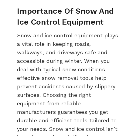
Importance Of Snow And
Ice Control Equipment
Snow and ice control equipment plays
a vital role in keeping roads,
walkways, and driveways safe and
accessible during winter. When you
deal with typical snow conditions,
effective snow removal tools help
prevent accidents caused by slippery
surfaces. Choosing the right
equipment from reliable
manufacturers guarantees you get
durable and efficient tools tailored to
your needs. Snow and ice control isn’t