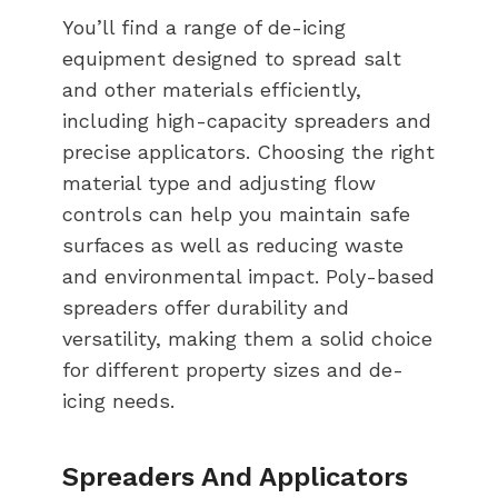
You’ll find a range of de-icing
equipment designed to spread salt
and other materials efficiently,
including high-capacity spreaders and
precise applicators. Choosing the right
material type and adjusting flow
controls can help you maintain safe
surfaces as well as reducing waste
and environmental impact. Poly-based
spreaders offer durability and
versatility, making them a solid choice
for different property sizes and de-
icing needs.
Spreaders And Applicators