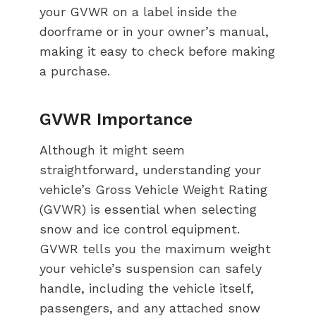
your GVWR on a label inside the
doorframe or in your owner’s manual,
making it easy to check before making
a purchase.
GVWR Importance
Although it might seem
straightforward, understanding your
vehicle’s Gross Vehicle Weight Rating
(GVWR) is essential when selecting
snow and ice control equipment.
GVWR tells you the maximum weight
your vehicle’s suspension can safely
handle, including the vehicle itself,
passengers, and any attached snow