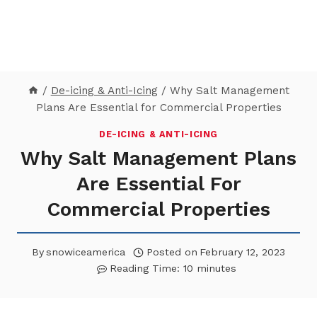
/
De-icing & Anti-Icing
/
Why Salt Management
Plans Are Essential for Commercial Properties
DE-ICING & ANTI-ICING
Why Salt Management Plans
Are Essential For
Commercial Properties
By
snowiceamerica
Posted on
February 12, 2023
Reading Time:
10
minutes