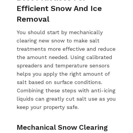
Efficient Snow And Ice
Removal
You should start by mechanically
clearing new snow to make salt
treatments more effective and reduce
the amount needed. Using calibrated
spreaders and temperature sensors
helps you apply the right amount of
salt based on surface conditions.
Combining these steps with anti-icing
liquids can greatly cut salt use as you
keep your property safe.
Mechanical Snow Clearing