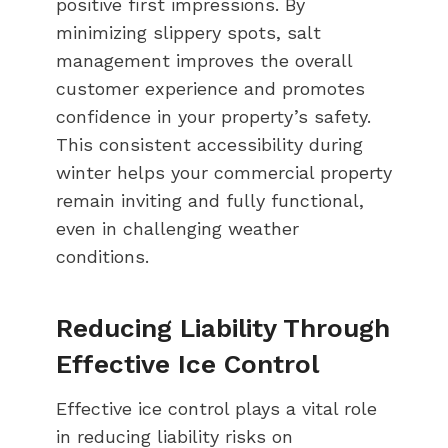
positive first impressions. By
minimizing slippery spots, salt
management improves the overall
customer experience and promotes
confidence in your property’s safety.
This consistent accessibility during
winter helps your commercial property
remain inviting and fully functional,
even in challenging weather
conditions.
Reducing Liability Through
Effective Ice Control
Effective ice control plays a vital role
in reducing liability risks on