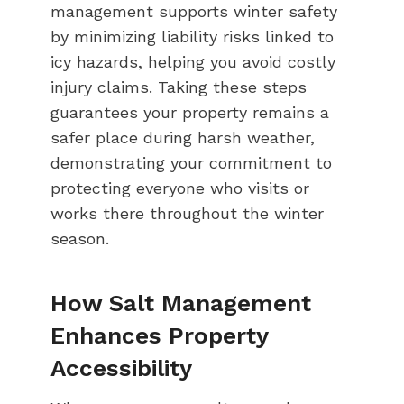
management supports winter safety
by minimizing liability risks linked to
icy hazards, helping you avoid costly
injury claims. Taking these steps
guarantees your property remains a
safer place during harsh weather,
demonstrating your commitment to
protecting everyone who visits or
works there throughout the winter
season.
How Salt Management
Enhances Property
Accessibility