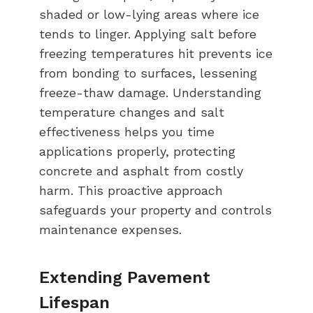
shaded or low-lying areas where ice
tends to linger. Applying salt before
freezing temperatures hit prevents ice
from bonding to surfaces, lessening
freeze-thaw damage. Understanding
temperature changes and salt
effectiveness helps you time
applications properly, protecting
concrete and asphalt from costly
harm. This proactive approach
safeguards your property and controls
maintenance expenses.
Extending Pavement
Lifespan