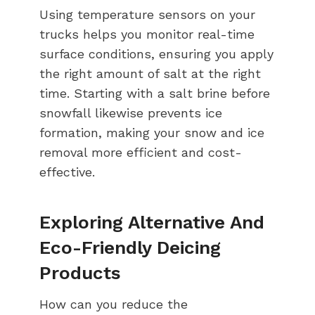
Using temperature sensors on your
trucks helps you monitor real-time
surface conditions, ensuring you apply
the right amount of salt at the right
time. Starting with a salt brine before
snowfall likewise prevents ice
formation, making your snow and ice
removal more efficient and cost-
effective.
Exploring Alternative And
Eco-Friendly Deicing
Products
How can you reduce the