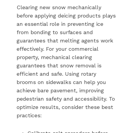
Clearing new snow mechanically
before applying deicing products plays
an essential role in preventing ice
from bonding to surfaces and
guarantees that melting agents work
effectively. For your commercial
property, mechanical clearing
guarantees that snow removal is
efficient and safe. Using rotary
brooms on sidewalks can help you
achieve bare pavement, improving
pedestrian safety and accessibility. To
optimize results, consider these best
practices: