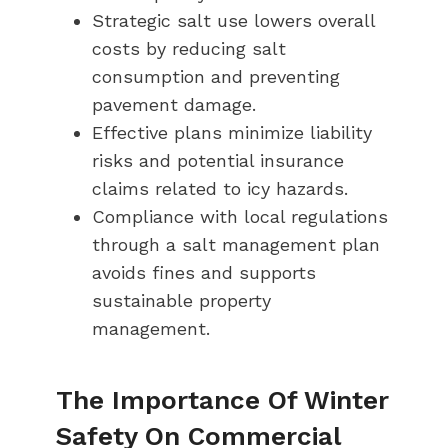
Strategic salt use lowers overall
costs by reducing salt
consumption and preventing
pavement damage.
Effective plans minimize liability
risks and potential insurance
claims related to icy hazards.
Compliance with local regulations
through a salt management plan
avoids fines and supports
sustainable property
management.
The Importance Of Winter
Safety On Commercial