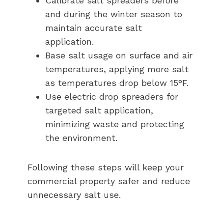
Calibrate salt spreaders before
and during the winter season to
maintain accurate salt
application.
Base salt usage on surface and air
temperatures, applying more salt
as temperatures drop below 15°F.
Use electric drop spreaders for
targeted salt application,
minimizing waste and protecting
the environment.
Following these steps will keep your
commercial property safer and reduce
unnecessary salt use.