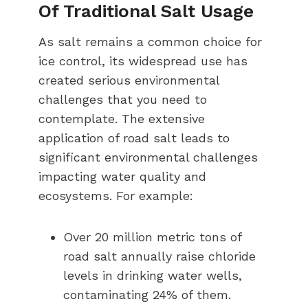
Of Traditional Salt Usage
As salt remains a common choice for
ice control, its widespread use has
created serious environmental
challenges that you need to
contemplate. The extensive
application of road salt leads to
significant environmental challenges
impacting water quality and
ecosystems. For example:
Over 20 million metric tons of
road salt annually raise chloride
levels in drinking water wells,
contaminating 24% of them.