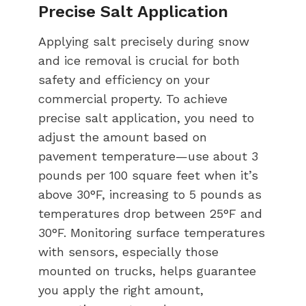
Precise Salt Application
Applying salt precisely during snow
and ice removal is crucial for both
safety and efficiency on your
commercial property. To achieve
precise salt application, you need to
adjust the amount based on
pavement temperature—use about 3
pounds per 100 square feet when it’s
above 30°F, increasing to 5 pounds as
temperatures drop between 25°F and
30°F. Monitoring surface temperatures
with sensors, especially those
mounted on trucks, helps guarantee
you apply the right amount,