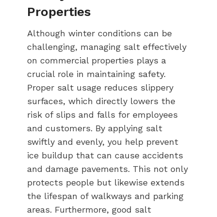
Properties
Although winter conditions can be
challenging, managing salt effectively
on commercial properties plays a
crucial role in maintaining safety.
Proper salt usage reduces slippery
surfaces, which directly lowers the
risk of slips and falls for employees
and customers. By applying salt
swiftly and evenly, you help prevent
ice buildup that can cause accidents
and damage pavements. This not only
protects people but likewise extends
the lifespan of walkways and parking
areas. Furthermore, good salt