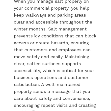
When you manage salt properly on
your commercial property, you help
keep walkways and parking areas
clear and accessible throughout the
winter months. Salt management
prevents icy conditions that can block
access or create hazards, ensuring
that customers and employees can
move safely and easily. Maintaining
clear, salted surfaces supports
accessibility, which is critical for your
business operations and customer
satisfaction. A well-maintained
property sends a message that you
care about safety and convenience,
encouraging repeat visits and creating