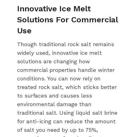
Innovative Ice Melt
Solutions For Commercial
Use
Though traditional rock salt remains
widely used, innovative ice melt
solutions are changing how
commercial properties handle winter
conditions. You can now rely on
treated rock salt, which sticks better
to surfaces and causes less
environmental damage than
traditional salt. Using liquid salt brine
for anti-icing can reduce the amount
of salt you need by up to 75%,