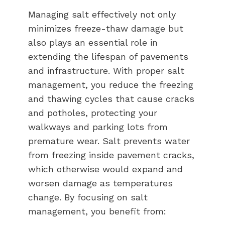
Managing salt effectively not only
minimizes freeze-thaw damage but
also plays an essential role in
extending the lifespan of pavements
and infrastructure. With proper salt
management, you reduce the freezing
and thawing cycles that cause cracks
and potholes, protecting your
walkways and parking lots from
premature wear. Salt prevents water
from freezing inside pavement cracks,
which otherwise would expand and
worsen damage as temperatures
change. By focusing on salt
management, you benefit from: