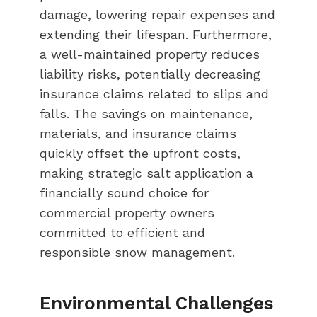
damage, lowering repair expenses and
extending their lifespan. Furthermore,
a well-maintained property reduces
liability risks, potentially decreasing
insurance claims related to slips and
falls. The savings on maintenance,
materials, and insurance claims
quickly offset the upfront costs,
making strategic salt application a
financially sound choice for
commercial property owners
committed to efficient and
responsible snow management.
Environmental Challenges