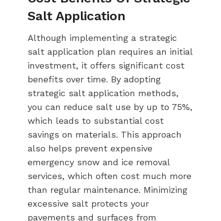
Salt Application
Although implementing a strategic
salt application plan requires an initial
investment, it offers significant cost
benefits over time. By adopting
strategic salt application methods,
you can reduce salt use by up to 75%,
which leads to substantial cost
savings on materials. This approach
also helps prevent expensive
emergency snow and ice removal
services, which often cost much more
than regular maintenance. Minimizing
excessive salt protects your
pavements and surfaces from