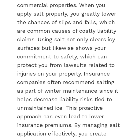
commercial properties. When you
apply salt properly, you greatly lower
the chances of slips and falls, which
are common causes of costly liability
claims. Using salt not only clears icy
surfaces but likewise shows your
commitment to safety, which can
protect you from lawsuits related to
injuries on your property. Insurance
companies often recommend salting
as part of winter maintenance since it
helps decrease liability risks tied to
unmaintained ice. This proactive
approach can even lead to lower
insurance premiums. By managing salt
application effectively, you create