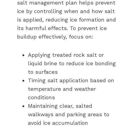
salt management plan helps prevent
ice by controlling when and how salt
is applied, reducing ice formation and
its harmful effects. To prevent ice
buildup effectively, focus on:
Applying treated rock salt or
liquid brine to reduce ice bonding
to surfaces
Timing salt application based on
temperature and weather
conditions
Maintaining clear, salted
walkways and parking areas to
avoid ice accumulation