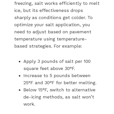
freezing, salt works efficiently to melt
ice, but its effectiveness drops
sharply as conditions get colder. To
optimize your salt application, you
need to adjust based on pavement
temperature using temperature-
based strategies. For example:
Apply 3 pounds of salt per 100
square feet above 30°F.
Increase to 5 pounds between
25°F and 30°F for better melting.
Below 15°F, switch to alternative
de-icing methods, as salt won’t
work.