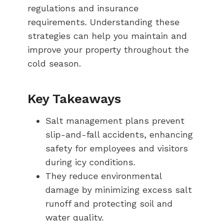
regulations and insurance
requirements. Understanding these
strategies can help you maintain and
improve your property throughout the
cold season.
Key Takeaways
Salt management plans prevent
slip-and-fall accidents, enhancing
safety for employees and visitors
during icy conditions.
They reduce environmental
damage by minimizing excess salt
runoff and protecting soil and
water quality.