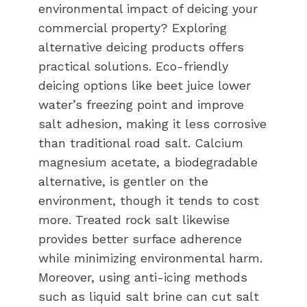
environmental impact of deicing your
commercial property? Exploring
alternative deicing products offers
practical solutions. Eco-friendly
deicing options like beet juice lower
water’s freezing point and improve
salt adhesion, making it less corrosive
than traditional road salt. Calcium
magnesium acetate, a biodegradable
alternative, is gentler on the
environment, though it tends to cost
more. Treated rock salt likewise
provides better surface adherence
while minimizing environmental harm.
Moreover, using anti-icing methods
such as liquid salt brine can cut salt