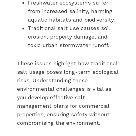
Freshwater ecosystems suffer
from increased salinity, harming
aquatic habitats and biodiversity.
Traditional salt use causes soil
erosion, property damage, and
toxic urban stormwater runoff.
These issues highlight how traditional
salt usage poses long-term ecological
risks. Understanding these
environmental challenges is vital as
you develop effective salt
management plans for commercial
properties, ensuring safety without
compromising the environment.