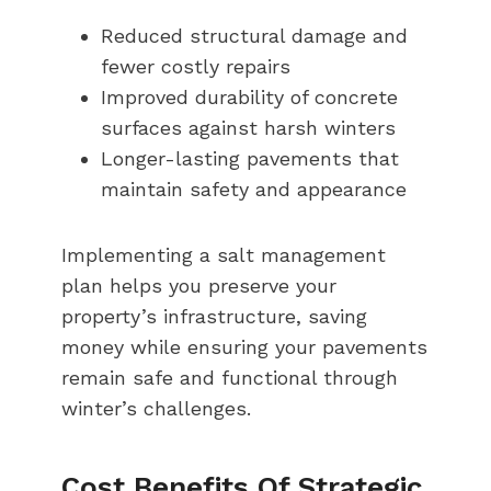
Reduced structural damage and
fewer costly repairs
Improved durability of concrete
surfaces against harsh winters
Longer-lasting pavements that
maintain safety and appearance
Implementing a salt management
plan helps you preserve your
property’s infrastructure, saving
money while ensuring your pavements
remain safe and functional through
winter’s challenges.
Cost Benefits Of Strategic