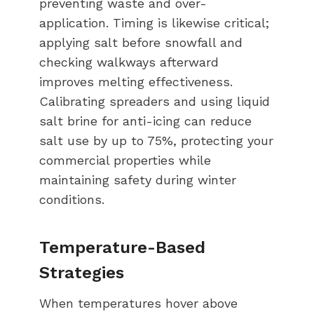
preventing waste and over-
application. Timing is likewise critical;
applying salt before snowfall and
checking walkways afterward
improves melting effectiveness.
Calibrating spreaders and using liquid
salt brine for anti-icing can reduce
salt use by up to 75%, protecting your
commercial properties while
maintaining safety during winter
conditions.
Temperature-Based
Strategies
When temperatures hover above