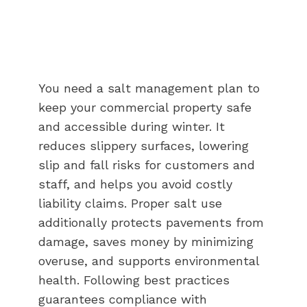
You need a salt management plan to
keep your commercial property safe
and accessible during winter. It
reduces slippery surfaces, lowering
slip and fall risks for customers and
staff, and helps you avoid costly
liability claims. Proper salt use
additionally protects pavements from
damage, saves money by minimizing
overuse, and supports environmental
health. Following best practices
guarantees compliance with