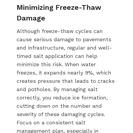
Minimizing Freeze-Thaw
Damage
Although freeze-thaw cycles can
cause serious damage to pavements
and infrastructure, regular and well-
timed salt application can help
minimize this risk. When water
freezes, it expands nearly 9%, which
creates pressure that leads to cracks
and potholes. By managing salt
correctly, you reduce ice formation,
cutting down on the number and
severity of these damaging cycles.
Focus on a consistent salt
management plan, especially in