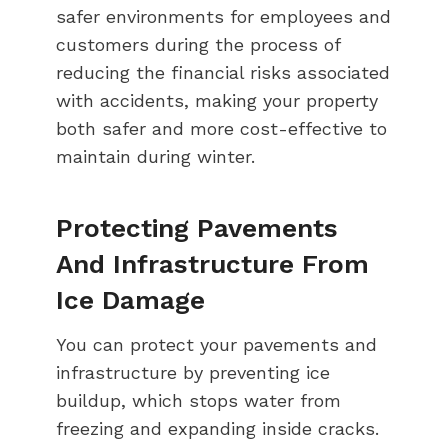
safer environments for employees and
customers during the process of
reducing the financial risks associated
with accidents, making your property
both safer and more cost-effective to
maintain during winter.
Protecting Pavements
And Infrastructure From
Ice Damage
You can protect your pavements and
infrastructure by preventing ice
buildup, which stops water from
freezing and expanding inside cracks.