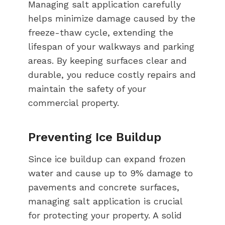
Managing salt application carefully
helps minimize damage caused by the
freeze-thaw cycle, extending the
lifespan of your walkways and parking
areas. By keeping surfaces clear and
durable, you reduce costly repairs and
maintain the safety of your
commercial property.
Preventing Ice Buildup
Since ice buildup can expand frozen
water and cause up to 9% damage to
pavements and concrete surfaces,
managing salt application is crucial
for protecting your property. A solid