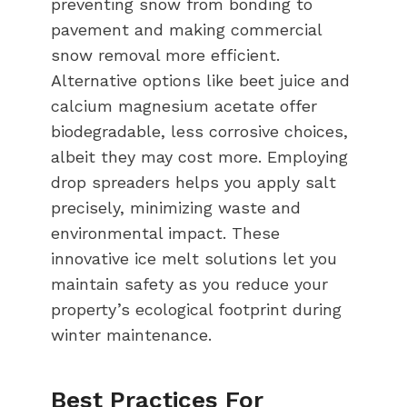
preventing snow from bonding to
pavement and making commercial
snow removal more efficient.
Alternative options like beet juice and
calcium magnesium acetate offer
biodegradable, less corrosive choices,
albeit they may cost more. Employing
drop spreaders helps you apply salt
precisely, minimizing waste and
environmental impact. These
innovative ice melt solutions let you
maintain safety as you reduce your
property’s ecological footprint during
winter maintenance.
Best Practices For