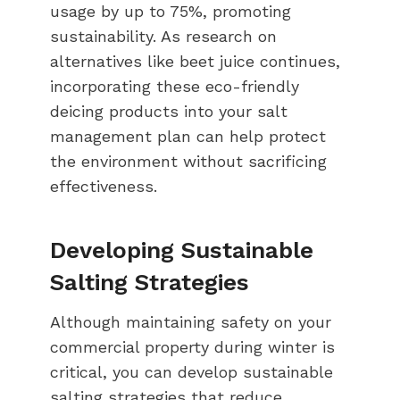
usage by up to 75%, promoting
sustainability. As research on
alternatives like beet juice continues,
incorporating these eco-friendly
deicing products into your salt
management plan can help protect
the environment without sacrificing
effectiveness.
Developing Sustainable
Salting Strategies
Although maintaining safety on your
commercial property during winter is
critical, you can develop sustainable
salting strategies that reduce