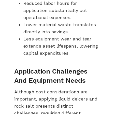
Reduced labor hours for
application substantially cut
operational expenses.
Lower material waste translates
directly into savings.
Less equipment wear and tear
extends asset lifespans, lowering
capital expenditures.
Application Challenges
And Equipment Needs
Although cost considerations are
important, applying liquid deicers and
rock salt presents distinct
challenges, requiring different