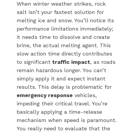
When winter weather strikes, rock
salt isn’t your fastest solution for
melting ice and snow. You’ll notice its
performance limitations immediately;
it needs time to dissolve and create
brine, the actual melting agent. This
slow action time directly contributes
to significant
traffic impact
, as roads
remain hazardous longer. You can’t
simply apply it and expect instant
results. This delay is problematic for
emergency response
vehicles,
impeding their critical travel. You’re
basically applying a time-release
mechanism when speed is paramount.
You really need to evaluate that the