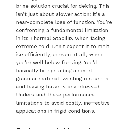
brine solution crucial for deicing. This
isn’t just about slower action; it’s a
near-complete loss of function. You’re
confronting a fundamental limitation
in its Thermal Stability when facing
extreme cold. Don’t expect it to melt
ice efficiently, or even at all, when
you’re well below freezing. You’d
basically be spreading an inert
granular material, wasting resources
and leaving hazards unaddressed.
Understand these performance
limitations to avoid costly, ineffective
applications in frigid conditions.