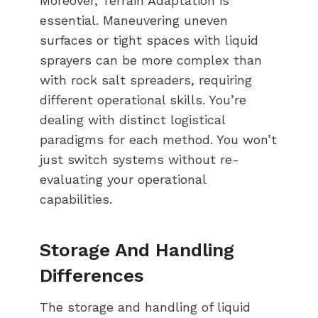
Moreover, Terrain Adaptation is
essential. Maneuvering uneven
surfaces or tight spaces with liquid
sprayers can be more complex than
with rock salt spreaders, requiring
different operational skills. You’re
dealing with distinct logistical
paradigms for each method. You won’t
just switch systems without re-
evaluating your operational
capabilities.
Storage And Handling
Differences
The storage and handling of liquid