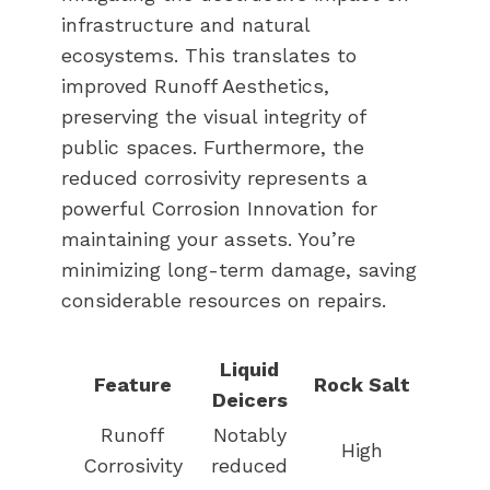
infrastructure and natural
ecosystems. This translates to
improved Runoff Aesthetics,
preserving the visual integrity of
public spaces. Furthermore, the
reduced corrosivity represents a
powerful Corrosion Innovation for
maintaining your assets. You’re
minimizing long-term damage, saving
considerable resources on repairs.
Liquid
Feature
Rock Salt
Deicers
Runoff
Notably
High
Corrosivity
reduced