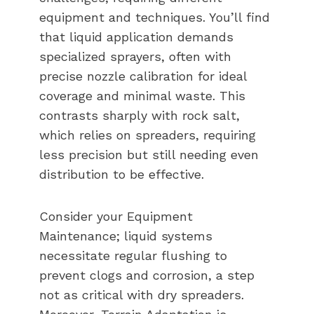
equipment and techniques. You’ll find
that liquid application demands
specialized sprayers, often with
precise nozzle calibration for ideal
coverage and minimal waste. This
contrasts sharply with rock salt,
which relies on spreaders, requiring
less precision but still needing even
distribution to be effective.
Consider your Equipment
Maintenance; liquid systems
necessitate regular flushing to
prevent clogs and corrosion, a step
not as critical with dry spreaders.