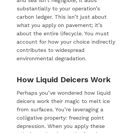
and sea isn’t negligible; it adds
substantially to your operation’s
carbon ledger. This isn’t just about
what you apply on pavement; it’s
about the entire lifecycle. You must
account for how your choice indirectly
contributes to widespread
environmental degradation.
How Liquid Deicers Work
Perhaps you’ve wondered how liquid
deicers work their magic to melt ice
from surfaces. You’re leveraging a
colligative property: freezing point
depression. When you apply these