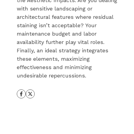
the Aesthetic Impacts. Are you dealing
with sensitive landscaping or
architectural features where residual
staining isn’t acceptable? Your
maintenance budget and labor
availability further play vital roles.
Finally, an ideal strategy integrates
these elements, maximizing
effectiveness and minimizing
undesirable repercussions.