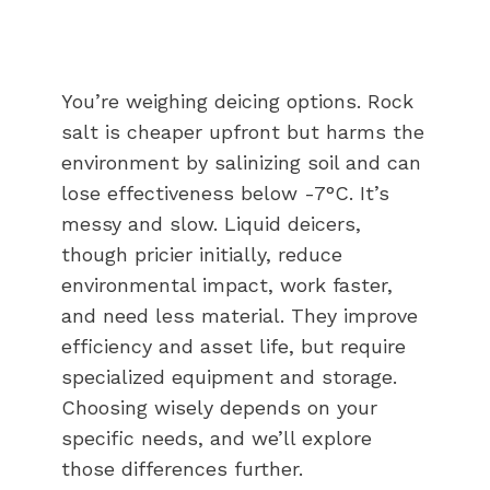
You’re weighing deicing options. Rock
salt is cheaper upfront but harms the
environment by salinizing soil and can
lose effectiveness below -7°C. It’s
messy and slow. Liquid deicers,
though pricier initially, reduce
environmental impact, work faster,
and need less material. They improve
efficiency and asset life, but require
specialized equipment and storage.
Choosing wisely depends on your
specific needs, and we’ll explore
those differences further.