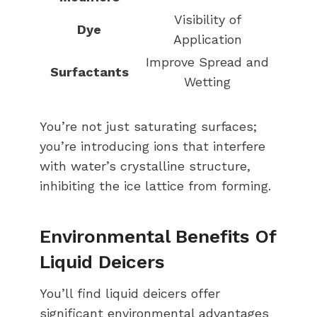
Visibility of
Dye
Application
Improve Spread and
Surfactants
Wetting
You’re not just saturating surfaces;
you’re introducing ions that interfere
with water’s crystalline structure,
inhibiting the ice lattice from forming.
Environmental Benefits Of
Liquid Deicers
You’ll find liquid deicers offer
significant environmental advantages