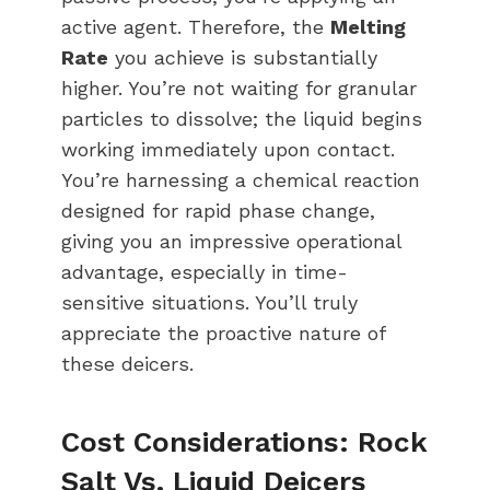
active agent. Therefore, the
Melting
Rate
you achieve is substantially
higher. You’re not waiting for granular
particles to dissolve; the liquid begins
working immediately upon contact.
You’re harnessing a chemical reaction
designed for rapid phase change,
giving you an impressive operational
advantage, especially in time-
sensitive situations. You’ll truly
appreciate the proactive nature of
these deicers.
Cost Considerations: Rock
Salt Vs. Liquid Deicers