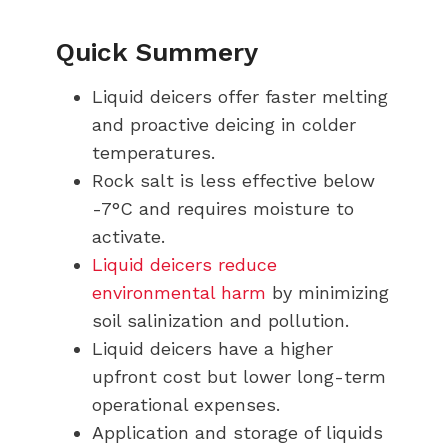
Quick Summery
Liquid deicers offer faster melting
and proactive deicing in colder
temperatures.
Rock salt is less effective below
-7°C and requires moisture to
activate.
Liquid deicers reduce
environmental harm
by minimizing
soil salinization and pollution.
Liquid deicers have a higher
upfront cost but lower long-term
operational expenses.
Application and storage of liquids