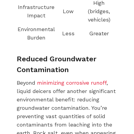
High
Infrastructure
Low
(bridges,
Impact
vehicles)
Environmental
Less
Greater
Burden
Reduced Groundwater
Contamination
Beyond
minimizing corrosive runoff
,
liquid deicers offer another significant
environmental benefit: reducing
groundwater contamination. You’re
preventing vast quantities of solid
contaminants from leaching into the
earth. Rock salt, even when appearing