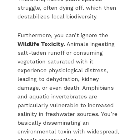
struggle, often dying off, which then
destabilizes local biodiversity.
Furthermore, you can’t ignore the
Wildlife Toxicity
. Animals ingesting
salt-laden runoff or consuming
vegetation saturated with it
experience physiological distress,
leading to dehydration, kidney
damage, or even death. Amphibians
and aquatic invertebrates are
particularly vulnerable to increased
salinity in freshwater sources. You’re
basically disseminating an
environmental toxin with widespread,