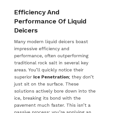
Efficiency And
Performance Of Liquid
Deicers
Many modern liquid deicers boast
impressive efficiency and
performance, often outperforming
traditional rock salt in several key
areas. You’ll quickly notice their
superior
Ice Penetration
; they don’t
just sit on the surface. These
solutions actively bore down into the
ice, breaking its bond with the
pavement much faster. This isn’t a
passive process; you’re applying an