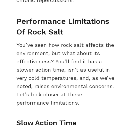
chronic repercussions.
Performance Limitations
Of Rock Salt
You’ve seen how rock salt affects the
environment, but what about its
effectiveness? You’ll find it has a
slower action time, isn’t as useful in
very cold temperatures, and, as we’ve
noted, raises environmental concerns.
Let’s look closer at these
performance limitations.
Slow Action Time