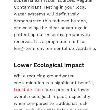
subterranean water sources. Regular
Contaminant Testing in your local
water systems will definitively
demonstrate this reduced burden,
showcasing the clear advantage in
protecting our essential groundwater
reserves. It’s a pragmatic shift for
long-term environmental stewardship.
Lower Ecological Impact
While reducing groundwater
contamination is a significant benefit,
liquid de-icers
also present a lower
overall ecological impact, especially
when compared to traditional rock