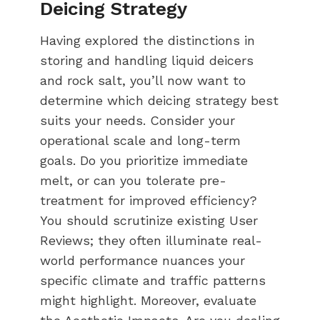
Deicing Strategy
Having explored the distinctions in
storing and handling liquid deicers
and rock salt, you’ll now want to
determine which deicing strategy best
suits your needs. Consider your
operational scale and long-term
goals. Do you prioritize immediate
melt, or can you tolerate pre-
treatment for improved efficiency?
You should scrutinize existing User
Reviews; they often illuminate real-
world performance nuances your
specific climate and traffic patterns
might highlight. Moreover, evaluate