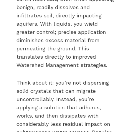
benign, readily dissolves and
infiltrates soil, directly impacting
aquifers. With liquids, you wield
greater control; precise application
diminishes excess material from
permeating the ground. This
translates directly to improved
Watershed Management strategies.
Think about it: you’re not dispersing
solid crystals that can migrate
uncontrollably. Instead, you’re
applying a solution that adheres,
works, and then dissipates with
considerably less residual impact on