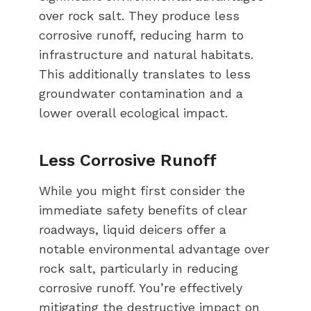
over rock salt. They produce less
corrosive runoff, reducing harm to
infrastructure and natural habitats.
This additionally translates to less
groundwater contamination and a
lower overall ecological impact.
Less Corrosive Runoff
While you might first consider the
immediate safety benefits of clear
roadways, liquid deicers offer a
notable environmental advantage over
rock salt, particularly in reducing
corrosive runoff. You’re effectively
mitigating the destructive impact on