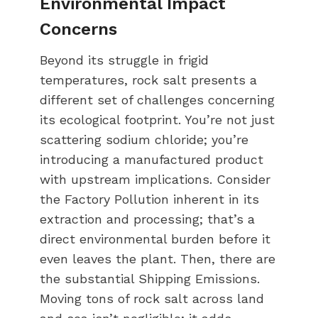
Environmental Impact
Concerns
Beyond its struggle in frigid
temperatures, rock salt presents a
different set of challenges concerning
its ecological footprint. You’re not just
scattering sodium chloride; you’re
introducing a manufactured product
with upstream implications. Consider
the Factory Pollution inherent in its
extraction and processing; that’s a
direct environmental burden before it
even leaves the plant. Then, there are
the substantial Shipping Emissions.
Moving tons of rock salt across land