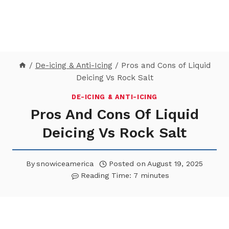
/
De-icing & Anti-Icing
/
Pros and Cons of Liquid
Deicing Vs Rock Salt
DE-ICING & ANTI-ICING
Pros And Cons Of Liquid
Deicing Vs Rock Salt
By
snowiceamerica
Posted on
August 19, 2025
Reading Time:
7
minutes