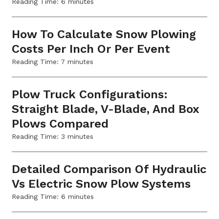
Reading Time:
6
minutes
How To Calculate Snow Plowing
Costs Per Inch Or Per Event
Reading Time:
7
minutes
Plow Truck Configurations:
Straight Blade, V-Blade, And Box
Plows Compared
Reading Time:
3
minutes
Detailed Comparison Of Hydraulic
Vs Electric Snow Plow Systems
Reading Time:
6
minutes