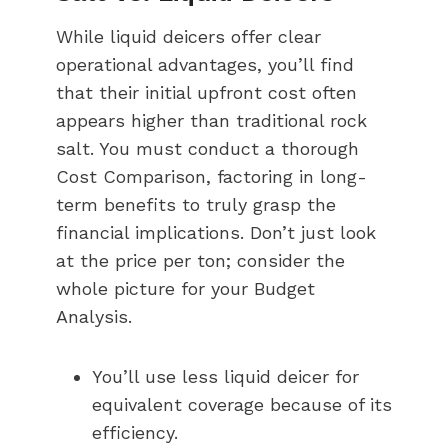
While liquid deicers offer clear
operational advantages, you’ll find
that their initial upfront cost often
appears higher than traditional rock
salt. You must conduct a thorough
Cost Comparison, factoring in long-
term benefits to truly grasp the
financial implications. Don’t just look
at the price per ton; consider the
whole picture for your Budget
Analysis.
You’ll use less liquid deicer for
equivalent coverage because of its
efficiency.