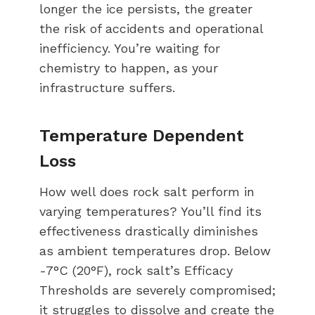
longer the ice persists, the greater
the risk of accidents and operational
inefficiency. You’re waiting for
chemistry to happen, as your
infrastructure suffers.
Temperature Dependent
Loss
How well does rock salt perform in
varying temperatures? You’ll find its
effectiveness drastically diminishes
as ambient temperatures drop. Below
-7°C (20°F), rock salt’s Efficacy
Thresholds are severely compromised;
it struggles to dissolve and create the