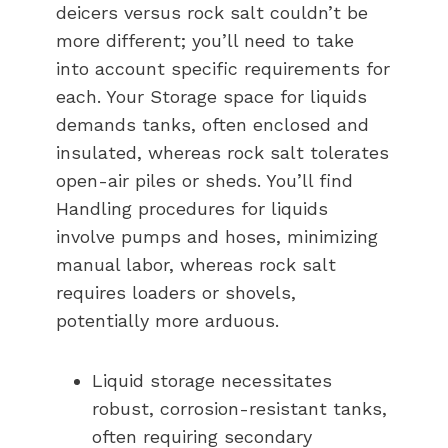
deicers versus rock salt couldn’t be
more different; you’ll need to take
into account specific requirements for
each. Your Storage space for liquids
demands tanks, often enclosed and
insulated, whereas rock salt tolerates
open-air piles or sheds. You’ll find
Handling procedures for liquids
involve pumps and hoses, minimizing
manual labor, whereas rock salt
requires loaders or shovels,
potentially more arduous.
Liquid storage necessitates
robust, corrosion-resistant tanks,
often requiring secondary