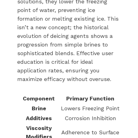
solutions, they lower the freezing
point of water, preventing ice
formation or melting existing ice. This
isn’t a new concept; the historical
evolution of deicing agents shows a
progression from simple brines to
sophisticated blends. Effective user
education is critical for ideal
application rates, ensuring you
maximize efficacy without overuse.
Component
Primary Function
Brine
Lowers Freezing Point
Additives
Corrosion Inhibition
Viscosity
Adherence to Surface
Modifiers