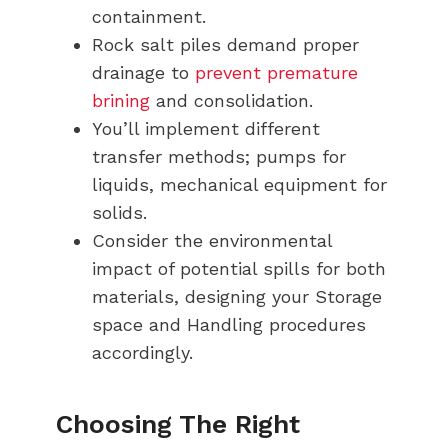
containment.
Rock salt piles demand proper
drainage to
prevent premature
brining
and consolidation.
You’ll implement different
transfer methods; pumps for
liquids, mechanical equipment for
solids.
Consider the environmental
impact of potential spills for both
materials, designing your Storage
space and Handling procedures
accordingly.
Choosing The Right