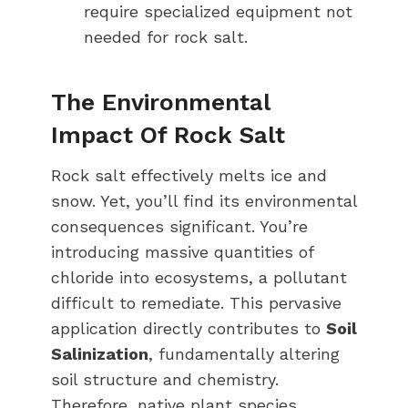
require specialized equipment not
needed for rock salt.
The Environmental
Impact Of Rock Salt
Rock salt effectively melts ice and
snow. Yet, you’ll find its environmental
consequences significant. You’re
introducing massive quantities of
chloride into ecosystems, a pollutant
difficult to remediate. This pervasive
application directly contributes to
Soil
Salinization
, fundamentally altering
soil structure and chemistry.
Therefore, native plant species