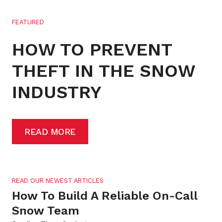
FEATURED
HOW TO PREVENT
THEFT IN THE SNOW
INDUSTRY
READ MORE
READ OUR NEWEST ARTICLES
How To Build A Reliable On-Call
Snow Team