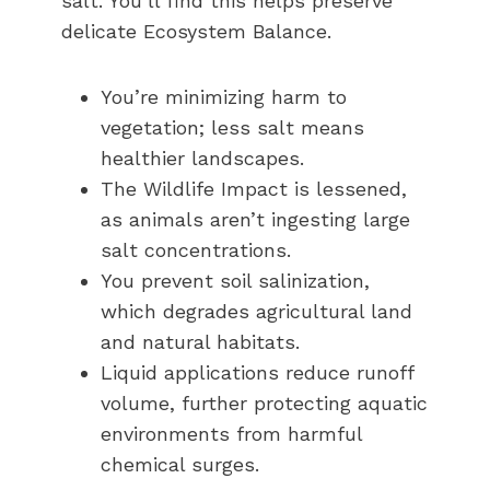
salt. You’ll find this helps preserve
delicate Ecosystem Balance.
You’re minimizing harm to
vegetation; less salt means
healthier landscapes.
The Wildlife Impact is lessened,
as animals aren’t ingesting large
salt concentrations.
You prevent soil salinization,
which degrades agricultural land
and natural habitats.
Liquid applications reduce runoff
volume, further protecting aquatic
environments from harmful
chemical surges.