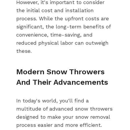
However, it's important to consider
the initial cost and installation
process. While the upfront costs are
significant, the long-term benefits of
convenience, time-saving, and
reduced physical labor can outweigh
these.
Modern Snow Throwers
And Their Advancements
In today's world, you'll find a
multitude of advanced snow throwers
designed to make your snow removal
process easier and more efficient.