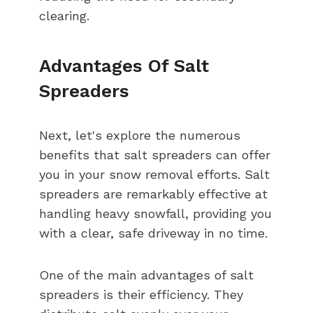
clearing.
Advantages Of Salt
Spreaders
Next, let's explore the numerous
benefits that salt spreaders can offer
you in your snow removal efforts. Salt
spreaders are remarkably effective at
handling heavy snowfall, providing you
with a clear, safe driveway in no time.
One of the main advantages of salt
spreaders is their efficiency. They