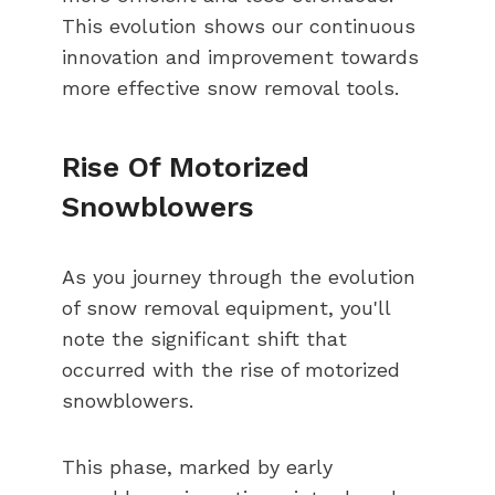
This evolution shows our continuous
innovation and improvement towards
more effective snow removal tools.
Rise Of Motorized
Snowblowers
As you journey through the evolution
of snow removal equipment, you'll
note the significant shift that
occurred with the rise of motorized
snowblowers.
This phase, marked by early