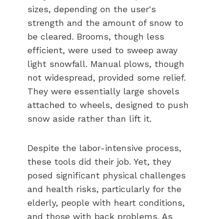
sizes, depending on the user's
strength and the amount of snow to
be cleared. Brooms, though less
efficient, were used to sweep away
light snowfall. Manual plows, though
not widespread, provided some relief.
They were essentially large shovels
attached to wheels, designed to push
snow aside rather than lift it.
Despite the labor-intensive process,
these tools did their job. Yet, they
posed significant physical challenges
and health risks, particularly for the
elderly, people with heart conditions,
and those with back problems. As