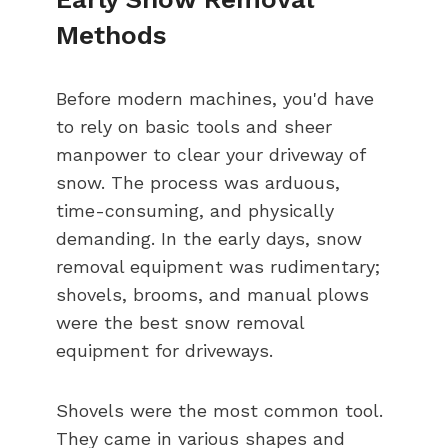
Methods
Before modern machines, you'd have
to rely on basic tools and sheer
manpower to clear your driveway of
snow. The process was arduous,
time-consuming, and physically
demanding. In the early days, snow
removal equipment was rudimentary;
shovels, brooms, and manual plows
were the best snow removal
equipment for driveways.
Shovels were the most common tool.
They came in various shapes and