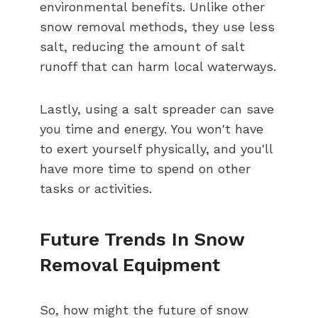
environmental benefits. Unlike other
snow removal methods, they use less
salt, reducing the amount of salt
runoff that can harm local waterways.
Lastly, using a salt spreader can save
you time and energy. You won't have
to exert yourself physically, and you'll
have more time to spend on other
tasks or activities.
Future Trends In Snow
Removal Equipment
So, how might the future of snow