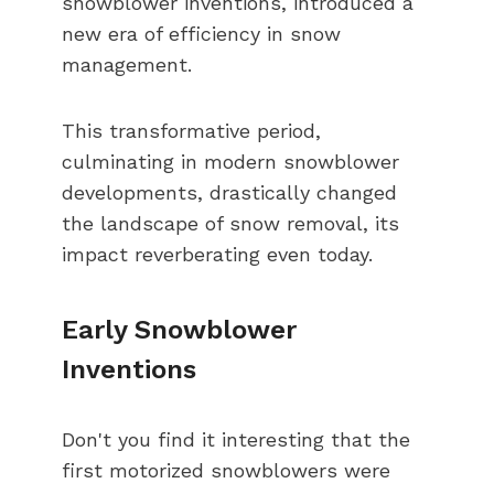
snowblower inventions, introduced a
new era of efficiency in snow
management.
This transformative period,
culminating in modern snowblower
developments, drastically changed
the landscape of snow removal, its
impact reverberating even today.
Early Snowblower
Inventions
Don't you find it interesting that the
first motorized snowblowers were