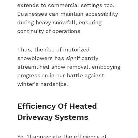
extends to commercial settings too.
Businesses can maintain accessibility
during heavy snowfall, ensuring
continuity of operations.
Thus, the rise of motorized
snowblowers has significantly
streamlined snow removal, embodying
progression in our battle against
winter's hardships.
Efficiency Of Heated
Driveway Systems
You'll appreciate the efficiency of