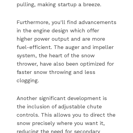
pulling, making startup a breeze.
Furthermore, you'll find advancements
in the engine design which offer
higher power output and are more
fuel-efficient. The auger and impeller
system, the heart of the snow
thrower, have also been optimized for
faster snow throwing and less
clogging.
Another significant development is
the inclusion of adjustable chute
controls. This allows you to direct the
snow precisely where you want it,
reducing the need for secondary