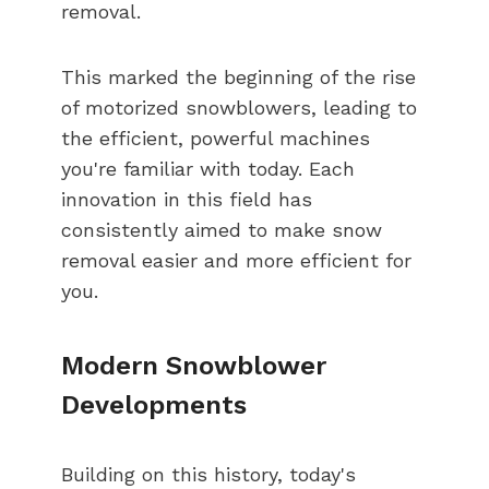
removal.
This marked the beginning of the rise
of motorized snowblowers, leading to
the efficient, powerful machines
you're familiar with today. Each
innovation in this field has
consistently aimed to make snow
removal easier and more efficient for
you.
Modern Snowblower
Developments
Building on this history, today's