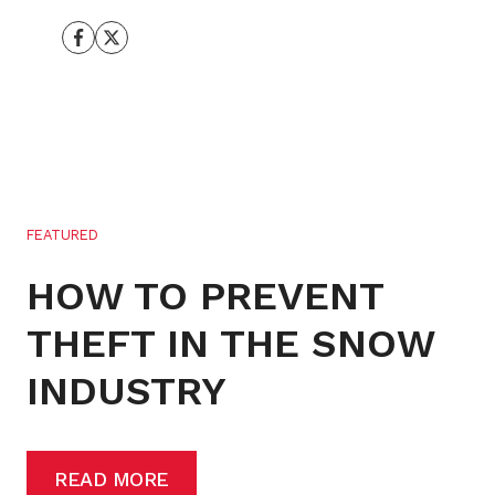
FEATURED
HOW TO PREVENT
THEFT IN THE SNOW
INDUSTRY
READ MORE