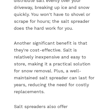
distribute salt evenly over your
driveway, breaking up ice and snow
quickly. You won't have to shovel or
scrape for hours; the salt spreader
does the hard work for you.
Another significant benefit is that
they're cost-effective. Salt is
relatively inexpensive and easy to
store, making it a practical solution
for snow removal. Plus, a well-
maintained salt spreader can last for
years, reducing the need for costly
replacements.
Salt spreaders also offer