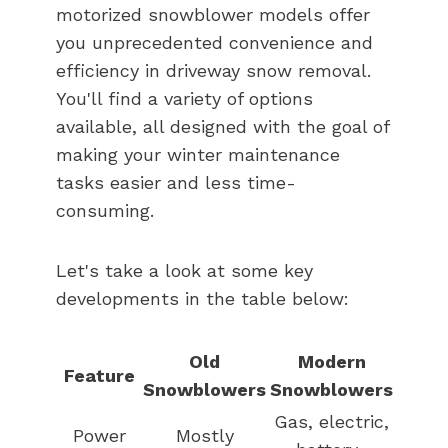
motorized snowblower models offer
you unprecedented convenience and
efficiency in driveway snow removal.
You'll find a variety of options
available, all designed with the goal of
making your winter maintenance
tasks easier and less time-
consuming.
Let's take a look at some key
developments in the table below:
Old
Modern
Feature
Snowblowers
Snowblowers
Gas, electric,
Power
Mostly