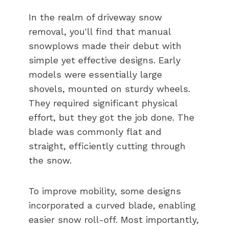
In the realm of driveway snow
removal, you'll find that manual
snowplows made their debut with
simple yet effective designs. Early
models were essentially large
shovels, mounted on sturdy wheels.
They required significant physical
effort, but they got the job done. The
blade was commonly flat and
straight, efficiently cutting through
the snow.
To improve mobility, some designs
incorporated a curved blade, enabling
easier snow roll-off. Most importantly,