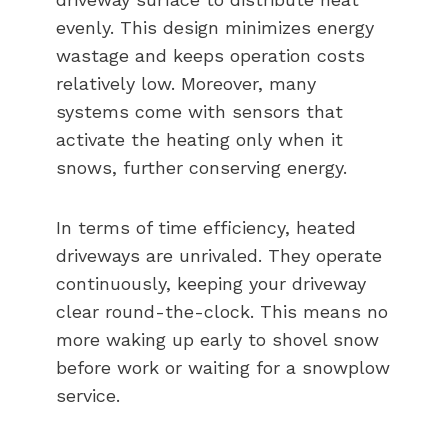
evenly. This design minimizes energy
wastage and keeps operation costs
relatively low. Moreover, many
systems come with sensors that
activate the heating only when it
snows, further conserving energy.
In terms of time efficiency, heated
driveways are unrivaled. They operate
continuously, keeping your driveway
clear round-the-clock. This means no
more waking up early to shovel snow
before work or waiting for a snowplow
service.