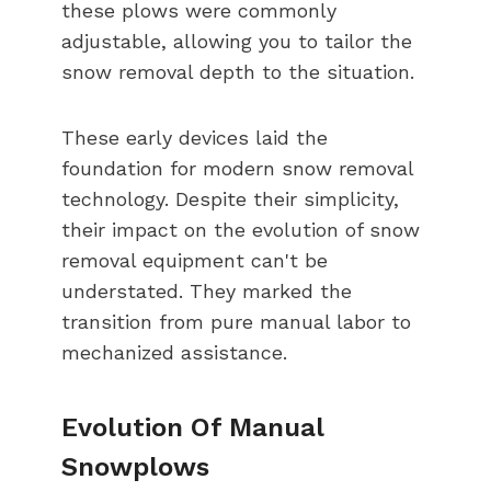
these plows were commonly
adjustable, allowing you to tailor the
snow removal depth to the situation.
These early devices laid the
foundation for modern snow removal
technology. Despite their simplicity,
their impact on the evolution of snow
removal equipment can't be
understated. They marked the
transition from pure manual labor to
mechanized assistance.
Evolution Of Manual
Snowplows