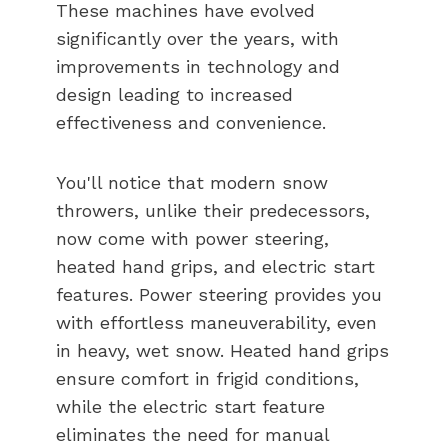
These machines have evolved
significantly over the years, with
improvements in technology and
design leading to increased
effectiveness and convenience.
You'll notice that modern snow
throwers, unlike their predecessors,
now come with power steering,
heated hand grips, and electric start
features. Power steering provides you
with effortless maneuverability, even
in heavy, wet snow. Heated hand grips
ensure comfort in frigid conditions,
while the electric start feature
eliminates the need for manual