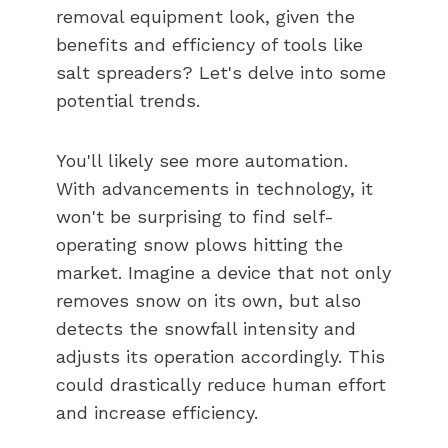
removal equipment look, given the
benefits and efficiency of tools like
salt spreaders? Let's delve into some
potential trends.
You'll likely see more automation.
With advancements in technology, it
won't be surprising to find self-
operating snow plows hitting the
market. Imagine a device that not only
removes snow on its own, but also
detects the snowfall intensity and
adjusts its operation accordingly. This
could drastically reduce human effort
and increase efficiency.