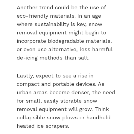
Another trend could be the use of
eco-friendly materials. In an age
where sustainability is key, snow
removal equipment might begin to
incorporate biodegradable materials,
or even use alternative, less harmful
de-icing methods than salt.
Lastly, expect to see a rise in
compact and portable devices. As
urban areas become denser, the need
for small, easily storable snow
removal equipment will grow. Think
collapsible snow plows or handheld
heated ice scrapers.