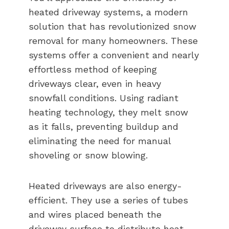
heated driveway systems, a modern
solution that has revolutionized snow
removal for many homeowners. These
systems offer a convenient and nearly
effortless method of keeping
driveways clear, even in heavy
snowfall conditions. Using radiant
heating technology, they melt snow
as it falls, preventing buildup and
eliminating the need for manual
shoveling or snow blowing.
Heated driveways are also energy-
efficient. They use a series of tubes
and wires placed beneath the
driveway surface to distribute heat