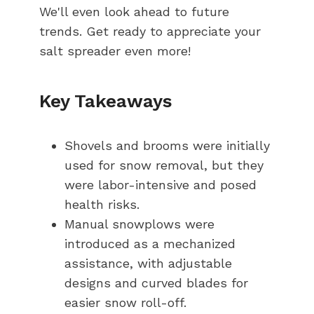
We'll even look ahead to future
trends. Get ready to appreciate your
salt spreader even more!
Key Takeaways
Shovels and brooms were initially
used for snow removal, but they
were labor-intensive and posed
health risks.
Manual snowplows were
introduced as a mechanized
assistance, with adjustable
designs and curved blades for
easier snow roll-off.