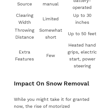
battery-
Source
manual
operated
Clearing
Up to 30
Limited
Width
inches
Throwing
Somewhat
Up to 50 feet
Distance
short
Heated hand
Extra
grips, electric
Few
Features
start, power
steering
Impact On Snow Removal
While you might take it for granted
now, the rise of motorized