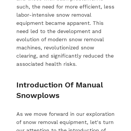
such, the need for more efficient, less
labor-intensive snow removal
equipment became apparent. This
need led to the development and
evolution of modern snow removal
machines, revolutionized snow
clearing, and significantly reduced the
associated health risks.
Introduction Of Manual
Snowplows
As we move forward in our exploration
of snow removal equipment, let's turn
our attention to the introduction of