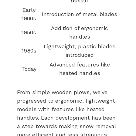
design
Early
Introduction of metal blades
1900s
Addition of ergonomic
1950s
handles
Lightweight, plastic blades
1980s
introduced
Advanced features like
Today
heated handles
From simple wooden plows, we've
progressed to ergonomic, lightweight
models with features like heated
handles. Each development has been
a step towards making snow removal
more efficient and less strenuous.