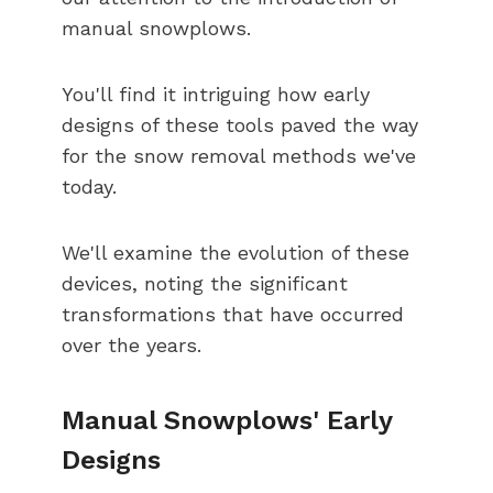
manual snowplows.
You'll find it intriguing how early
designs of these tools paved the way
for the snow removal methods we've
today.
We'll examine the evolution of these
devices, noting the significant
transformations that have occurred
over the years.
Manual Snowplows' Early
Designs