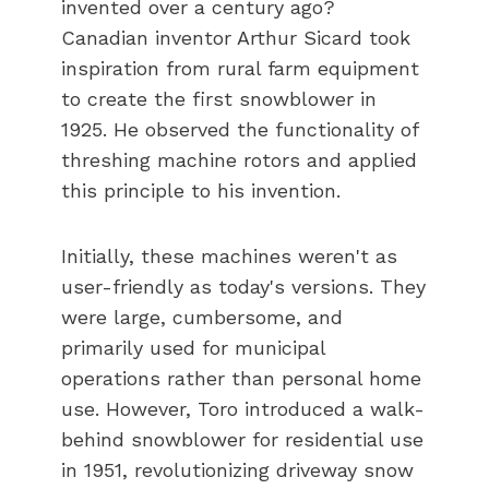
invented over a century ago?
Canadian inventor Arthur Sicard took
inspiration from rural farm equipment
to create the first snowblower in
1925. He observed the functionality of
threshing machine rotors and applied
this principle to his invention.
Initially, these machines weren't as
user-friendly as today's versions. They
were large, cumbersome, and
primarily used for municipal
operations rather than personal home
use. However, Toro introduced a walk-
behind snowblower for residential use
in 1951, revolutionizing driveway snow