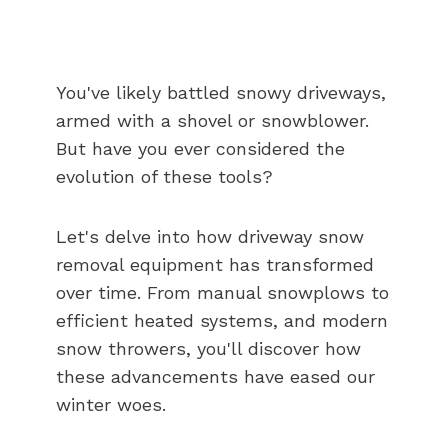
You've likely battled snowy driveways,
armed with a shovel or snowblower.
But have you ever considered the
evolution of these tools?
Let's delve into how driveway snow
removal equipment has transformed
over time. From manual snowplows to
efficient heated systems, and modern
snow throwers, you'll discover how
these advancements have eased our
winter woes.