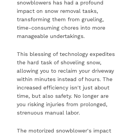
snowblowers has had a profound
impact on snow removal tasks,
transforming them from grueling,
time-consuming chores into more
manageable undertakings.
This blessing of technology expedites
the hard task of shoveling snow,
allowing you to reclaim your driveway
within minutes instead of hours. The
increased efficiency isn't just about
time, but also safety. No longer are
you risking injuries from prolonged,
strenuous manual labor.
The motorized snowblower's impact