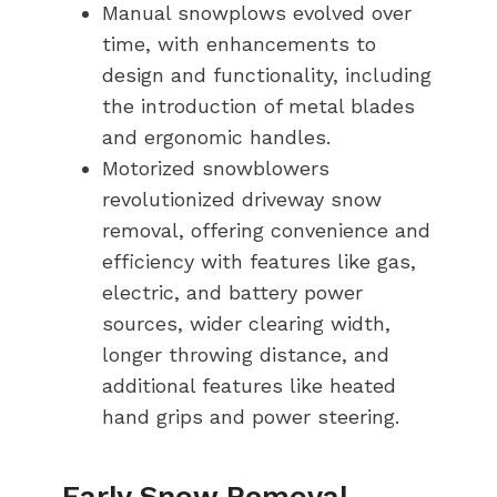
Manual snowplows evolved over
time, with enhancements to
design and functionality, including
the introduction of metal blades
and ergonomic handles.
Motorized snowblowers
revolutionized driveway snow
removal, offering convenience and
efficiency with features like gas,
electric, and battery power
sources, wider clearing width,
longer throwing distance, and
additional features like heated
hand grips and power steering.
Early Snow Removal