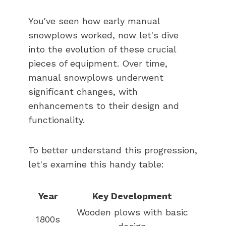
You've seen how early manual
snowplows worked, now let's dive
into the evolution of these crucial
pieces of equipment. Over time,
manual snowplows underwent
significant changes, with
enhancements to their design and
functionality.
To better understand this progression,
let's examine this handy table:
Year
Key Development
Wooden plows with basic
1800s