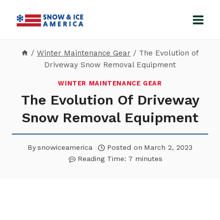
Skip
to
content
/
Winter Maintenance Gear
/
The Evolution of
Driveway Snow Removal Equipment
WINTER MAINTENANCE GEAR
The Evolution Of Driveway
Snow Removal Equipment
By
snowiceamerica
Posted on
March 2, 2023
Reading Time:
7
minutes