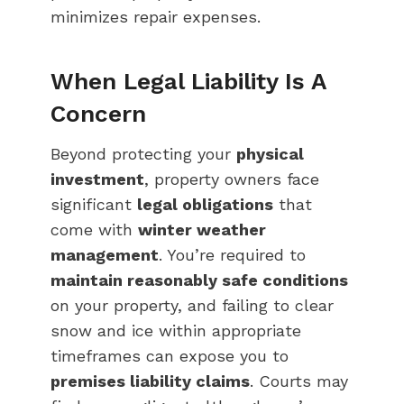
minimizes repair expenses.
When Legal Liability Is A
Concern
Beyond protecting your
physical
investment
, property owners face
significant
legal obligations
that
come with
winter weather
management
. You’re required to
maintain reasonably safe conditions
on your property, and failing to clear
snow and ice within appropriate
timeframes can expose you to
premises liability claims
. Courts may