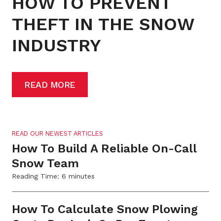
HOW TO PREVENT
THEFT IN THE SNOW
INDUSTRY
READ MORE
READ OUR NEWEST ARTICLES
How To Build A Reliable On-Call
Snow Team
Reading Time:
6
minutes
How To Calculate Snow Plowing