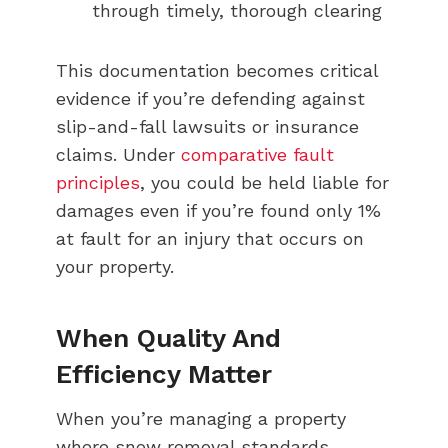
through timely, thorough clearing
This documentation becomes critical
evidence if you’re defending against
slip-and-fall lawsuits or insurance
claims. Under
comparative fault
principles
, you could be held liable for
damages even if you’re found only 1%
at fault for an injury that occurs on
your property.
When Quality And
Efficiency Matter
When you’re managing a property
where snow removal standards