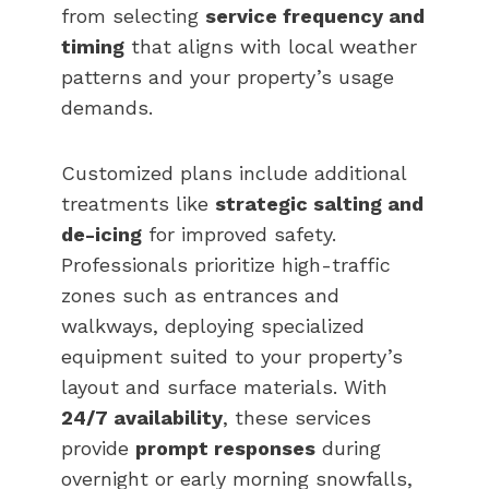
from selecting
service frequency and
timing
that aligns with local weather
patterns and your property’s usage
demands.
Customized plans include additional
treatments like
strategic salting and
de-icing
for improved safety.
Professionals prioritize high-traffic
zones such as entrances and
walkways, deploying specialized
equipment suited to your property’s
layout and surface materials. With
24/7 availability
, these services
provide
prompt responses
during
overnight or early morning snowfalls,