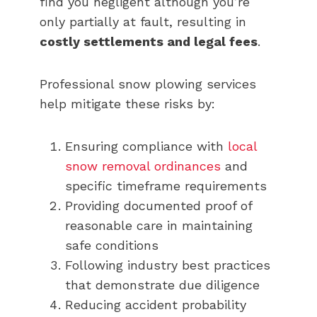
find you negligent although you’re
only partially at fault, resulting in
costly settlements and legal fees
.
Professional snow plowing services
help mitigate these risks by:
Ensuring compliance with
local
snow removal ordinances
and
specific timeframe requirements
Providing documented proof of
reasonable care in maintaining
safe conditions
Following industry best practices
that demonstrate due diligence
Reducing accident probability