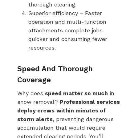
thorough clearing.
Superior efficiency – Faster
operation and multi-function
attachments complete jobs
quicker and consuming fewer
resources.
Speed And Thorough
Coverage
Why does
speed matter so much
in
snow removal?
Professional services
deploy crews
within minutes of
storm alerts
, preventing dangerous
accumulation that would require
extended clearing periods. You’ll