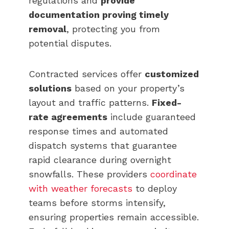
regulations and
provide
documentation proving timely
removal
, protecting you from
potential disputes.
Contracted services offer
customized
solutions
based on your property’s
layout and traffic patterns.
Fixed-
rate agreements
include guaranteed
response times and automated
dispatch systems that guarantee
rapid clearance during overnight
snowfalls. These providers
coordinate
with weather forecasts
to deploy
teams before storms intensify,
ensuring properties remain accessible.