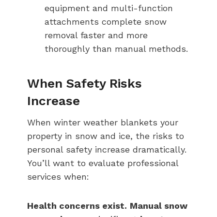
equipment and multi-function
attachments complete snow
removal faster and more
thoroughly than manual methods.
When Safety Risks
Increase
When winter weather blankets your
property in snow and ice, the risks to
personal safety increase dramatically.
You’ll want to evaluate professional
services when:
Health concerns exist.
Manual snow