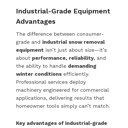
Industrial-Grade Equipment
Advantages
The difference between consumer-
grade and
industrial snow removal
equipment
isn’t just about size—it’s
about
performance, reliability
, and
the ability to handle
demanding
winter conditions
efficiently.
Professional services deploy
machinery engineered for commercial
applications, delivering results that
homeowner tools simply can’t match.
Key advantages of industrial-grade