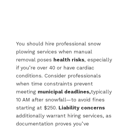
You should hire professional snow
plowing services when manual
removal poses
health risks
, especially
if you’re over 40 or have cardiac
conditions. Consider professionals
when time constraints prevent
meeting
municipal deadlines,
typically
10 AM after snowfall—to avoid fines
starting at $250.
Liability concerns
additionally warrant hiring services, as
documentation proves you’ve