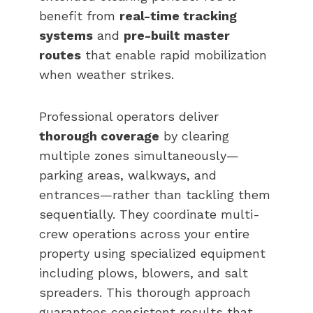
benefit from
real-time tracking
systems
and
pre-built master
routes
that enable rapid mobilization
when weather strikes.
Professional operators deliver
thorough coverage
by clearing
multiple zones simultaneously—
parking areas, walkways, and
entrances—rather than tackling them
sequentially. They coordinate multi-
crew operations across your entire
property using specialized equipment
including plows, blowers, and salt
spreaders. This thorough approach
guarantees consistent results that