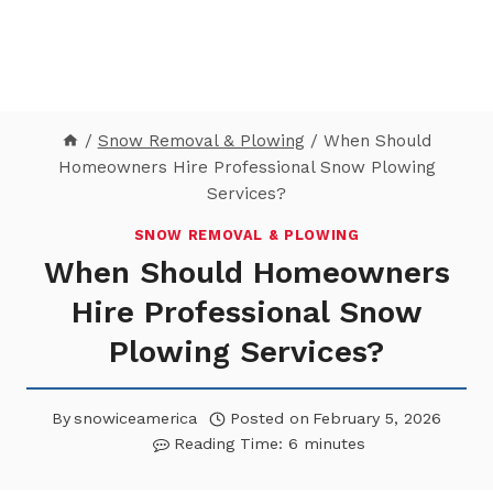
/
Snow Removal & Plowing
/
When Should
Homeowners Hire Professional Snow Plowing
Services?
SNOW REMOVAL & PLOWING
When Should Homeowners
Hire Professional Snow
Plowing Services?
By
snowiceamerica
Posted on
February 5, 2026
Reading Time:
6
minutes