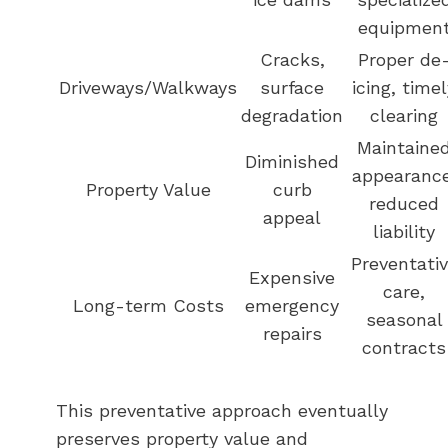
equipmen
Cracks,
Proper de
Driveways/Walkways
surface
icing, timel
degradation
clearing
Maintaine
Diminished
appearance
Property Value
curb
reduced
appeal
liability
Preventati
Expensive
care,
Long-term Costs
emergency
seasonal
repairs
contracts
This preventative approach eventually
preserves property value and