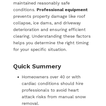
maintained reasonably safe
conditions.
Professional equipment
prevents property damage like roof
collapse, ice dams, and driveway
deterioration and ensuring efficient
clearing. Understanding these factors
helps you determine the right timing
for your specific situation.
Quick Summery
Homeowners over 40 or with
cardiac conditions should hire
professionals to avoid heart
attack risks from manual snow
removal.