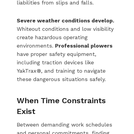
liabilities from slips and falls.
Severe weather conditions develop.
Whiteout conditions and low visibility
create hazardous operating
environments.
Professional plowers
have proper safety equipment,
including traction devices like
YakTrax®, and training to navigate
these dangerous situations safely.
When Time Constraints
Exist
Between demanding work schedules
and personal commitments, finding