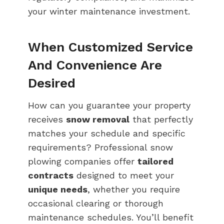
your winter maintenance investment.
When Customized Service
And Convenience Are
Desired
How can you guarantee your property
receives
snow removal
that perfectly
matches your schedule and specific
requirements? Professional snow
plowing companies offer
tailored
contracts
designed to meet your
unique needs
, whether you require
occasional clearing or thorough
maintenance schedules. You’ll benefit