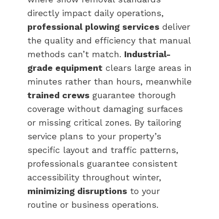
directly impact daily operations,
professional plowing services
deliver
the quality and efficiency that manual
methods can’t match.
Industrial-
grade equipment
clears large areas in
minutes rather than hours, meanwhile
trained crews
guarantee thorough
coverage without damaging surfaces
or missing critical zones. By tailoring
service plans to your property’s
specific layout and traffic patterns,
professionals guarantee consistent
accessibility throughout winter,
minimizing disruptions
to your
routine or business operations.