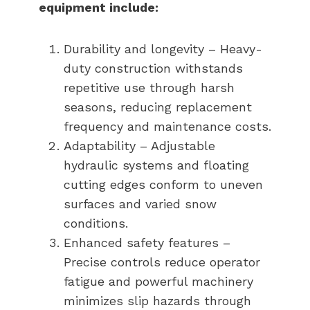
equipment include:
Durability and longevity – Heavy-
duty construction withstands
repetitive use through harsh
seasons, reducing replacement
frequency and maintenance costs.
Adaptability – Adjustable
hydraulic systems and floating
cutting edges conform to uneven
surfaces and varied snow
conditions.
Enhanced safety features –
Precise controls reduce operator
fatigue and powerful machinery
minimizes slip hazards through