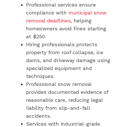
Professional services ensure
compliance with
municipal snow
removal deadlines
, helping
homeowners avoid fines starting
at $250.
Hiring professionals protects
property from roof collapse, ice
dams, and driveway damage using
specialized equipment and
techniques.
Professional snow removal
provides documented evidence of
reasonable care, reducing legal
liability from slip-and-fall
accidents.
Services with industrial-grade