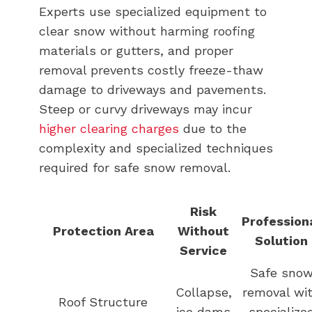
Experts use specialized equipment to
clear snow without harming roofing
materials or gutters, and proper
removal prevents costly freeze-thaw
damage to driveways and pavements.
Steep or curvy driveways may incur
higher clearing charges
due to the
complexity and specialized techniques
required for safe snow removal.
Risk
Profession
Protection Area
Without
Solution
Service
Safe sno
Collapse,
removal wi
Roof Structure
ice dams
specialize