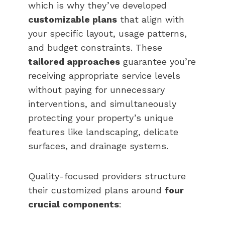
which is why they’ve developed
customizable plans
that align with
your specific layout, usage patterns,
and budget constraints. These
tailored approaches
guarantee you’re
receiving appropriate service levels
without paying for unnecessary
interventions, and simultaneously
protecting your property’s unique
features like landscaping, delicate
surfaces, and drainage systems.
Quality-focused providers structure
their customized plans around
four
crucial components
: