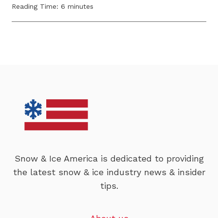
Reading Time:
6
minutes
Snow & Ice America is dedicated to providing
the latest snow & ice industry news & insider
tips.