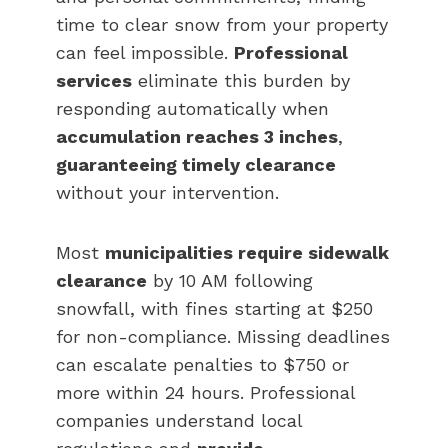
time to clear snow from your property
can feel impossible.
Professional
services
eliminate this burden by
responding automatically when
accumulation reaches 3 inches
,
guaranteeing timely clearance
without your intervention.
Most
municipalities require sidewalk
clearance
by 10 AM following
snowfall, with fines starting at $250
for non-compliance. Missing deadlines
can escalate penalties to $750 or
more within 24 hours. Professional
companies understand local