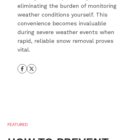
eliminating the burden of monitoring
weather conditions yourself. This
convenience becomes invaluable
during severe weather events when
rapid, reliable snow removal proves
vital.
FEATURED