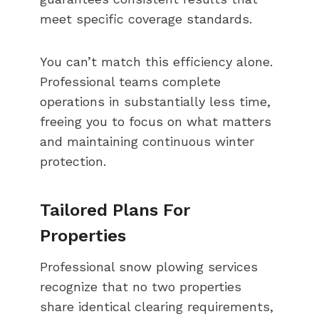
meet specific coverage standards.
You can’t match this efficiency alone.
Professional teams complete
operations in substantially less time,
freeing you to focus on what matters
and maintaining continuous winter
protection.
Tailored Plans For
Properties
Professional snow plowing services
recognize that no two properties
share identical clearing requirements,