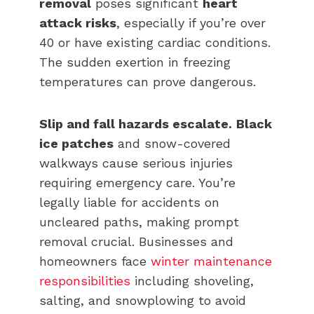
removal
poses significant
heart
attack risks
, especially if you’re over
40 or have existing cardiac conditions.
The sudden exertion in freezing
temperatures can prove dangerous.
Slip and fall hazards escalate.
Black
ice patches
and snow-covered
walkways cause serious injuries
requiring emergency care. You’re
legally liable for accidents on
uncleared paths, making prompt
removal crucial. Businesses and
homeowners face
winter maintenance
responsibilities
including shoveling,
salting, and snowplowing to avoid