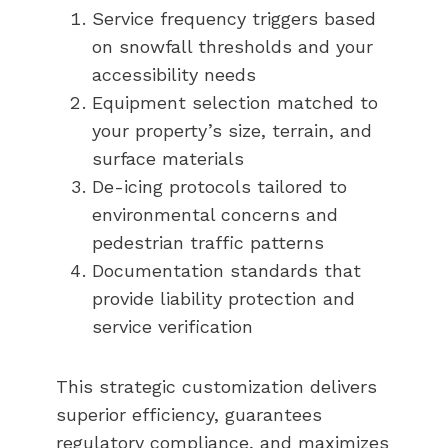
Service frequency triggers based
on snowfall thresholds and your
accessibility needs
Equipment selection matched to
your property’s size, terrain, and
surface materials
De-icing protocols tailored to
environmental concerns and
pedestrian traffic patterns
Documentation standards that
provide liability protection and
service verification
This strategic customization delivers
superior efficiency, guarantees
regulatory compliance, and maximizes