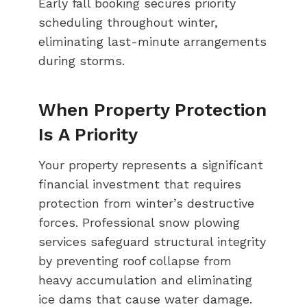
Early fall booking secures priority
scheduling throughout winter,
eliminating last-minute arrangements
during storms.
When Property Protection
Is A Priority
Your property represents a significant
financial investment that requires
protection from winter’s destructive
forces. Professional snow plowing
services safeguard structural integrity
by preventing roof collapse from
heavy accumulation and eliminating
ice dams that cause water damage.