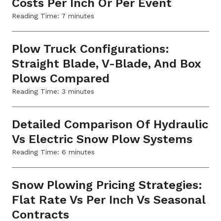
Costs Per Inch Or Per Event
Reading Time:
7
minutes
Plow Truck Configurations:
Straight Blade, V-Blade, And Box
Plows Compared
Reading Time:
3
minutes
Detailed Comparison Of Hydraulic
Vs Electric Snow Plow Systems
Reading Time:
6
minutes
Snow Plowing Pricing Strategies:
Flat Rate Vs Per Inch Vs Seasonal
Contracts