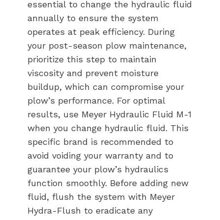
essential to change the hydraulic fluid
annually to ensure the system
operates at peak efficiency. During
your post-season plow maintenance,
prioritize this step to maintain
viscosity and prevent moisture
buildup, which can compromise your
plow’s performance. For optimal
results, use Meyer Hydraulic Fluid M-1
when you change hydraulic fluid. This
specific brand is recommended to
avoid voiding your warranty and to
guarantee your plow’s hydraulics
function smoothly. Before adding new
fluid, flush the system with Meyer
Hydra-Flush to eradicate any