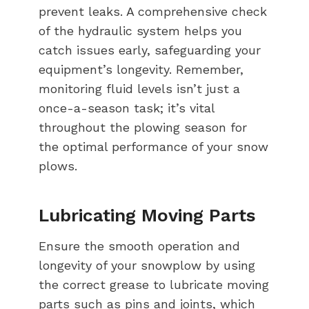
prevent leaks. A comprehensive check
of the hydraulic system helps you
catch issues early, safeguarding your
equipment’s longevity. Remember,
monitoring fluid levels isn’t just a
once-a-season task; it’s vital
throughout the plowing season for
the optimal performance of your snow
plows.
Lubricating Moving Parts
Ensure the smooth operation and
longevity of your snowplow by using
the correct grease to lubricate moving
parts such as pins and joints, which