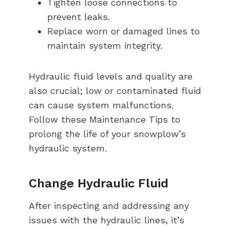
Tighten loose connections to
prevent leaks.
Replace worn or damaged lines to
maintain system integrity.
Hydraulic fluid levels and quality are
also crucial; low or contaminated fluid
can cause system malfunctions.
Follow these Maintenance Tips to
prolong the life of your snowplow’s
hydraulic system.
Change Hydraulic Fluid
After inspecting and addressing any
issues with the hydraulic lines, it’s