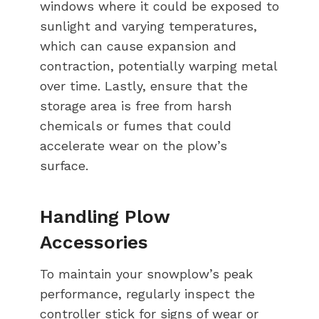
windows where it could be exposed to
sunlight and varying temperatures,
which can cause expansion and
contraction, potentially warping metal
over time. Lastly, ensure that the
storage area is free from harsh
chemicals or fumes that could
accelerate wear on the plow’s
surface.
Handling Plow
Accessories
To maintain your snowplow’s peak
performance, regularly inspect the
controller stick for signs of wear or