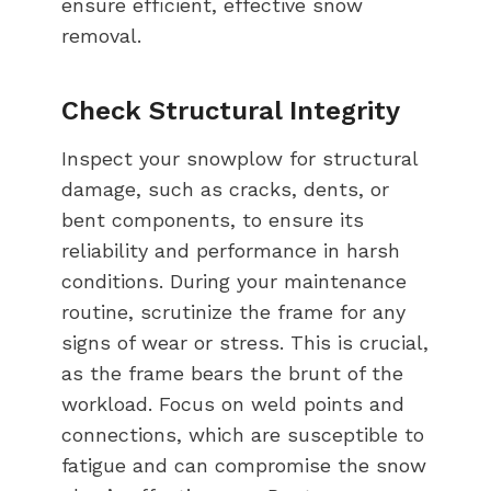
ensure efficient, effective snow
removal.
Check Structural Integrity
Inspect your snowplow for structural
damage, such as cracks, dents, or
bent components, to ensure its
reliability and performance in harsh
conditions. During your maintenance
routine, scrutinize the frame for any
signs of wear or stress. This is crucial,
as the frame bears the brunt of the
workload. Focus on weld points and
connections, which are susceptible to
fatigue and can compromise the snow