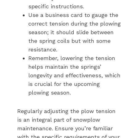
specific instructions.
Use a business card to gauge the
correct tension during the plowing
season; it should slide between
the spring coils but with some
resistance.
Remember, lowering the tension
helps maintain the springs’
longevity and effectiveness, which
is crucial for the upcoming
plowing season.
Regularly adjusting the plow tension
is an integral part of snowplow
maintenance. Ensure you’re familiar
with the specific requirements of your