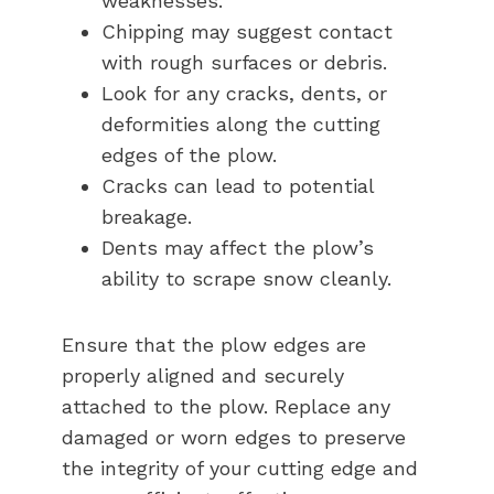
weaknesses.
Chipping may suggest contact
with rough surfaces or debris.
Look for any cracks, dents, or
deformities along the cutting
edges of the plow.
Cracks can lead to potential
breakage.
Dents may affect the plow’s
ability to scrape snow cleanly.
Ensure that the plow edges are
properly aligned and securely
attached to the plow. Replace any
damaged or worn edges to preserve
the integrity of your cutting edge and