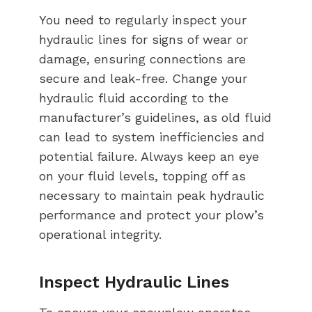
You need to regularly inspect your
hydraulic lines for signs of wear or
damage, ensuring connections are
secure and leak-free. Change your
hydraulic fluid according to the
manufacturer’s guidelines, as old fluid
can lead to system inefficiencies and
potential failure. Always keep an eye
on your fluid levels, topping off as
necessary to maintain peak hydraulic
performance and protect your plow’s
operational integrity.
Inspect Hydraulic Lines