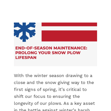
With the winter season drawing to a
close and the snow giving way to the
first signs of spring, it’s critical to
shift our focus to ensuring the
longevity of our plows. As a key asset
in the battle against winter’s harsh