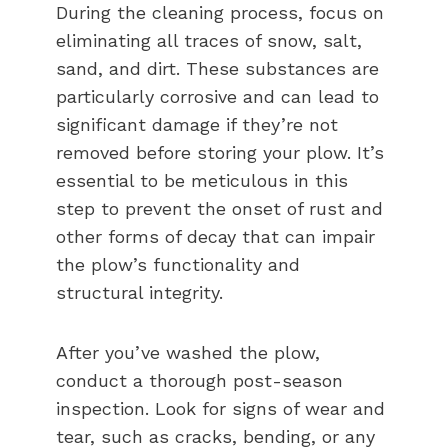
During the cleaning process, focus on
eliminating all traces of snow, salt,
sand, and dirt. These substances are
particularly corrosive and can lead to
significant damage if they’re not
removed before storing your plow. It’s
essential to be meticulous in this
step to prevent the onset of rust and
other forms of decay that can impair
the plow’s functionality and
structural integrity.
After you’ve washed the plow,
conduct a thorough post-season
inspection. Look for signs of wear and
tear, such as cracks, bending, or any