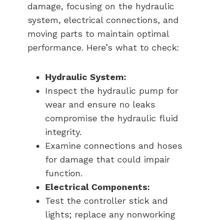
damage, focusing on the hydraulic
system, electrical connections, and
moving parts to maintain optimal
performance. Here’s what to check:
Hydraulic System:
Inspect the hydraulic pump for
wear and ensure no leaks
compromise the hydraulic fluid
integrity.
Examine connections and hoses
for damage that could impair
function.
Electrical Components:
Test the controller stick and
lights; replace any nonworking