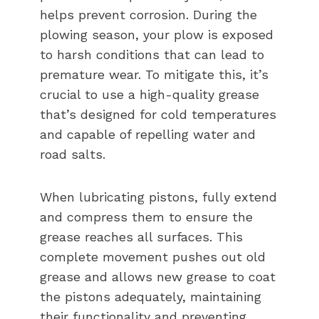
helps prevent corrosion. During the
plowing season, your plow is exposed
to harsh conditions that can lead to
premature wear. To mitigate this, it’s
crucial to use a high-quality grease
that’s designed for cold temperatures
and capable of repelling water and
road salts.
When lubricating pistons, fully extend
and compress them to ensure the
grease reaches all surfaces. This
complete movement pushes out old
grease and allows new grease to coat
the pistons adequately, maintaining
their functionality and preventing