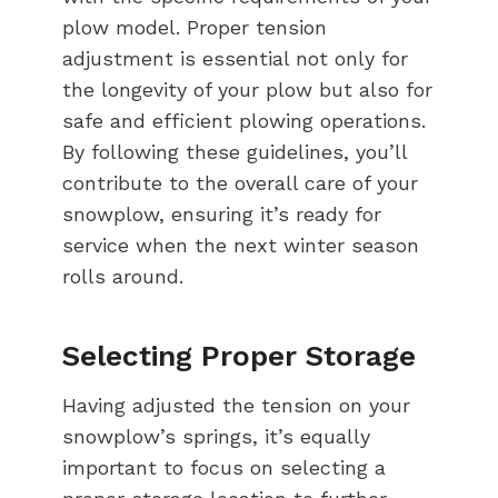
plow model. Proper tension
adjustment is essential not only for
the longevity of your plow but also for
safe and efficient plowing operations.
By following these guidelines, you’ll
contribute to the overall care of your
snowplow, ensuring it’s ready for
service when the next winter season
rolls around.
Selecting Proper Storage
Having adjusted the tension on your
snowplow’s springs, it’s equally
important to focus on selecting a