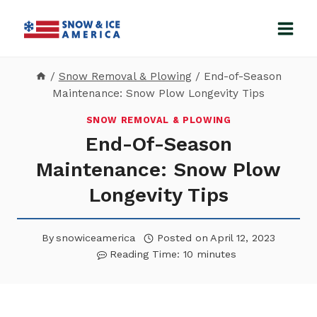
Skip
to
content
/
Snow Removal & Plowing
/
End-of-Season
Maintenance: Snow Plow Longevity Tips
SNOW REMOVAL & PLOWING
End-Of-Season
Maintenance: Snow Plow
Longevity Tips
By
snowiceamerica
Posted on
April 12, 2023
Reading Time:
10
minutes