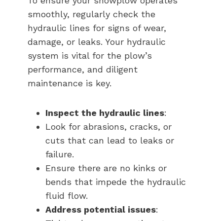
To ensure your snowplow operates
smoothly, regularly check the
hydraulic lines for signs of wear,
damage, or leaks. Your hydraulic
system is vital for the plow’s
performance, and diligent
maintenance is key.
Inspect the hydraulic lines
:
Look for abrasions, cracks, or
cuts that can lead to leaks or
failure.
Ensure there are no kinks or
bends that impede the hydraulic
fluid flow.
Address potential issues
: