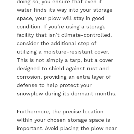
doing so, you ensure that even if
water finds its way into your storage
space, your plow will stay in good
condition. If you’re using a storage
facility that isn’t climate-controlled,
consider the additional step of
utilizing a moisture-resistant cover.
This is not simply a tarp, but a cover
designed to shield against rust and
corrosion, providing an extra layer of
defense to help protect your
snowplow during its dormant months.
Furthermore, the precise location
within your chosen storage space is
important. Avoid placing the plow near