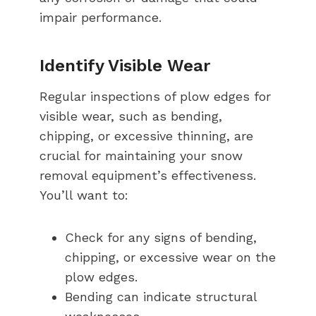
impair performance.
Identify Visible Wear
Regular inspections of plow edges for
visible wear, such as bending,
chipping, or excessive thinning, are
crucial for maintaining your snow
removal equipment’s effectiveness.
You’ll want to:
Check for any signs of bending,
chipping, or excessive wear on the
plow edges.
Bending can indicate structural