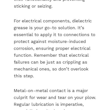
sticking or seizing.
For electrical components, dielectric
grease is your go-to solution. It’s
essential to apply it to connections to
protect against moisture-induced
corrosion, ensuring proper electrical
function. Remember that electrical
failures can be just as crippling as
mechanical ones, so don’t overlook
this step.
Metal-on-metal contact is a major
culprit for wear and tear on your plow.
Regular lubrication is imperative,