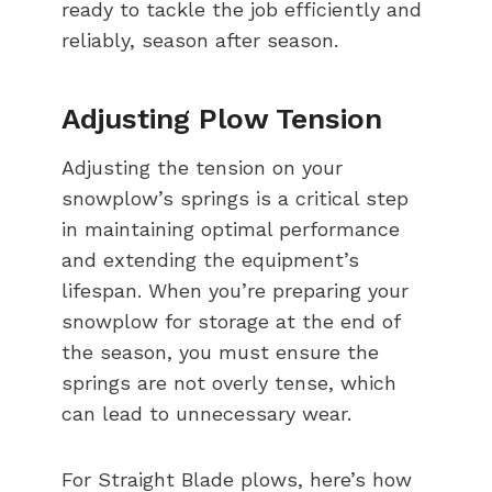
ready to tackle the job efficiently and
reliably, season after season.
Adjusting Plow Tension
Adjusting the tension on your
snowplow’s springs is a critical step
in maintaining optimal performance
and extending the equipment’s
lifespan. When you’re preparing your
snowplow for storage at the end of
the season, you must ensure the
springs are not overly tense, which
can lead to unnecessary wear.
For Straight Blade plows, here’s how