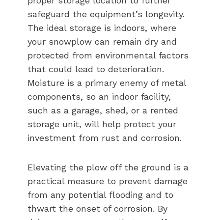
proper storage location to further
safeguard the equipment’s longevity.
The ideal storage is indoors, where
your snowplow can remain dry and
protected from environmental factors
that could lead to deterioration.
Moisture is a primary enemy of metal
components, so an indoor facility,
such as a garage, shed, or a rented
storage unit, will help protect your
investment from rust and corrosion.
Elevating the plow off the ground is a
practical measure to prevent damage
from any potential flooding and to
thwart the onset of corrosion. By