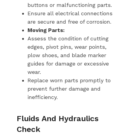
buttons or malfunctioning parts.
Ensure all electrical connections
are secure and free of corrosion.
Moving Parts:
Assess the condition of cutting
edges, pivot pins, wear points,
plow shoes, and blade marker
guides for damage or excessive
wear.
Replace worn parts promptly to
prevent further damage and
inefficiency.
Fluids And Hydraulics
Check