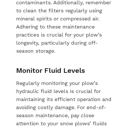
contaminants. Additionally, remember
to clean the filters regularly using
mineral spirits or compressed air.
Adhering to these maintenance
practices is crucial for your plow’s
longevity, particularly during off-
season storage.
Monitor Fluid Levels
Regularly monitoring your plow’s
hydraulic fluid levels is crucial for
maintaining its efficient operation and
avoiding costly damage. For end-of-
season maintenance, pay close
attention to your snow plows’ fluids