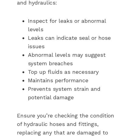
and hydraulics:
Inspect for leaks or abnormal
levels
Leaks can indicate seal or hose
issues
Abnormal levels may suggest
system breaches
Top up fluids as necessary
Maintains performance
Prevents system strain and
potential damage
Ensure you’re checking the condition
of hydraulic hoses and fittings,
replacing any that are damaged to