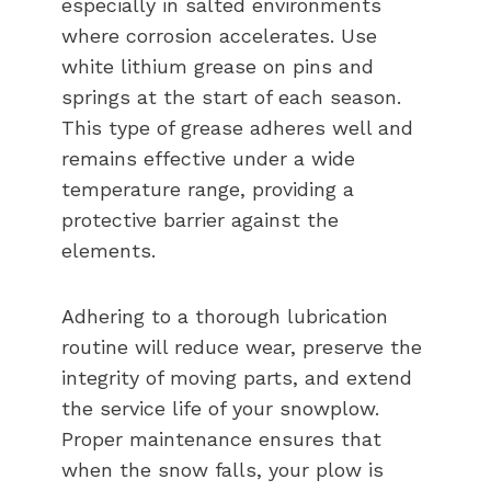
especially in salted environments
where corrosion accelerates. Use
white lithium grease on pins and
springs at the start of each season.
This type of grease adheres well and
remains effective under a wide
temperature range, providing a
protective barrier against the
elements.
Adhering to a thorough lubrication
routine will reduce wear, preserve the
integrity of moving parts, and extend
the service life of your snowplow.
Proper maintenance ensures that
when the snow falls, your plow is