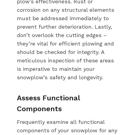
plow’s effectiveness. Rust or
corrosion on any structural elements
must be addressed immediately to
prevent further deterioration. Lastly,
don’t overlook the cutting edges –
they’re vital for efficient plowing and
should be checked for integrity. A
meticulous inspection of these areas
is imperative to maintain your
snowplow’s safety and longevity.
Assess Functional
Components
Frequently examine all functional
components of your snowplow for any