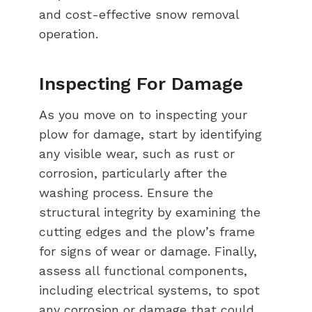
and cost-effective snow removal
operation.
Inspecting For Damage
As you move on to inspecting your
plow for damage, start by identifying
any visible wear, such as rust or
corrosion, particularly after the
washing process. Ensure the
structural integrity by examining the
cutting edges and the plow’s frame
for signs of wear or damage. Finally,
assess all functional components,
including electrical systems, to spot
any corrosion or damage that could