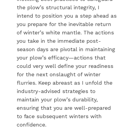
the plow’s structural integrity, I
intend to position you a step ahead as
you prepare for the inevitable return
of winter’s white mantle. The actions
you take in the immediate post-
season days are pivotal in maintaining
your plow’s efficacy—actions that
could very well define your readiness
for the next onslaught of winter
flurries. Keep abreast as I unfold the
industry-advised strategies to
maintain your plow’s durability,
ensuring that you are well-prepared
to face subsequent winters with
confidence.