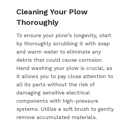
Cleaning Your Plow
Thoroughly
To ensure your plow’s longevity, start
by thoroughly scrubbing it with soap
and warm water to eliminate any
debris that could cause corrosion.
Hand washing your plow is crucial, as
it allows you to pay close attention to
all its parts without the risk of
damaging sensitive electrical
components with high-pressure
systems. Utilize a soft brush to gently
remove accumulated materials.