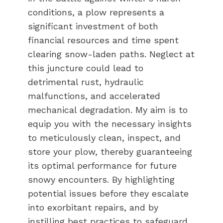
conditions, a plow represents a
significant investment of both
financial resources and time spent
clearing snow-laden paths. Neglect at
this juncture could lead to
detrimental rust, hydraulic
malfunctions, and accelerated
mechanical degradation. My aim is to
equip you with the necessary insights
to meticulously clean, inspect, and
store your plow, thereby guaranteeing
its optimal performance for future
snowy encounters. By highlighting
potential issues before they escalate
into exorbitant repairs, and by
instilling best practices to safeguard