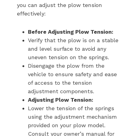
you can adjust the plow tension
effectively:
Before Adjusting Plow Tension:
Verify that the plow is on a stable
and level surface to avoid any
uneven tension on the springs.
Disengage the plow from the
vehicle to ensure safety and ease
of access to the tension
adjustment components.
Adjusting Plow Tension:
Lower the tension of the springs
using the adjustment mechanism
provided on your plow model.
Consult your owner’s manual for