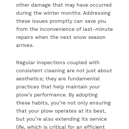
other damage that may have occurred
during the winter months. Addressing
these issues promptly can save you
from the inconvenience of last-minute
repairs when the next snow season
arrives.
Regular inspections coupled with
consistent cleaning are not just about
aesthetics; they are fundamental
practices that help maintain your
plow’s performance. By adopting
these habits, you’re not only ensuring
that your plow operates at its best,
but you’re also extending its service
life, which is critical for an efficient